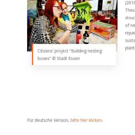
(201
These
stru
of ne
repai
susta
plan
Citizens’ project “Building nesting
boxes“ © Stadt Essen
Für deutsche Version,
bitte hier klicken
.