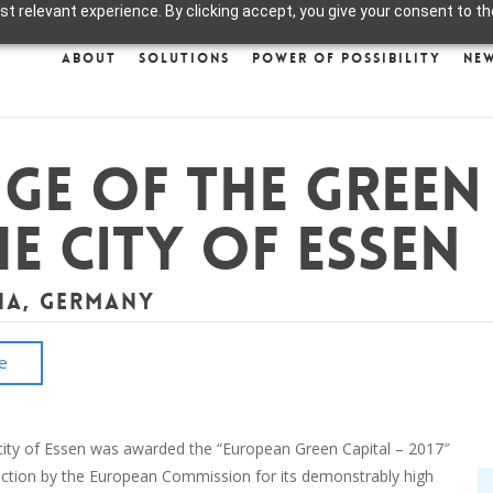
 relevant experience. By clicking accept, you give your consent to the
About
Solutions
Power of Possibility
Ne
ge of the Green
e City of Essen
ia, Germany
e
city of Essen was awarded the “European Green Capital – 2017″
inction by the European Commission for its demonstrably high