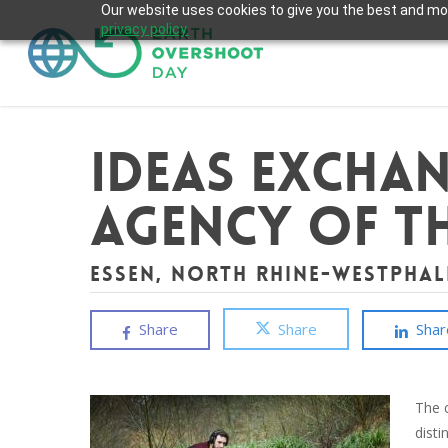
Skip
Our website uses cookies to give you the best and most
privacy policy.
to
main
content
Ideas Exchan
Agency of th
Essen, North Rhine-Westphal
Share
Share
Shar
The 
dist