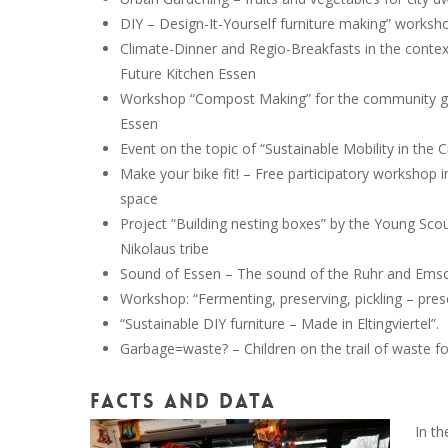
DIY – Design-It-Yourself furniture making” worksh
Climate-Dinner and Regio-Breakfasts in the contex
Future Kitchen Essen
Workshop “Compost Making” for the community g
Essen
Event on the topic of “Sustainable Mobility in the C
Make your bike fit! – Free participatory workshop i
space
Project “Building nesting boxes” by the Young Scou
Nikolaus tribe
Sound of Essen – The sound of the Ruhr and Emsc
Workshop: “Fermenting, preserving, pickling – pres
“Sustainable DIY furniture – Made in Eltingviertel”.
Garbage=waste? – Children on the trail of waste fo
Facts and Data
In th