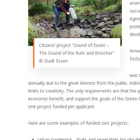
envi
succe
Agenc
prote
devel
Citizens’ project “Sound of Essen –
Amon
The Sound of the Ruhr and Emscher”
Excha
© Stadt Essen
was f
annually due to the great interest from the public. Indiv
limits to creativity. The only requirements are that the
economic benefit, and support the goals of the Green Ca
one project funded per applicant.
Here are some examples of funded civic projects:
Urban Gardening – fruits and vegetables for city dw