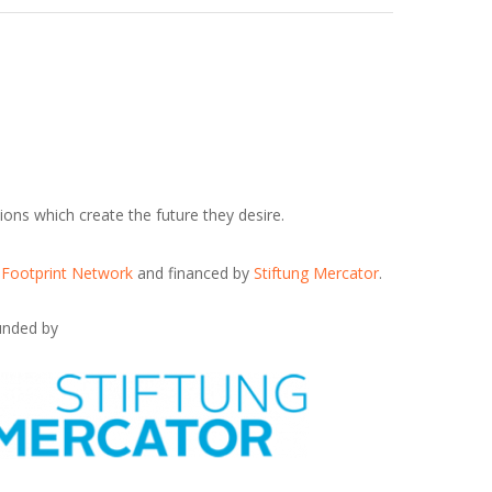
ions which create the future they desire.
 Footprint Network
and financed by
Stiftung Mercator
.
unded by