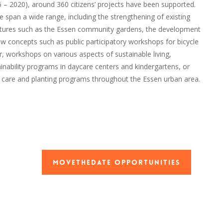
6 – 2020), around 360 citizens’ projects have been supported.
 span a wide range, including the strengthening of existing
ctures such as the Essen community gardens, the development
w concepts such as public participatory workshops for bicycle
r, workshops on various aspects of sustainable living,
inability programs in daycare centers and kindergartens, or
t care and planting programs throughout the Essen urban area.
MoveTheDate Opportunities