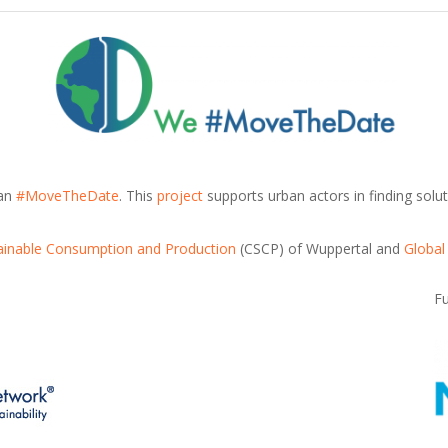
can
#MoveTheDate
. This
project
supports urban actors in finding solut
tainable Consumption and Production
(CSCP) of Wuppertal and
Global
F