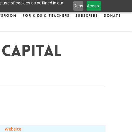
 use of cookies as outlined in our
Deny
Accept
wsroom
For Kids & Teachers
Subscribe
Donate
 Capital
Website