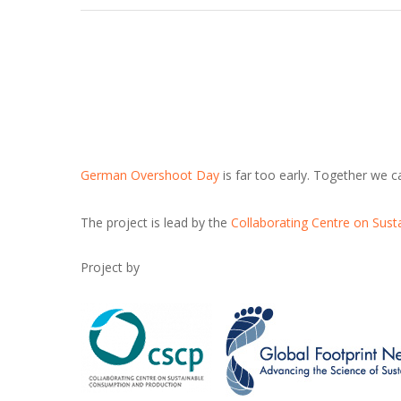
German Overshoot Day
is far too early. Together we 
The project is lead by the
Collaborating Centre on Sus
Project by