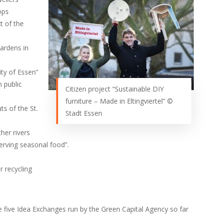
ops
t of the
ardens in
ity of Essen”
n public
Citizen project “Sustainable DIY
furniture – Made in Eltingviertel” ©
ts of the St.
Stadt Essen
her rivers
erving seasonal food”.
r recycling
e five Idea Exchanges run by the Green Capital Agency so far