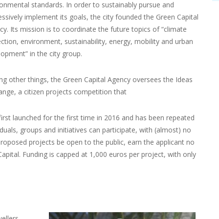
ronmental standards. In order to sustainably pursue and
ssively implement its goals, the city founded the Green Capital
y. Its mission is to coordinate the future topics of “climate
ction, environment, sustainability, energy, mobility and urban
opment” in the city group.
g other things, the Green Capital Agency oversees the Ideas
nge, a citizen projects competition that
irst launched for the first time in 2016 and has been repeated
iduals, groups and initiatives can participate, with (almost) no
 proposed projects be open to the public, earn the applicant no
pital. Funding is capped at 1,000 euros per project, with only
ellers