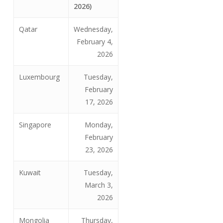
2026)
Qatar
Wednesday,
February 4,
2026
Luxembourg
Tuesday,
February
17, 2026
Singapore
Monday,
February
23, 2026
Kuwait
Tuesday,
March 3,
2026
Mongolia
Thursday,