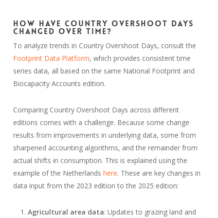
How Have Country Overshoot Days
Changed Over Time?
To analyze trends in Country Overshoot Days, consult the
Footprint Data Platform
, which provides consistent time
series data, all based on the same National Footprint and
Biocapacity Accounts edition.
Comparing Country Overshoot Days across different
editions comes with a challenge. Because some change
results from improvements in underlying data, some from
sharpened accounting algorithms, and the remainder from
actual shifts in consumption. This is explained using the
example of the Netherlands
here
. These are key changes in
data input from the 2023 edition to the 2025 edition:
Agricultural area data
: Updates to grazing land and