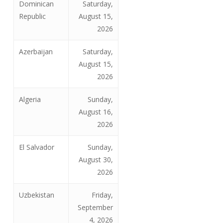
Dominican
Saturday,
Republic
August 15,
2026
Azerbaijan
Saturday,
August 15,
2026
Algeria
Sunday,
August 16,
2026
El Salvador
Sunday,
August 30,
2026
Uzbekistan
Friday,
September
4, 2026