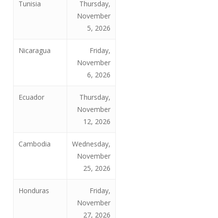
Tunisia
Thursday,
November
5, 2026
Nicaragua
Friday,
November
6, 2026
Ecuador
Thursday,
November
12, 2026
Cambodia
Wednesday,
November
25, 2026
Honduras
Friday,
November
27, 2026