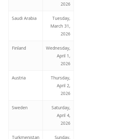
2026
Saudi Arabia
Tuesday,
March 31,
2026
Finland
Wednesday,
April 1,
2026
Austria
Thursday,
April 2,
2026
Sweden
Saturday,
April 4,
2026
Turkmenistan
Sunday,