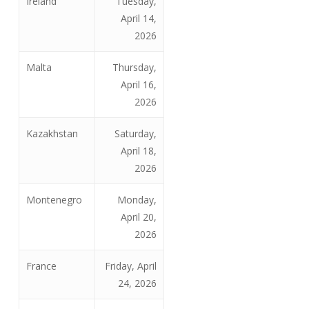
Ireland
Tuesday,
April 14,
2026
Malta
Thursday,
April 16,
2026
Kazakhstan
Saturday,
April 18,
2026
Montenegro
Monday,
April 20,
2026
France
Friday, April
24, 2026