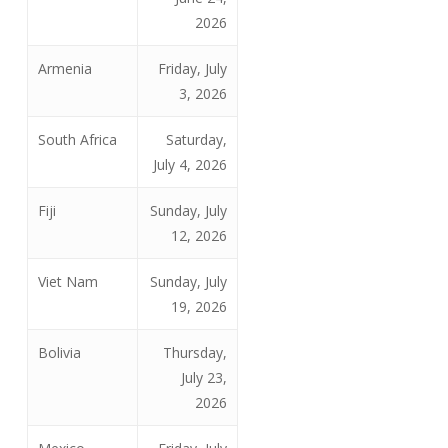
2026
Armenia
Friday, July
3, 2026
South Africa
Saturday,
July 4, 2026
Fiji
Sunday, July
12, 2026
Viet Nam
Sunday, July
19, 2026
Bolivia
Thursday,
July 23,
2026