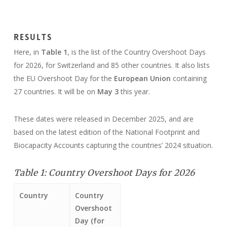
Results
Here, in
Table 1
, is the list of the Country Overshoot Days
for 2026, for Switzerland and 85 other countries. It also lists
the EU Overshoot Day for the
European Union
containing
27 countries. It will be on
May 3
this year.
These dates were released in December 2025, and are
based on the latest edition of the National Footprint and
Biocapacity Accounts capturing the countries’ 2024 situation.
Table 1: Country Overshoot Days for 2026
Country
Country
Overshoot
Day (for