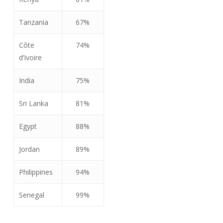
Tanzania
67%
Côte
74%
d’Ivoire
India
75%
Sri Lanka
81%
Egypt
88%
Jordan
89%
Philippines
94%
Senegal
99%