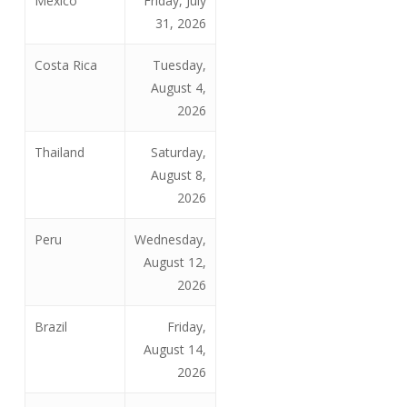
Mexico
Friday, July
31, 2026
Costa Rica
Tuesday,
August 4,
2026
Thailand
Saturday,
August 8,
2026
Peru
Wednesday,
August 12,
2026
Brazil
Friday,
August 14,
2026