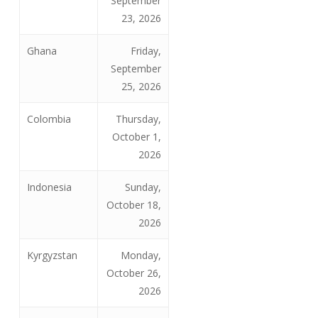
September
23, 2026
Ghana
Friday,
September
25, 2026
Colombia
Thursday,
October 1,
2026
Indonesia
Sunday,
October 18,
2026
Kyrgyzstan
Monday,
October 26,
2026