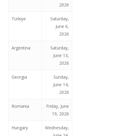
2026
Türkiye
Saturday,
June 6,
2026
Argentina
Saturday,
June 13,
2026
Georgia
Sunday,
June 14,
2026
Romania
Friday, June
19, 2026
Hungary
Wednesday,
June 24,