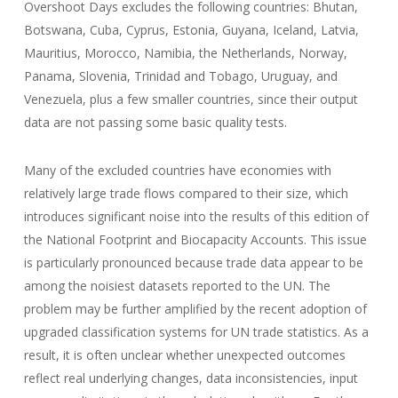
Overshoot Days excludes the following countries: Bhutan,
Botswana, Cuba, Cyprus, Estonia, Guyana, Iceland, Latvia,
Mauritius, Morocco, Namibia, the Netherlands, Norway,
Panama, Slovenia, Trinidad and Tobago, Uruguay, and
Venezuela, plus a few smaller countries, since their output
data are not passing some basic quality tests.
Many of the excluded countries have economies with
relatively large trade flows compared to their size, which
introduces significant noise into the results of this edition of
the National Footprint and Biocapacity Accounts. This issue
is particularly pronounced because trade data appear to be
among the noisiest datasets reported to the UN. The
problem may be further amplified by the recent adoption of
upgraded classification systems for UN trade statistics. As a
result, it is often unclear whether unexpected outcomes
reflect real underlying changes, data inconsistencies, input