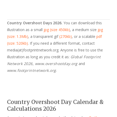
Country Overshoot Days 2026.
You can download this
illustration as a small
jpg (size 450kb)
, a medium size
jpg
(size: 1.3Mb)
, a transparent gif
(270kb)
, or a scalable
pdf
(size: 520kb)
. If you need a different format, contact
media(at)footprintnetwork.org. Anyone is free to use the
illustration as long as you credit it as:
Global Footprint
Network 2026, www.overshootday.org
and
www.footprintnetwork.org
.
Country Overshoot Day Calendar &
Calculations 2026