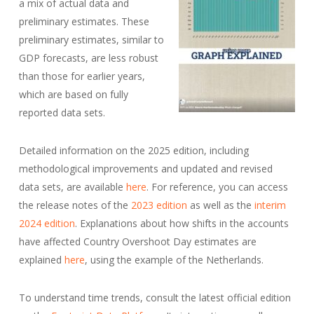
a mix of actual data and
preliminary estimates. These
preliminary estimates, similar to
GDP forecasts, are less robust
than those for earlier years,
which are based on fully
reported data sets.
Detailed information on the 2025 edition, including
methodological improvements and updated and revised
data sets, are available
here
. For reference, you can access
the release notes of the
2023 edition
as well as the
interim
2024 edition
. Explanations about how shifts in the accounts
have affected Country Overshoot Day estimates are
explained
here
, using the example of the Netherlands.
To understand time trends, consult the latest official edition