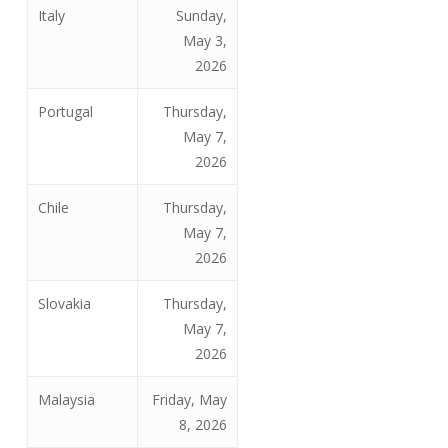
Italy
Sunday,
May 3,
2026
Portugal
Thursday,
May 7,
2026
Chile
Thursday,
May 7,
2026
Slovakia
Thursday,
May 7,
2026
Malaysia
Friday, May
8, 2026