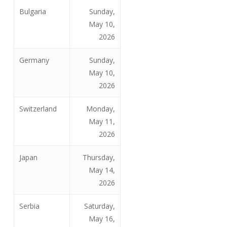
Bulgaria
Sunday,
May 10,
2026
Germany
Sunday,
May 10,
2026
Switzerland
Monday,
May 11,
2026
Japan
Thursday,
May 14,
2026
Serbia
Saturday,
May 16,