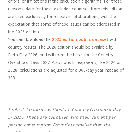
errors, or limitations in the calculation algorithms. For these
reasons, data for these excluded countries from this edition
are used exclusively for research collaborations, with the
expectation that some of these issues can be addressed in
the 2026 edition.
You can download the
2025 edition public dataset
with
country results. The 2026 edition should be available by
Earth Day 2026, and will form the basis for the Country
Overshoot Days 2027. Also note: In leap years, like 2024 or
2028, calculations are adjusted for a 366-day year instead of
365.
Table 2: Countries without an Country Overshoot Day
in 2026.
These are countries with their current per
person consumption Footprints smaller than the