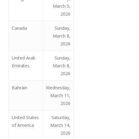
March 5,
2026
Canada
Sunday,
March 8,
2026
United Arab
Sunday,
Emirates
March 8,
2026
Bahrain
Wednesday,
March 11,
2026
United States
Saturday,
of America
March 14,
2026