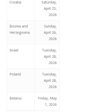
Croatia
Saturday,
April 25,
2026
Bosnia and
Sunday,
Herzegovina
April 26,
2026
Israel
Tuesday,
April 28,
2026
Poland
Tuesday,
April 28,
2026
Belarus
Friday, May
1, 2026