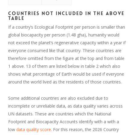
Countries Not Included in the Above
Table
If a country’s Ecological Footprint per person is smaller than
global biocapacity per person (1.48 gha), humanity would
not exceed the planet’s regenerative capacity within a year if
everyone consumed like that country. These countries are
therefore omitted from the figure at the top and from table
1 above. 13 of them are listed below in table 2 which also
shows what percentage of Earth would be used if everyone
around the world lived as the residents of those countries.
Some additional countries are also excluded due to
incomplete or unreliable data, as data quality varies across
UN datasets. These are countries which the National
Footprint and Biocapacity Accounts identify with a with a
low
data quality score
. For this reason, the 2026 Country