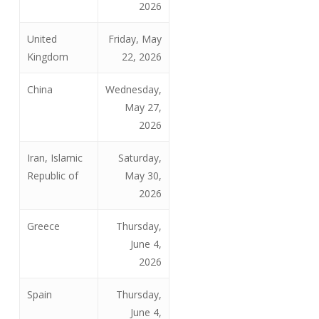
2026
United
Friday, May
Kingdom
22, 2026
China
Wednesday,
May 27,
2026
Iran, Islamic
Saturday,
Republic of
May 30,
2026
Greece
Thursday,
June 4,
2026
Spain
Thursday,
June 4,