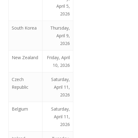
April 5,
2026
South Korea
Thursday,
April 9,
2026
New Zealand
Friday, April
10, 2026
Czech
Saturday,
Republic
April 11,
2026
Belgium
Saturday,
April 11,
2026