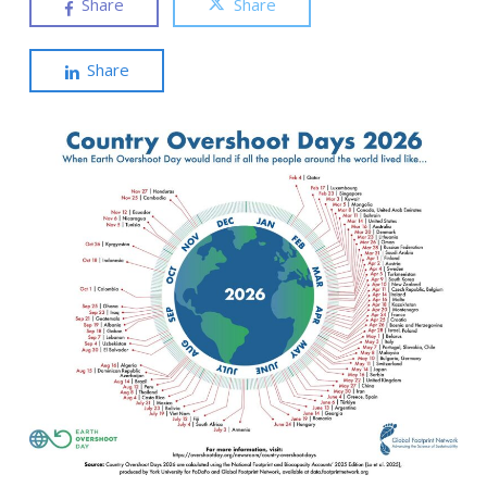
Share
Share
Share