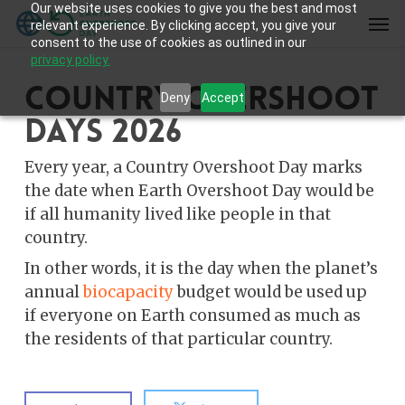
Our website uses cookies to give you the best and most
Skip
Men
relevant experience. By clicking accept, you give your
to
consent to the use of cookies as outlined in our
main
privacy policy.
content
Country Overshoot
Deny
Accept
Days 2026
Every year, a Country Overshoot Day marks
the date when Earth Overshoot Day would be
if all humanity lived like people in that
country.
In other words, it is the day when the planet’s
annual
biocapacity
budget would be used up
if everyone on Earth consumed as much as
the residents of that particular country.