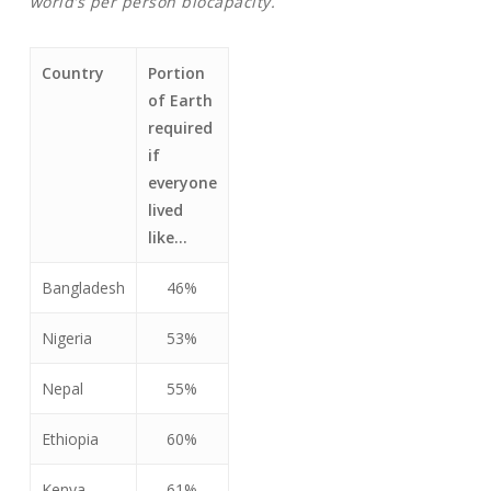
world’s per person biocapacity.
Country
Portion
of Earth
required
if
everyone
lived
like…
Bangladesh
46%
Nigeria
53%
Nepal
55%
Ethiopia
60%
Kenya
61%