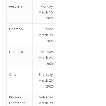
Australia
Monday,
March 16,
2026
Denmark
Friday,
March 20,
2026
Lithuania
Monday,
March 23,
2026
Oman
Thursday,
March 26,
2026
Russian
Saturday,
Federation
March 28,