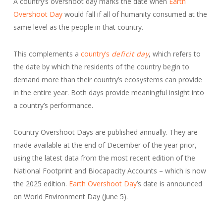
A country’s overshoot day marks the date when
Earth
Overshoot Day
would fall if all of humanity consumed at the
same level as the people in that country.
This complements a
country’s
deficit day
, which refers to
the date by which the residents of the country begin to
demand more than their country’s ecosystems can provide
in the entire year. Both days provide meaningful insight into
a country’s performance.
Country Overshoot Days are published annually. They are
made available at the end of December of the year prior,
using the latest data from the most recent edition of the
National Footprint and Biocapacity Accounts – which is now
the 2025 edition.
Earth Overshoot Day
’s date is announced
on World Environment Day (June 5).