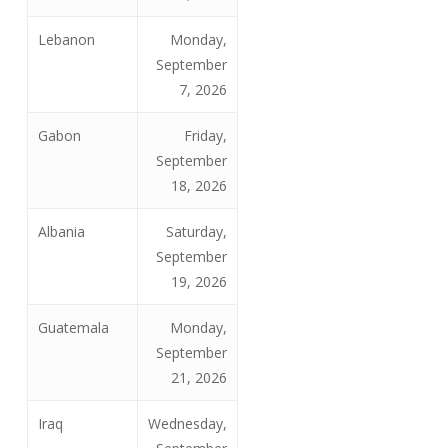
Lebanon
Monday,
September
7, 2026
Gabon
Friday,
September
18, 2026
Albania
Saturday,
September
19, 2026
Guatemala
Monday,
September
21, 2026
Iraq
Wednesday,