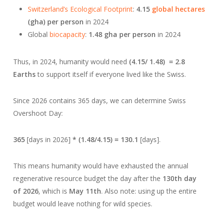
Switzerland’s Ecological Footprint
:
4.15
global hectares
(gha) per person
in 2024
Global
biocapacity
:
1.48 gha per person
in 2024
Thus, in 2024, humanity would need
(4.15/ 1.48) = 2.8
Earths
to support itself if everyone lived like the Swiss.
Since 2026 contains 365 days, we can determine Swiss
Overshoot Day:
365
[days in 2026]
* (1.48/4.15) = 130.1
[days].
This means humanity would have exhausted the annual
regenerative resource budget the day after the
130th day
of 2026
, which is
May 11th
. Also note: using up the entire
budget would leave nothing for wild species.