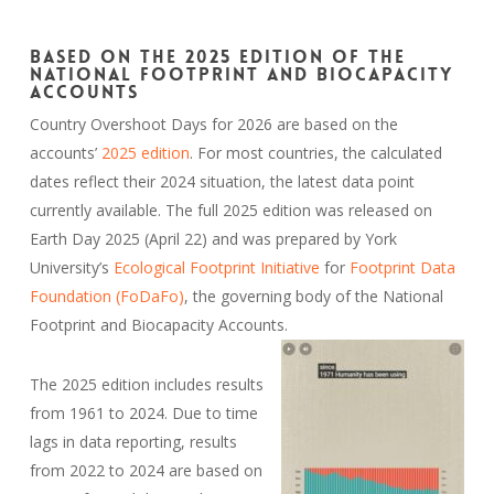
Based on the 2025 edition of the
National Footprint and Biocapacity
Accounts
Country Overshoot Days for 2026 are based on the
accounts’
2025 edition
. For most countries, the calculated
dates reflect their 2024 situation, the latest data point
currently available. The full 2025 edition was released on
Earth Day 2025 (April 22) and was prepared by York
University’s
Ecological Footprint Initiative
for
Footprint Data
Foundation (FoDaFo)
, the governing body of the National
Footprint and Biocapacity Accounts.
The 2025 edition includes results
from 1961 to 2024. Due to time
lags in data reporting, results
from 2022 to 2024 are based on