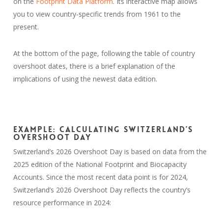
on the
Footprint Data Platform
. Its interactive map allows
you to view country-specific trends from 1961 to the
present.
At the bottom of the page, following the table of country
overshoot dates, there is a brief explanation of the
implications of using the newest data edition.
Example: Calculating Switzerland’s
Overshoot Day
Switzerland’s 2026 Overshoot Day is based on data from the
2025 edition of the National Footprint and Biocapacity
Accounts. Since the most recent data point is for 2024,
Switzerland’s 2026 Overshoot Day reflects the country’s
resource performance in 2024: