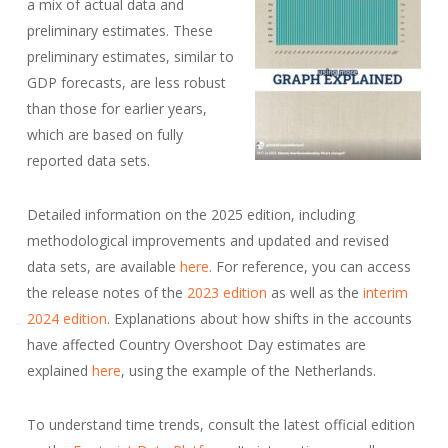
a mix of actual data and
preliminary estimates. These
preliminary estimates, similar to
GDP forecasts, are less robust
than those for earlier years,
which are based on fully
reported data sets.
Detailed information on the 2025 edition, including
methodological improvements and updated and revised
data sets, are available
here
. For reference, you can access
the release notes of the
2023 edition
as well as the
interim
2024 edition
. Explanations about how shifts in the accounts
have affected Country Overshoot Day estimates are
explained
here
, using the example of the Netherlands.
To understand time trends, consult the latest official edition