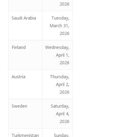
2026
Saudi Arabia
Tuesday,
March 31,
2026
Finland
Wednesday,
April 1,
2026
Austria
Thursday,
April 2,
2026
Sweden
Saturday,
April 4,
2026
Turkmenistan
Sunday,