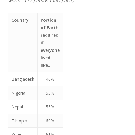
world’s per person biocapacity.
Country
Portion
of Earth
required
if
everyone
lived
like…
Bangladesh
46%
Nigeria
53%
Nepal
55%
Ethiopia
60%
Kenya
61%