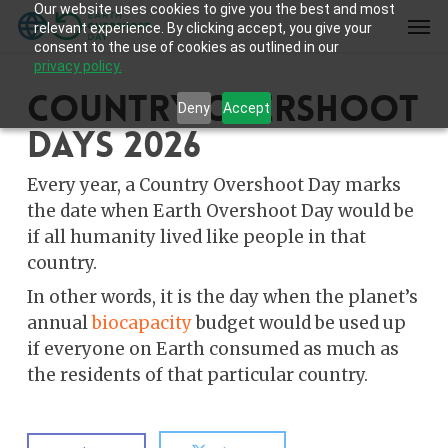
Our website uses cookies to give you the best and most
Skip
Men
relevant experience. By clicking accept, you give your
to
consent to the use of cookies as outlined in our
main
privacy policy.
content
Country Overshoot
Deny
Accept
Days 2026
Every year, a Country Overshoot Day marks
the date when Earth Overshoot Day would be
if all humanity lived like people in that
country.
In other words, it is the day when the planet’s
annual
biocapacity
budget would be used up
if everyone on Earth consumed as much as
the residents of that particular country.