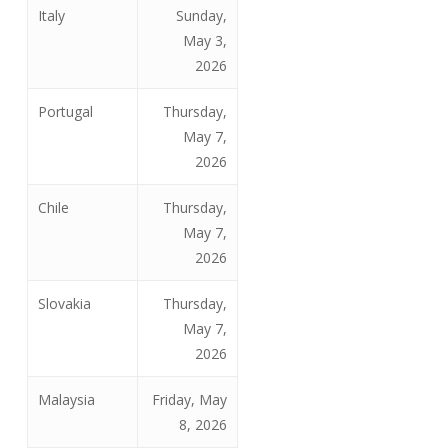
Italy
Sunday,
May 3,
2026
Portugal
Thursday,
May 7,
2026
Chile
Thursday,
May 7,
2026
Slovakia
Thursday,
May 7,
2026
Malaysia
Friday, May
8, 2026