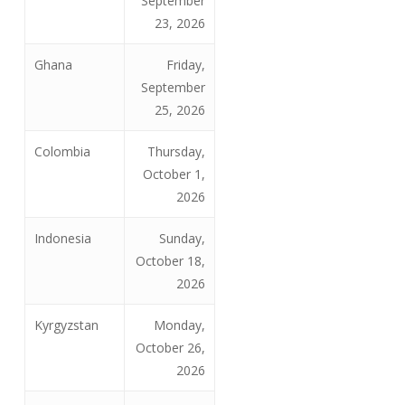
September
23, 2026
Ghana
Friday,
September
25, 2026
Colombia
Thursday,
October 1,
2026
Indonesia
Sunday,
October 18,
2026
Kyrgyzstan
Monday,
October 26,
2026