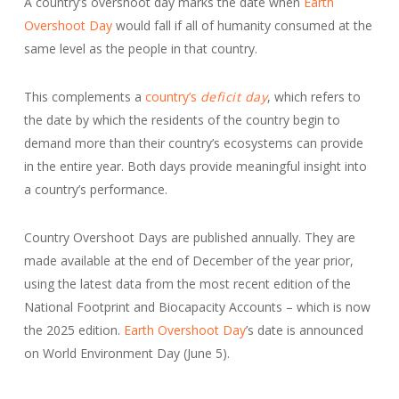
A country’s overshoot day marks the date when
Earth
Overshoot Day
would fall if all of humanity consumed at the
same level as the people in that country.
This complements a
country’s
deficit day
, which refers to
the date by which the residents of the country begin to
demand more than their country’s ecosystems can provide
in the entire year. Both days provide meaningful insight into
a country’s performance.
Country Overshoot Days are published annually. They are
made available at the end of December of the year prior,
using the latest data from the most recent edition of the
National Footprint and Biocapacity Accounts – which is now
the 2025 edition.
Earth Overshoot Day
’s date is announced
on World Environment Day (June 5).