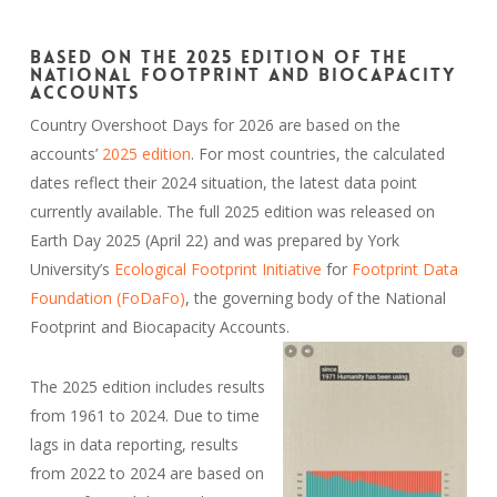
Based on the 2025 edition of the
National Footprint and Biocapacity
Accounts
Country Overshoot Days for 2026 are based on the
accounts’
2025 edition
. For most countries, the calculated
dates reflect their 2024 situation, the latest data point
currently available. The full 2025 edition was released on
Earth Day 2025 (April 22) and was prepared by York
University’s
Ecological Footprint Initiative
for
Footprint Data
Foundation (FoDaFo)
, the governing body of the National
Footprint and Biocapacity Accounts.
The 2025 edition includes results
from 1961 to 2024. Due to time
lags in data reporting, results
from 2022 to 2024 are based on