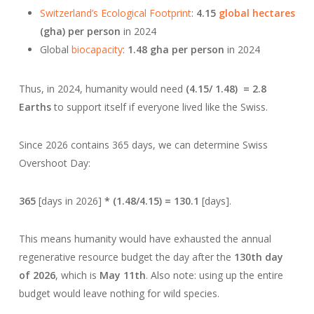
Switzerland’s Ecological Footprint
:
4.15
global hectares
(gha) per person
in 2024
Global
biocapacity
:
1.48 gha per person
in 2024
Thus, in 2024, humanity would need
(4.15/ 1.48) = 2.8
Earths
to support itself if everyone lived like the Swiss.
Since 2026 contains 365 days, we can determine Swiss
Overshoot Day:
365
[days in 2026]
* (1.48/4.15) = 130.1
[days].
This means humanity would have exhausted the annual
regenerative resource budget the day after the
130th day
of 2026
, which is
May 11th
. Also note: using up the entire
budget would leave nothing for wild species.