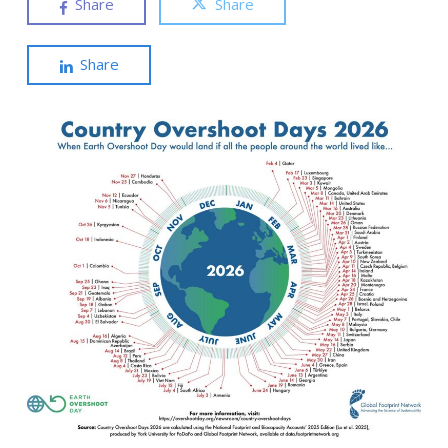
Share
Share
Share