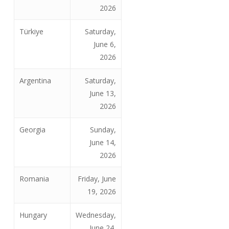
2026
Türkiye
Saturday,
June 6,
2026
Argentina
Saturday,
June 13,
2026
Georgia
Sunday,
June 14,
2026
Romania
Friday, June
19, 2026
Hungary
Wednesday,
June 24,