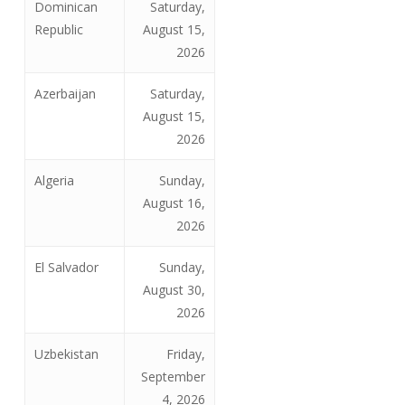
Dominican
Saturday,
Republic
August 15,
2026
Azerbaijan
Saturday,
August 15,
2026
Algeria
Sunday,
August 16,
2026
El Salvador
Sunday,
August 30,
2026
Uzbekistan
Friday,
September
4, 2026