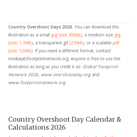
Country Overshoot Days 2026.
You can download this
illustration as a small
jpg (size 450kb)
, a medium size
jpg
(size: 1.3Mb)
, a transparent gif
(270kb)
, or a scalable
pdf
(size: 520kb)
. If you need a different format, contact
media(at)footprintnetwork.org. Anyone is free to use the
illustration as long as you credit it as:
Global Footprint
Network 2026, www.overshootday.org
and
www.footprintnetwork.org
.
Country Overshoot Day Calendar &
Calculations 2026