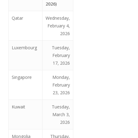
2026)
Qatar
Wednesday,
February 4,
2026
Luxembourg
Tuesday,
February
17, 2026
Singapore
Monday,
February
23, 2026
Kuwait
Tuesday,
March 3,
2026
Mongolia
Thursday,