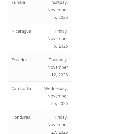
Tunisia
Thursday,
November
5, 2026
Nicaragua
Friday,
November
6, 2026
Ecuador
Thursday,
November
12, 2026
Cambodia
Wednesday,
November
25, 2026
Honduras
Friday,
November
27, 2026