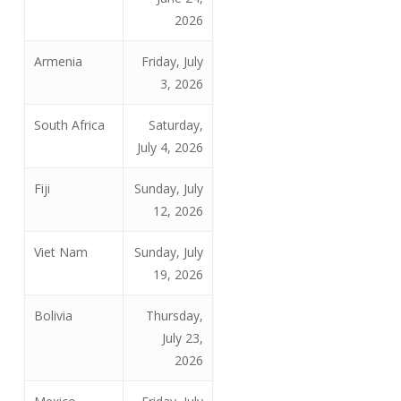
2026
Armenia
Friday, July
3, 2026
South Africa
Saturday,
July 4, 2026
Fiji
Sunday, July
12, 2026
Viet Nam
Sunday, July
19, 2026
Bolivia
Thursday,
July 23,
2026