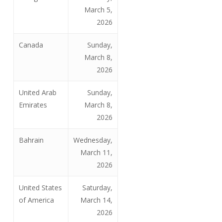
March 5,
2026
Canada
Sunday,
March 8,
2026
United Arab
Sunday,
Emirates
March 8,
2026
Bahrain
Wednesday,
March 11,
2026
United States
Saturday,
of America
March 14,
2026