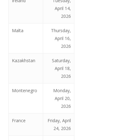
Ireland
Tuesday,
April 14,
2026
Malta
Thursday,
April 16,
2026
Kazakhstan
Saturday,
April 18,
2026
Montenegro
Monday,
April 20,
2026
France
Friday, April
24, 2026