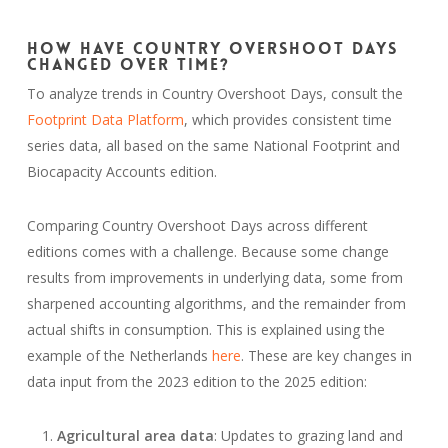
How Have Country Overshoot Days
Changed Over Time?
To analyze trends in Country Overshoot Days, consult the
Footprint Data Platform
, which provides consistent time
series data, all based on the same National Footprint and
Biocapacity Accounts edition.
Comparing Country Overshoot Days across different
editions comes with a challenge. Because some change
results from improvements in underlying data, some from
sharpened accounting algorithms, and the remainder from
actual shifts in consumption. This is explained using the
example of the Netherlands
here
. These are key changes in
data input from the 2023 edition to the 2025 edition:
Agricultural area data
: Updates to grazing land and