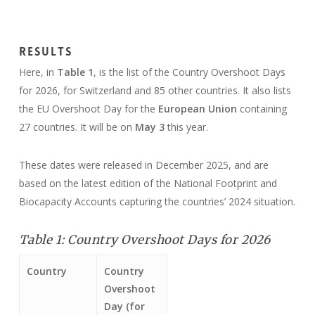
Results
Here, in
Table 1
, is the list of the Country Overshoot Days
for 2026, for Switzerland and 85 other countries. It also lists
the EU Overshoot Day for the
European Union
containing
27 countries. It will be on
May 3
this year.
These dates were released in December 2025, and are
based on the latest edition of the National Footprint and
Biocapacity Accounts capturing the countries’ 2024 situation.
Table 1: Country Overshoot Days for 2026
Country
Country
Overshoot
Day (for