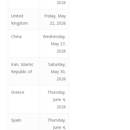
2026
United
Friday, May
Kingdom
22, 2026
China
Wednesday,
May 27,
2026
Iran, Islamic
Saturday,
Republic of
May 30,
2026
Greece
Thursday,
June 4,
2026
Spain
Thursday,
June 4,