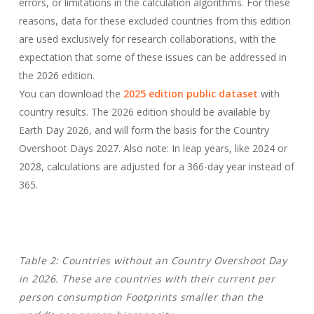
errors, or limitations in the calculation algorithms. For these
reasons, data for these excluded countries from this edition
are used exclusively for research collaborations, with the
expectation that some of these issues can be addressed in
the 2026 edition.
You can download the
2025 edition public dataset
with
country results. The 2026 edition should be available by
Earth Day 2026, and will form the basis for the Country
Overshoot Days 2027. Also note: In leap years, like 2024 or
2028, calculations are adjusted for a 366-day year instead of
365.
Table 2: Countries without an Country Overshoot Day
in 2026.
These are countries with their current per
person consumption Footprints smaller than the