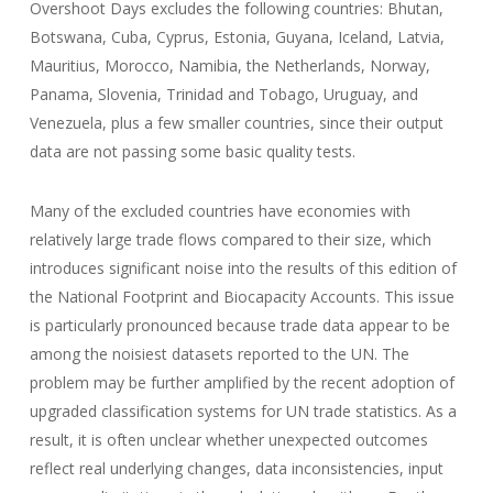
Overshoot Days excludes the following countries: Bhutan,
Botswana, Cuba, Cyprus, Estonia, Guyana, Iceland, Latvia,
Mauritius, Morocco, Namibia, the Netherlands, Norway,
Panama, Slovenia, Trinidad and Tobago, Uruguay, and
Venezuela, plus a few smaller countries, since their output
data are not passing some basic quality tests.
Many of the excluded countries have economies with
relatively large trade flows compared to their size, which
introduces significant noise into the results of this edition of
the National Footprint and Biocapacity Accounts. This issue
is particularly pronounced because trade data appear to be
among the noisiest datasets reported to the UN. The
problem may be further amplified by the recent adoption of
upgraded classification systems for UN trade statistics. As a
result, it is often unclear whether unexpected outcomes
reflect real underlying changes, data inconsistencies, input