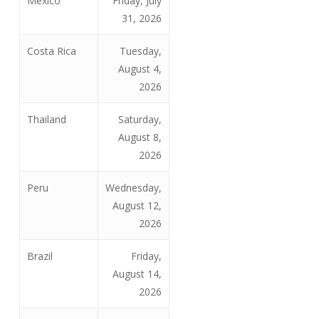
Mexico
Friday, July
31, 2026
Costa Rica
Tuesday,
August 4,
2026
Thailand
Saturday,
August 8,
2026
Peru
Wednesday,
August 12,
2026
Brazil
Friday,
August 14,
2026