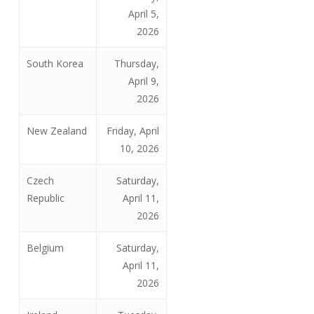
April 5,
2026
South Korea
Thursday,
April 9,
2026
New Zealand
Friday, April
10, 2026
Czech
Saturday,
Republic
April 11,
2026
Belgium
Saturday,
April 11,
2026