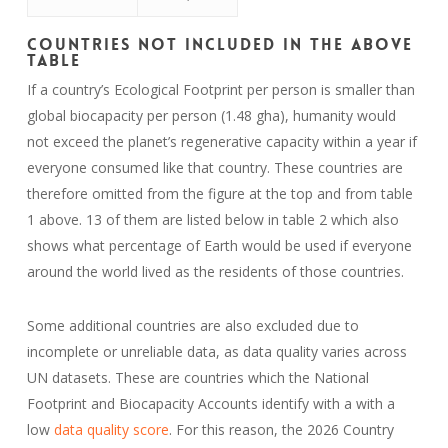
Countries Not Included in the Above
Table
If a country’s Ecological Footprint per person is smaller than
global biocapacity per person (1.48 gha), humanity would
not exceed the planet’s regenerative capacity within a year if
everyone consumed like that country. These countries are
therefore omitted from the figure at the top and from table
1 above. 13 of them are listed below in table 2 which also
shows what percentage of Earth would be used if everyone
around the world lived as the residents of those countries.
Some additional countries are also excluded due to
incomplete or unreliable data, as data quality varies across
UN datasets. These are countries which the National
Footprint and Biocapacity Accounts identify with a with a
low
data quality score
. For this reason, the 2026 Country