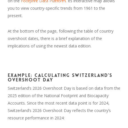
on the
Footprint Data Platform
. Its interactive map allows
you to view country-specific trends from 1961 to the
present.
At the bottom of the page, following the table of country
overshoot dates, there is a brief explanation of the
implications of using the newest data edition.
Example: Calculating Switzerland’s
Overshoot Day
Switzerland’s 2026 Overshoot Day is based on data from the
2025 edition of the National Footprint and Biocapacity
Accounts. Since the most recent data point is for 2024,
Switzerland’s 2026 Overshoot Day reflects the country’s
resource performance in 2024: