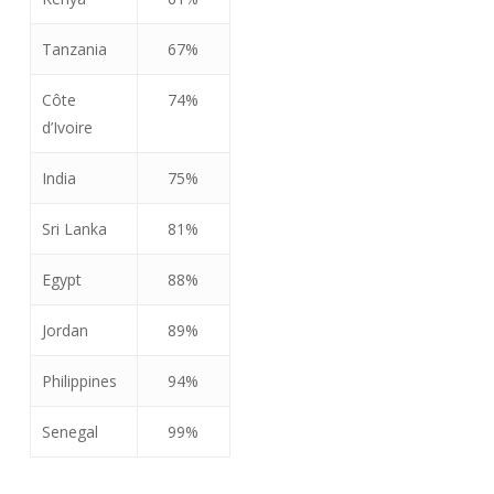
Tanzania
67%
Côte
74%
d’Ivoire
India
75%
Sri Lanka
81%
Egypt
88%
Jordan
89%
Philippines
94%
Senegal
99%