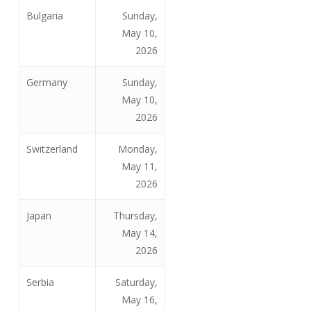
Bulgaria
Sunday,
May 10,
2026
Germany
Sunday,
May 10,
2026
Switzerland
Monday,
May 11,
2026
Japan
Thursday,
May 14,
2026
Serbia
Saturday,
May 16,