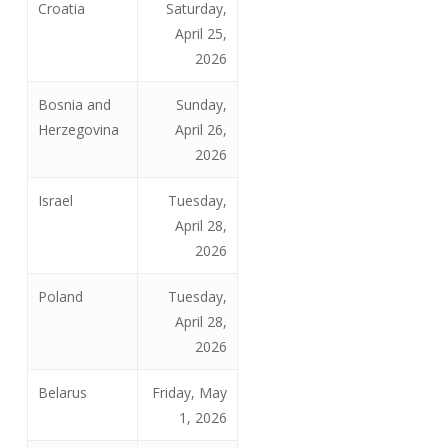
Croatia
Saturday,
April 25,
2026
Bosnia and
Sunday,
Herzegovina
April 26,
2026
Israel
Tuesday,
April 28,
2026
Poland
Tuesday,
April 28,
2026
Belarus
Friday, May
1, 2026