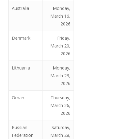
Australia
Monday,
March 16,
2026
Denmark
Friday,
March 20,
2026
Lithuania
Monday,
March 23,
2026
Oman
Thursday,
March 26,
2026
Russian
Saturday,
Federation
March 28,