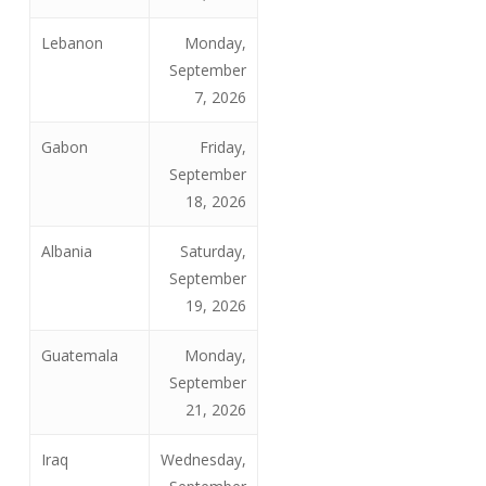
Lebanon
Monday,
September
7, 2026
Gabon
Friday,
September
18, 2026
Albania
Saturday,
September
19, 2026
Guatemala
Monday,
September
21, 2026
Iraq
Wednesday,