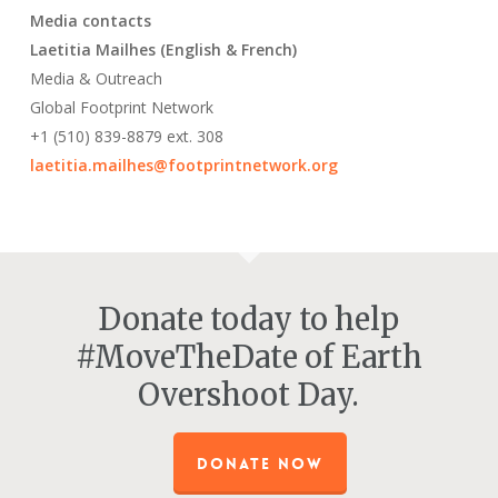
Media contacts
Laetitia Mailhes (English & French)
Media & Outreach
Global Footprint Network
+1 (510) 839-8879 ext. 308
laetitia.mailhes@footprintnetwork.org
Donate today to help
#MoveTheDate of Earth
Overshoot Day.
DONATE NOW