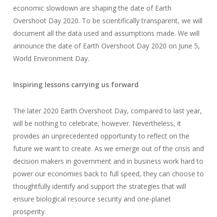
economic slowdown are shaping the date of Earth
Overshoot Day 2020. To be scientifically transparent, we will
document all the data used and assumptions made. We will
announce the date of Earth Overshoot Day 2020 on June 5,
World Environment Day.
Inspiring lessons carrying us forward
The later 2020 Earth Overshoot Day, compared to last year,
will be nothing to celebrate, however. Nevertheless, it
provides an unprecedented opportunity to reflect on the
future we want to create. As we emerge out of the crisis and
decision makers in government and in business work hard to
power our economies back to full speed, they can choose to
thoughtfully identify and support the strategies that will
ensure biological resource security and one-planet
prosperity.