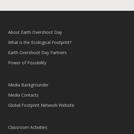
About Earth Overshoot Day
What is the Ecological Footprint?
Earth Overshoot Day Partners
Power of Possibility
Media Backgrounder
Media Contacts
Global Footprint Network Website
Classroom Activities