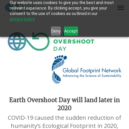
Our website uses cookies to give you the best and most
Skip
Men
relevant experience. By clicking accept, you give your
to
consent to the use of cookies as outlined in our
main
privacy policy.
content
Deny
Accept
Earth Overshoot Day will land later in
2020
COVID-19 caused the sudden reduction of
humanity’s Ecological Footprint in 2020,