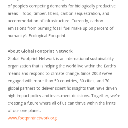
of people’s competing demands for biologically productive
areas – food, timber, fibers, carbon sequestration, and
accommodation of infrastructure. Currently, carbon
emissions from burning fossil fuel make up 60 percent of
humanity’s Ecological Footprint.
About Global Footprint Network
Global Footprint Network is an international sustainability
organization that is helping the world live within the Earth’s
means and respond to climate change. Since 2003 we’ve
engaged with more than 50 countries, 30 cities, and 70
global partners to deliver scientific insights that have driven
high-impact policy and investment decisions. Together, we’re
creating a future where all of us can thrive within the limits
of our one planet.
www.footprintnetwork.org