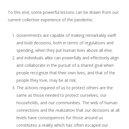
To this end, some powerful lessons can be drawn from our
current collective experience of the pandemic:
Governments are capable of making remarkably swift
and bold decisions, both in terms of regulations and
spending, when they put human lives above all else;
and individuals alike can powerfully and effectively align
and collaborate in the pursuit of a shared goal when
people recognize that their own lives, and that of the
people they love, may be at risk;
The actions required of us to protect others are the
same as those needed to protect ourselves, our
households, and our communities. The web of human
connections and the realization that our decisions at all
levels have consequences for those around us
constitutes a reality which has often escaped our