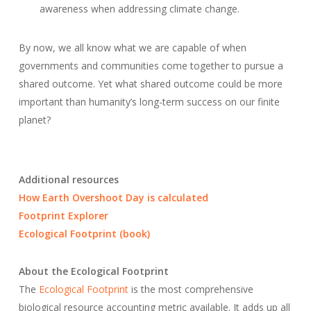
awareness when addressing climate change.
By now, we all know what we are capable of when
governments and communities come together to pursue a
shared outcome. Yet what shared outcome could be more
important than humanity’s long-term success on our finite
planet?
Additional resources
How Earth Overshoot Day is calculated
Footprint Explorer
Ecological Footprint (book)
About the Ecological Footprint
The
Ecological Footprint
is the most comprehensive
biological resource accounting metric available. It adds up all