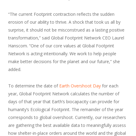
“The current Footprint contraction reflects the sudden
erosion of our ability to thrive. A shock that took us all by
surprise, it should not be misconstrued as a lasting positive
transformation,” said Global Footprint Network CEO Laurel
Hanscom. “One of our core values at Global Footprint
Network is acting intentionally. We work to help people
make better decisions for the planet and our future,” she
added.
To determine the date of
Earth Overshoot Day
for each
year, Global Footprint Network calculates the number of
days of that year that Earth’s biocapacity can provide for
humanity’s Ecological Footprint. The remainder of the year
corresponds to global overshoot. Currently, our researchers
are gathering the best available data to meaningfully assess
how shelter-in-place orders around the world and the global