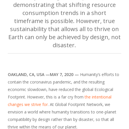
demonstrating that shifting resource
consumption trends in a short
timeframe is possible. However, true
sustainability that allows all to thrive on
Earth can only be achieved by design, not
disaster.
OAKLAND, CA, USA —MAY 7, 2020 —
Humanity’s efforts to
contain the coronavirus pandemic, and the resulting
economic slowdown, have reduced the global Ecological
Footprint. However, this is a far cry from
the intentional
changes we strive for
. At Global Footprint Network, we
envision a world where humanity transitions to one-planet
compatibility by design rather than by disaster, so that all
thrive within the means of our planet.