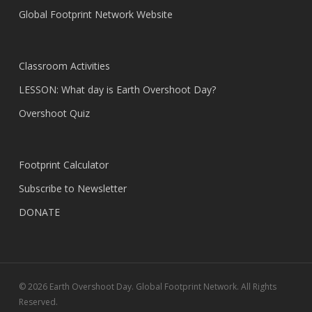
Global Footprint Network Website
Classroom Activities
LESSON: What day is Earth Overshoot Day?
Overshoot Quiz
Footprint Calculator
Subscribe to Newsletter
DONATE
© 2026 Earth Overshoot Day. Global Footprint Network. All Rights
Reserved.