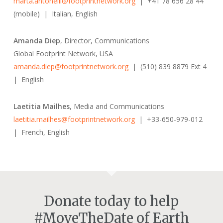
marta.antonelli@footprintnetwork.org
| +41 78 656 28 44
(mobile) | Italian, English
Amanda Diep
, Director, Communications
Global Footprint Network, USA
amanda.diep@footprintnetwork.org
| (510) 839 8879 Ext 4
| English
Laetitia Mailhes
, Media and Communications
laetitia.mailhes@footprintnetwork.org
| +33-650-979-012
| French, English
Donate today to help
#MoveTheDate of Earth