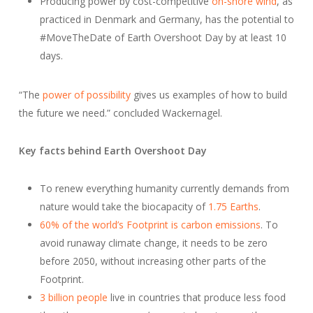
Producing power by cost-competitive
on-shore wind
, as
practiced in Denmark and Germany, has the potential to
#MoveTheDate of Earth Overshoot Day by at least 10
days.
“The
power of possibility
gives us examples of how to build
the future we need.” concluded Wackernagel.
Key facts behind Earth Overshoot Day
To renew everything humanity currently demands from
nature would take the biocapacity of
1.75 Earths
.
60% of the world’s Footprint is carbon emissions
. To
avoid runaway climate change, it needs to be zero
before 2050, without increasing other parts of the
Footprint.
3 billion people
live in countries that produce less food