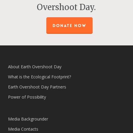
Overshoot Day.
DONATE NOW
About Earth Overshoot Day
What is the Ecological Footprint?
Earth Overshoot Day Partners
Power of Possibility
Media Backgrounder
Media Contacts