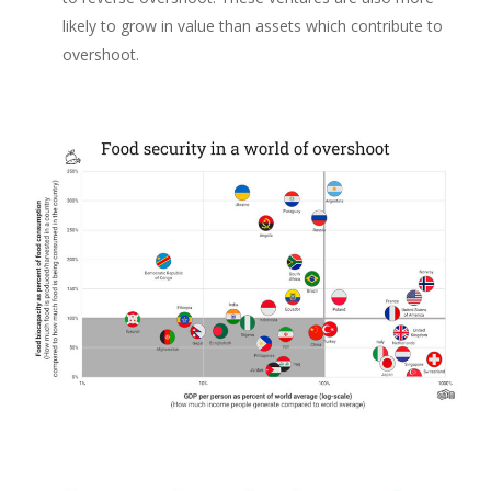
likely to grow in value than assets which contribute to
overshoot.