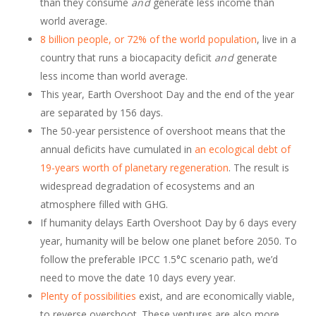
than they consume
and
generate less income than
world average.
8 billion people, or 72% of the world population
, live in a
country that runs a biocapacity deficit
and
generate
less income than world average.
This year, Earth Overshoot Day and the end of the year
are separated by 156 days.
The 50-year persistence of overshoot means that the
annual deficits have cumulated in
an ecological debt of
19-years worth of planetary regeneration
. The result is
widespread degradation of ecosystems and an
atmosphere filled with GHG.
If humanity delays Earth Overshoot Day by 6 days every
year, humanity will be below one planet before 2050. To
follow the preferable IPCC 1.5°C scenario path, we’d
need to move the date 10 days every year.
Plenty of possibilities
exist, and are economically viable,
to reverse overshoot. These ventures are also more