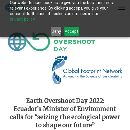
Our website uses cookies to give you the best and most
Skip
Men
relevant experience. By clicking accept, you give your
to
consent to the use of cookies as outlined in our
main
privacy policy.
content
Deny
Accept
Earth Overshoot Day 2022:
Ecuador’s Minister of Environment
calls for “seizing the ecological power
to shape our future”