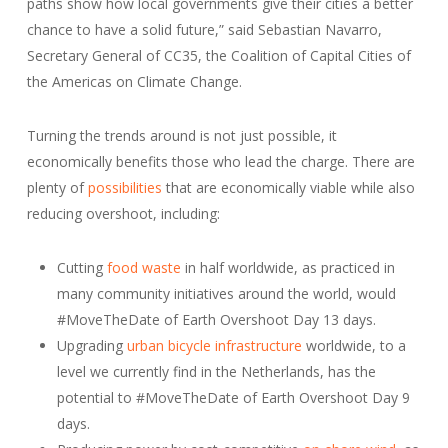
paths show how local governments give their cities a better
chance to have a solid future,” said Sebastian Navarro,
Secretary General of CC35, the Coalition of Capital Cities of
the Americas on Climate Change.
Turning the trends around is not just possible, it
economically benefits those who lead the charge. There are
plenty of
possibilities
that are economically viable while also
reducing overshoot, including:
Cutting
food waste
in half worldwide, as practiced in
many community initiatives around the world, would
#MoveTheDate of Earth Overshoot Day 13 days.
Upgrading
urban bicycle infrastructure
worldwide, to a
level we currently find in the Netherlands, has the
potential to #MoveTheDate of Earth Overshoot Day 9
days.