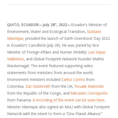
QUITO, ECUADOR
—
July 28
, 2022
—
Ecuador’s Minister of
th
Environment, Water and Ecological Transition,
Gustavo
Manrique
, presided the launch of Earth Overshoot Day 2022
in Ecuador’s Cancillería (July 28). He was joined by Vice
Minister of Foreign Affairs and Human Mobility
Luis Vayas
Valdivieso
, and Global Footprint Network founder Mathis
Wackernagel. The event featured supporting video
statements from ministers from around the world.
Environment ministers included
Carlos Correo
from
Colombia,
Zac Goldsmith
from the UK,
Rosalie Matondo
from the Republic of the Congo, and
Milciades Concepción
from Panama.
A recording of the event can be seen here
.
Minister Manrique also signed an MoU with Global Footprint
Network with the intent to form a “One-Planet Alliance.”