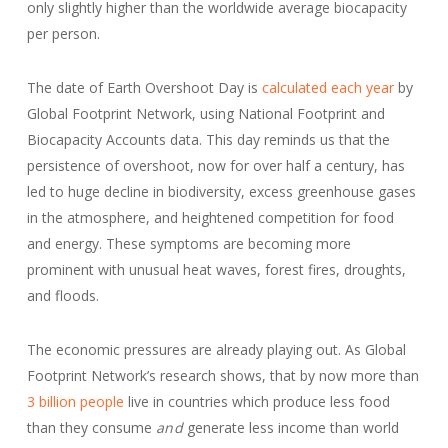
only slightly higher than the worldwide average biocapacity
per person.
The date of Earth Overshoot Day is
calculated each year
by
Global Footprint Network, using National Footprint and
Biocapacity Accounts data. This day reminds us that the
persistence of overshoot, now for over half a century, has
led to huge decline in biodiversity, excess greenhouse gases
in the atmosphere, and heightened competition for food
and energy. These symptoms are becoming more
prominent with unusual heat waves, forest fires, droughts,
and floods.
The economic pressures are already playing out. As Global
Footprint Network’s research shows, that by now more than
3 billion people
live in countries which produce less food
than they consume
and
generate less income than world