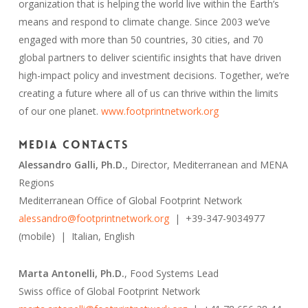
organization that is helping the world live within the Earth’s
means and respond to climate change. Since 2003 we’ve
engaged with more than 50 countries, 30 cities, and 70
global partners to deliver scientific insights that have driven
high-impact policy and investment decisions. Together, we’re
creating a future where all of us can thrive within the limits
of our one planet.
www.footprintnetwork.org
Media Contacts
Alessandro Galli, Ph.D.
, Director, Mediterranean and MENA
Regions
Mediterranean Office of Global Footprint Network
alessandro@footprintnetwork.org
| +39-347-9034977
(mobile) | Italian, English
Marta Antonelli, Ph.D.
, Food Systems Lead
Swiss office of Global Footprint Network