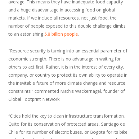
average. This means they have inadequate food capacity
and a huge disadvantage in accessing food on global
markets. If we include all resources, not just food, the
number of people exposed to this double challenge climbs
to an astonishing
5.8 billion people
.
“Resource security is turning into an essential parameter of
economic strength. There is no advantage in waiting for
others to act first. Rather, it is in the interest of every city,
company, or country to protect its own ability to operate in
the inevitable future of more climate change and resource
constraints.” commented Mathis Wackernagel, founder of
Global Footprint Network.
“Cities hold the key to clean infrastructure transformation.
Quito for its conservation of protected areas, Santiago de
Chile for its number of electric buses, or Bogota for its bike