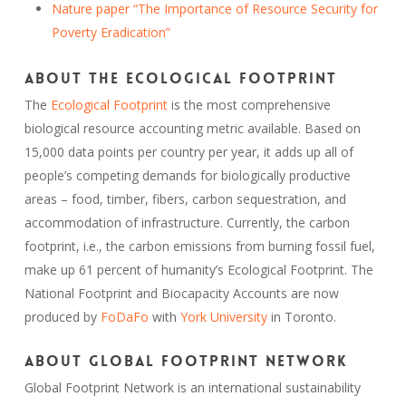
Nature paper “The Importance of Resource Security for
Poverty Eradication”
About the Ecological Footprint
The
Ecological Footprint
is the most comprehensive
biological resource accounting metric available. Based on
15,000 data points per country per year, it adds up all of
people’s competing demands for biologically productive
areas – food, timber, fibers, carbon sequestration, and
accommodation of infrastructure. Currently, the carbon
footprint, i.e., the carbon emissions from burning fossil fuel,
make up 61 percent of humanity’s Ecological Footprint. The
National Footprint and Biocapacity Accounts are now
produced by
FoDaFo
with
York University
in Toronto.
About Global Footprint Network
Global Footprint Network is an international sustainability