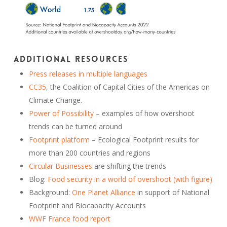
Additional resources
Press releases in multiple languages
CC35
, the Coalition of Capital Cities of the Americas on
Climate Change.
Power of Possibility
– examples of how overshoot
trends can be turned around
Footprint platform
– Ecological Footprint results for
more than 200 countries and regions
Circular Businesses
are shifting the trends
Blog:
Food security in a world of overshoot (with figure)
Background:
One Planet Alliance
in support of National
Footprint and Biocapacity Accounts
WWF France food report