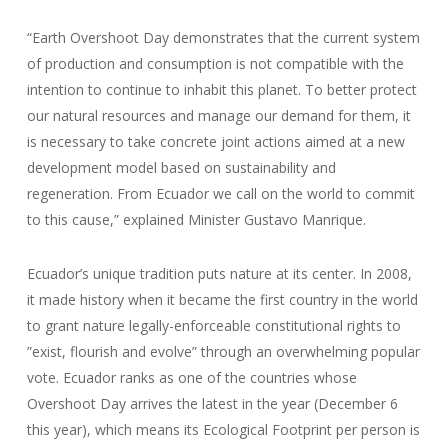
“Earth Overshoot Day demonstrates that the current system
of production and consumption is not compatible with the
intention to continue to inhabit this planet. To better protect
our natural resources and manage our demand for them, it
is necessary to take concrete joint actions aimed at a new
development model based on sustainability and
regeneration. From Ecuador we call on the world to commit
to this cause,” explained Minister Gustavo Manrique.
Ecuador’s unique tradition puts nature at its center. In 2008,
it made history when it became the first country in the world
to grant nature legally-enforceable constitutional rights to
”exist, flourish and evolve” through an overwhelming popular
vote. Ecuador ranks as one of the countries whose
Overshoot Day arrives the latest in the year (December 6
this year), which means its Ecological Footprint per person is