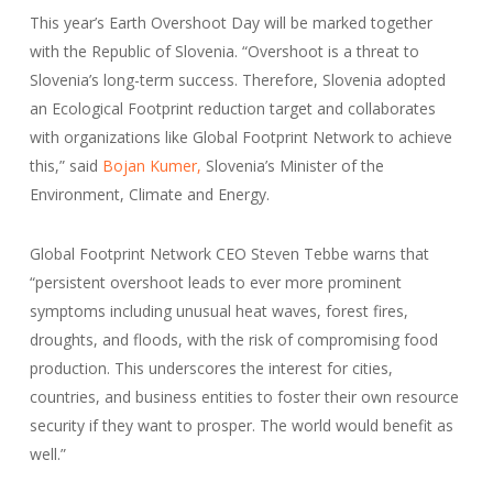
This year’s Earth Overshoot Day will be marked together
with the Republic of Slovenia. “Overshoot is a threat to
Slovenia’s long-term success. Therefore, Slovenia adopted
an Ecological Footprint reduction target and collaborates
with organizations like Global Footprint Network to achieve
this,” said
Bojan Kumer,
Slovenia’s Minister of the
Environment, Climate and Energy.
Global Footprint Network CEO Steven Tebbe warns that
“persistent overshoot leads to ever more prominent
symptoms including unusual heat waves, forest fires,
droughts, and floods, with the risk of compromising food
production. This underscores the interest for cities,
countries, and business entities to foster their own resource
security if they want to prosper. The world would benefit as
well.”