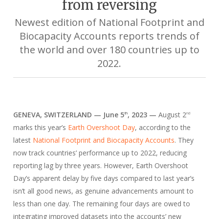
from reversing
Newest edition of National Footprint and
Biocapacity Accounts reports trends of
the world and over 180 countries up to
2022.
GENEVA, SWITZERLAND — June 5
, 2023 —
August 2
th
nd
marks this year’s
Earth Overshoot Day
, according to the
latest
National Footprint and Biocapacity Accounts
. They
now track countries’ performance up to 2022, reducing
reporting lag by three years. However, Earth Overshoot
Day’s apparent delay by five days compared to last year’s
isn’t all good news, as genuine advancements amount to
less than one day. The remaining four days are owed to
integrating improved datasets into the accounts’ new