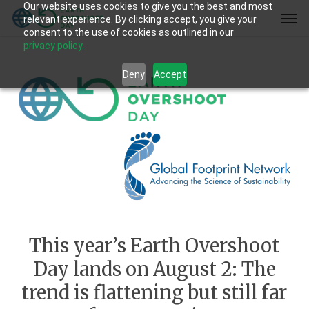
Our website uses cookies to give you the best and most
Skip
Men
relevant experience. By clicking accept, you give your
to
consent to the use of cookies as outlined in our
main
privacy policy.
content
Deny
Accept
This year’s Earth Overshoot
Day lands on August 2: The
trend is flattening but still far