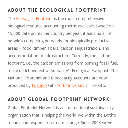
About the Ecological Footprint
The
Ecological Footprint
is the most comprehensive
biological resource accounting metric available. Based on
15,000 data points per country per year, it adds up all of
people’s competing demands for biologically productive
areas – food, timber, fibers, carbon sequestration, and
accommodation of infrastructure. Currently, the carbon
footprint, i.e., the carbon emissions from burning fossil fuel,
make up 61 percent of humanity’s Ecological Footprint. The
National Footprint and Biocapacity Accounts are now
produced by
FoDaFo
with
York University
in Toronto.
About Global Footprint Network
Global Footprint Network is an international sustainability
organization that is helping the world live within the Earth’s
means and respond to climate change. Since 2003 we’ve