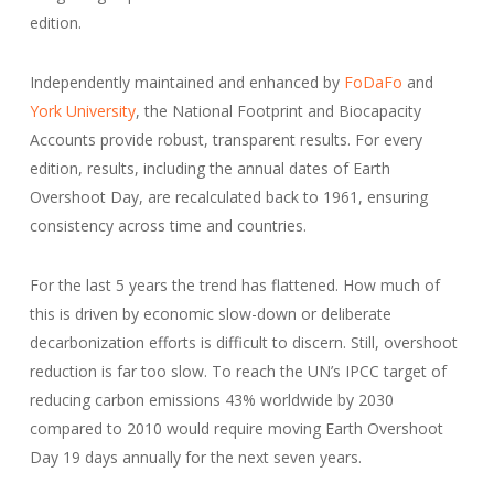
edition.
Independently maintained and enhanced by
FoDaFo
and
York University
, the National Footprint and Biocapacity
Accounts provide robust, transparent results. For every
edition, results, including the annual dates of Earth
Overshoot Day, are recalculated back to 1961, ensuring
consistency across time and countries.
For the last 5 years the trend has flattened. How much of
this is driven by economic slow-down or deliberate
decarbonization efforts is difficult to discern. Still, overshoot
reduction is far too slow. To reach the UN’s IPCC target of
reducing carbon emissions 43% worldwide by 2030
compared to 2010 would require moving Earth Overshoot
Day 19 days annually for the next seven years.