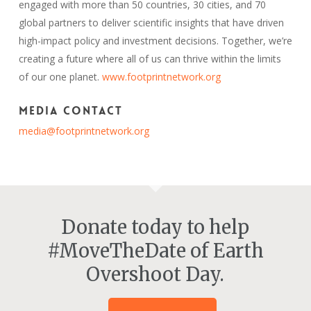
engaged with more than 50 countries, 30 cities, and 70
global partners to deliver scientific insights that have driven
high-impact policy and investment decisions. Together, we’re
creating a future where all of us can thrive within the limits
of our one planet.
www.footprintnetwork.org
Media Contact
media@footprintnetwork.org
Donate today to help
#MoveTheDate of Earth
Overshoot Day.