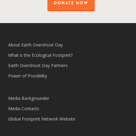
DONATE NOW
About Earth Overshoot Day
What is the Ecological Footprint?
Earth Overshoot Day Partners
Power of Possibility
Media Backgrounder
Media Contacts
Global Footprint Network Website