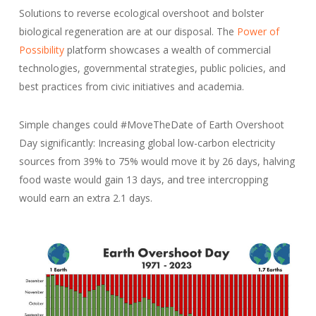
Solutions to reverse ecological overshoot and bolster
biological regeneration are at our disposal. The
Power of
Possibility
platform showcases a wealth of commercial
technologies, governmental strategies, public policies, and
best practices from civic initiatives and academia.
Simple changes could #MoveTheDate of Earth Overshoot
Day significantly: Increasing global low-carbon electricity
sources from 39% to 75% would move it by 26 days, halving
food waste would gain 13 days, and tree intercropping
would earn an extra 2.1 days.