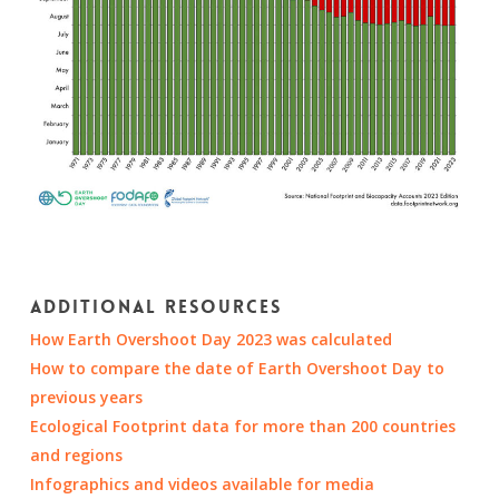
Additional resources
How Earth Overshoot Day 2023 was calculated
How to compare the date of Earth Overshoot Day to
previous years
Ecological Footprint data for more than 200 countries
and regions
Infographics and videos available for media