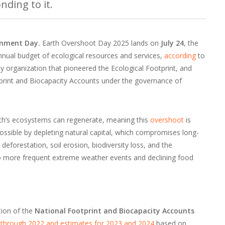
nding to it.
ronment Day.
Earth Overshoot Day 2025 lands on
July 24
, the
nnual budget of ecological resources and services,
according
to
lity organization that pioneered the Ecological Footprint, and
print and Biocapacity Accounts under the governance of
arth’s ecosystems can regenerate, meaning this
overshoot
is
 possible by depleting natural capital, which compromises long-
deforestation, soil erosion, biodiversity loss, and the
to more frequent extreme weather events and declining food
tion of the
National Footprint and Biocapacity Accounts
 through 2022 and estimates for 2023 and 2024
based on