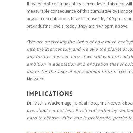
If overshoot continues at its current level, this debt w
measurable consequence of this cumulative overshoot is
began, concentrations have increased by
100 parts pe
pre-industrial levels; today, they are
147 ppm above
.
“We are stretching the limits of how much ecolog
into the 21st century and we owe the planet at lea
any further damage now. If we still want to call th
ambition in adaptation and mitigation that shoul
made, for the sake of our common future,”
comment
Network.
Implications
Dr. Mathis Wackernagel, Global Footprint Network boa
overshoot cannot last. It will end either by delib
hard to choose which one is preferable, particular