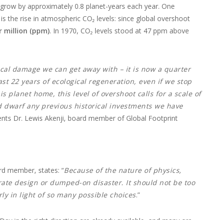
ill grow by approximately 0.8 planet-years each year. One
 the rise in atmospheric CO₂ levels: since global overshoot
r million (ppm)
. In 1970, CO₂ levels stood at 47 ppm above
ical damage we can get away with – it is now a quarter
st 22 years of ecological regeneration, even if we stop
is planet home, this level of overshoot calls for a scale of
d dwarf any previous historical investments we have
s Dr. Lewis Akenji, board member of Global Footprint
rd member, states: “
Because of the nature of physics,
erate design or dumped-on disaster. It should not be too
ly in light of so many possible choices
.”