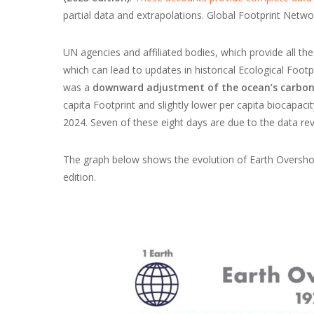
partial data and extrapolations. Global Footprint Networ
UN agencies and affiliated bodies, which provide all the 
which can lead to updates in historical Ecological Footp
was a
downward adjustment of the ocean’s carbon
capita Footprint and slightly lower per capita biocapac
2024. Seven of these eight days are due to the data rev
The graph below shows the evolution of Earth Overshoo
edition.