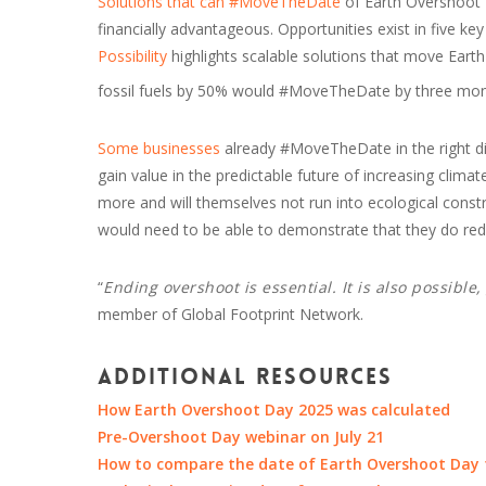
Solutions that can #MoveTheDate
of Earth Overshoot D
financially advantageous. Opportunities exist in five ke
Possibility
highlights scalable solutions that move Eart
fossil fuels by 50% would #MoveTheDate by three mon
Some businesses
already #MoveTheDate in the right di
gain value in the predictable future of increasing clim
more and will themselves not run into ecological constrai
would need to be able to demonstrate that they do redu
“
Ending overshoot is essential. It is also possible
member of Global Footprint Network.
Additional resources
How Earth Overshoot Day 2025 was calculated
Pre-Overshoot Day webinar on July 21
How to compare the date of Earth Overshoot Day t