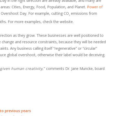
ay in the right direction are already available, and many are
y areas: Cities, Energy, Food, Population, and Planet.
Power of
h Overshoot Day. For example, cutting CO
emissions from
2
ths. For more examples, check the website.
rection as they grow. These businesses are well positioned to
ate change and resource constraints, because they will be needed
nts. Any business calling itself “regenerative” or “circular”
ce global overshoot, otherwise their label would be deceiving.
, given human creativity,
” comments Dr. Jane Muncke, board
o previous years