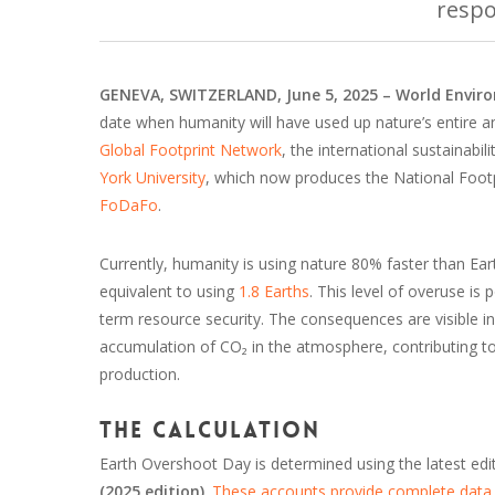
respo
GENEVA, SWITZERLAND, June 5, 2025 – World Envi
date when humanity will have used up nature’s entire a
Global Footprint Network
, the international sustainabi
York University
, which now produces the National Foot
FoDaFo
.
Currently, humanity is using nature 80% faster than E
equivalent to using
1.8 Earths
. This level of overuse is
term resource security. The consequences are visible in 
accumulation of CO₂ in the atmosphere, contributing 
production.
The calculation
Earth Overshoot Day is determined using the latest edi
(2025 edition)
.
These accounts provide complete data