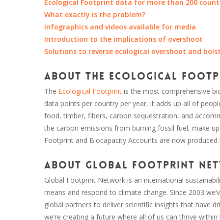
Ecological Footprint data for more than 200 count
What exactly is the problem?
Infographics and videos available for media
Introduction to the implications of overshoot
Solutions to reverse ecological overshoot and bols
About the Ecological Footp
The
Ecological Footprint
is the most comprehensive bio
data points per country per year, it adds up all of peo
food, timber, fibers, carbon sequestration, and accommod
the carbon emissions from burning fossil fuel, make up
Footprint and Biocapacity Accounts are now produced
About Global Footprint Ne
Global Footprint Network is an international sustainabili
means and respond to climate change. Since 2003 we’ve
global partners to deliver scientific insights that have
we’re creating a future where all of us can thrive within