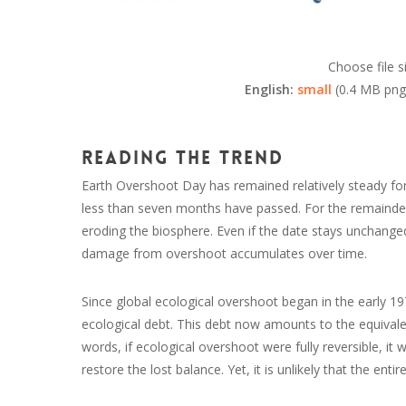
Choose file s
English:
small
(0.4 MB png
Reading the trend
Earth Overshoot Day has remained relatively steady for th
less than seven months have passed. For the remainder o
eroding the biosphere. Even if the date stays unchange
damage from overshoot accumulates over time.
Since global ecological overshoot began in the early 1
ecological debt. This debt now amounts to the equivalent 
words, if ecological overshoot were fully reversible, it 
restore the lost balance. Yet, it is unlikely that the entir