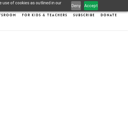
 use of cookies as outlined in our
Deny
Accept
wsroom
For Kids & Teachers
Subscribe
Donate