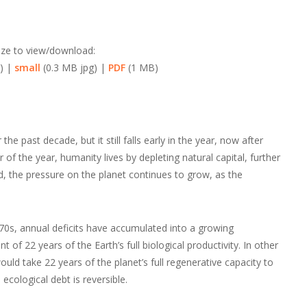
ize to view/download:
) |
small
(0.3 MB jpg) |
PDF
(1 MB)
e past decade, but it still falls early in the year, now after
f the year, humanity lives by depleting natural capital, further
d, the pressure on the planet continues to grow, as the
970s, annual deficits have accumulated into a growing
of 22 years of the Earth’s full biological productivity. In other
would take 22 years of the planet’s full regenerative capacity to
e ecological debt is reversible.