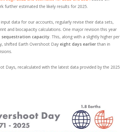
k further estimated the likely results for 2025.
input data for our accounts, regularly revise their data sets,
rint and biocapacity calculations. One major revision this year
 sequestration capacity
. This, along with a slightly higher per
ity, shifted Earth Overshoot Day
eight days earlier
than in
isions.
t Days, recalculated with the latest data provided by the 2025