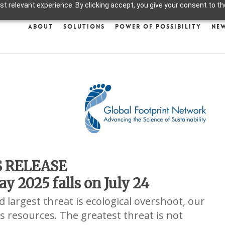
 relevant experience. By clicking accept, you give your consent to the
About
Solutions
Power of Possibility
Ne
S RELEASE
y 2025 falls on July 24
 largest threat is ecological overshoot, our
s resources. The greatest threat is not