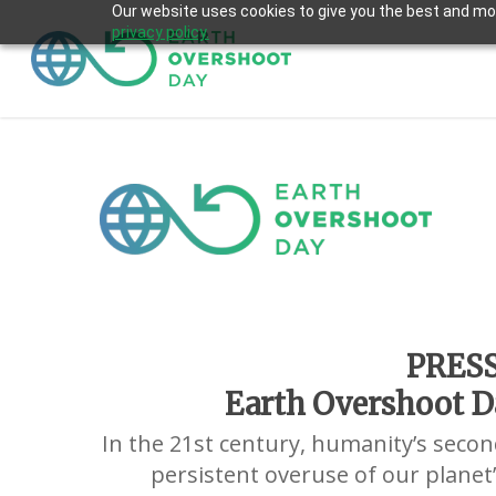
Skip
Our website uses cookies to give you the best and most
privacy policy.
to
main
content
PRES
Earth Overshoot Da
In the 21st century, humanity’s second
persistent overuse of our planet’