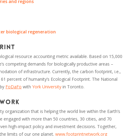
ries and regions
ter biological regeneration
rint
logical resource accounting metric available. Based on 15,000
ple’s competing demands for biologically productive areas –
ation of infrastructure. Currently, the carbon footprint, i.e.,
 61 percent of humanity’s Ecological Footprint. The National
 by
FoDaFo
with
York University
in Toronto.
twork
ty organization that is helping the world live within the Earth’s
 engaged with more than 50 countries, 30 cities, and 70
 driven high-impact policy and investment decisions. Together,
 the limits of our one planet.
www.footprintnetwork.org