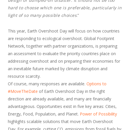
design or dumped-on disaster. It should not be too
hard to choose which one is preferable, particularly in
light of so many possible choices
.”
This year, Earth Overshoot Day will focus on how countries
are responding to ecological overshoot. Global Footprint
Network, together with partner organizations, is preparing
an assessment to evaluate the priority countries place on
addressing overshoot and on preparing their economies for
an inevitable future marked by climate disruption and
resource scarcity.
Of course, many responses are available.
Options to
#MoveTheDate
of Earth Overshoot Day in the right
direction are already available, and many are financially
advantageous. Opportunities exist in five key areas: Cities,
Energy, Food, Population, and Planet.
Power of Possibility
highlights scalable solutions that move Earth Overshoot
Day. For example, cutting CO
emissions from fossil fuels by