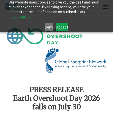
Our website uses cookies to give you the best and most
Skip
Men
relevant experience. By clicking accept, you give your
to
consent to the use of cookies as outlined in our
main
privacy policy.
content
Deny
Accept
PRESS RELEASE
Earth Overshoot Day 2026
falls on July 30