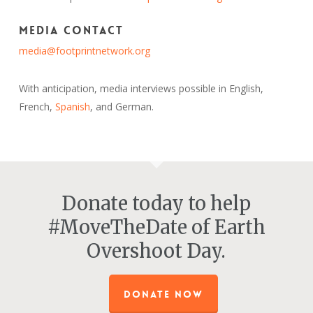
Media Contact
media@footprintnetwork.org
With anticipation, media interviews possible in English,
French,
Spanish
, and German.
Donate today to help
#MoveTheDate of Earth
Overshoot Day.
DONATE NOW