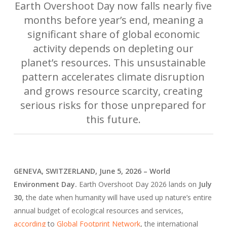
Earth Overshoot Day now falls nearly five
months before year’s end, meaning a
significant share of global economic
activity depends on depleting our
planet’s resources. This unsustainable
pattern accelerates climate disruption
and grows resource scarcity, creating
serious risks for those unprepared for
this future.
GENEVA, SWITZERLAND, June 5, 2026 – World
Environment Day.
Earth Overshoot Day 2026 lands on
July
30
, the date when humanity will have used up nature’s entire
annual budget of ecological resources and services,
according
to
Global Footprint Network
, the international