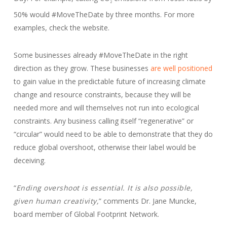
2
50% would #MoveTheDate by three months. For more
examples, check the website.
Some businesses already #MoveTheDate in the right
direction as they grow. These businesses
are well positioned
to gain value in the predictable future of increasing climate
change and resource constraints, because they will be
needed more and will themselves not run into ecological
constraints. Any business calling itself “regenerative” or
“circular” would need to be able to demonstrate that they do
reduce global overshoot, otherwise their label would be
deceiving.
“
Ending overshoot is essential. It is also possible,
given human creativity,
” comments Dr. Jane Muncke,
board member of Global Footprint Network.