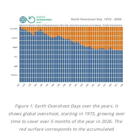
Figure 1:
Earth Overshoot Days over the years. It
shows global overshoot, starting in 1973, growing over
time to cover over 5 months of the year in 2026. The
red surface corresponds to the accumulated