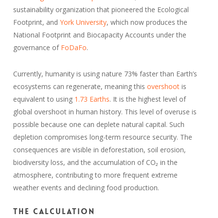
sustainability organization that pioneered the Ecological
Footprint, and
York University
, which now produces the
National Footprint and Biocapacity Accounts under the
governance of
FoDaFo
.
Currently, humanity is using nature 73% faster than Earth’s
ecosystems can regenerate, meaning this
overshoot
is
equivalent to using
1.73 Earths
. It is the highest level of
global overshoot in human history. This level of overuse is
possible because one can deplete natural capital. Such
depletion compromises long-term resource security. The
consequences are visible in deforestation, soil erosion,
biodiversity loss, and the accumulation of CO₂ in the
atmosphere, contributing to more frequent extreme
weather events and declining food production.
The calculation