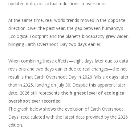
updated data, not actual reductions in overshoot.
At the same time, real-world trends moved in the opposite
direction. Over the past year, the gap between humanity’s
Ecological Footprint and the planet’s biocapacity grew wider,
bringing Earth Overshoot Day two days earlier.
When combining these effects—eight days later due to data
revisions and two days earlier due to real changes—the net
result is that Earth Overshoot Day in 2026 falls six days later
than in 2025, landing on July 30. Despite this apparent later
date, 2026 still represents
the highest level of ecological
overshoot ever recorded
.
The graph below shows the evolution of Earth Overshoot
Days, recalculated with the latest data provided by the 2026
edition.