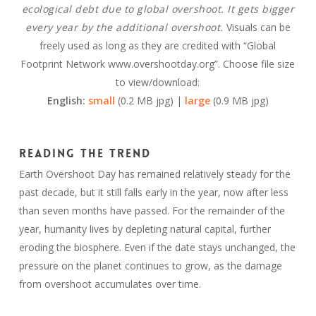
ecological debt due to global overshoot. It gets bigger
every year by the additional overshoot.
Visuals can be
freely used as long as they are credited with “Global
Footprint Network www.overshootday.org”. Choose file size
to view/download:
English:
small
(0.2 MB jpg) |
large
(0.9 MB jpg)
Reading the trend
Earth Overshoot Day has remained relatively steady for the
past decade, but it still falls early in the year, now after less
than seven months have passed. For the remainder of the
year, humanity lives by depleting natural capital, further
eroding the biosphere. Even if the date stays unchanged, the
pressure on the planet continues to grow, as the damage
from overshoot accumulates over time.