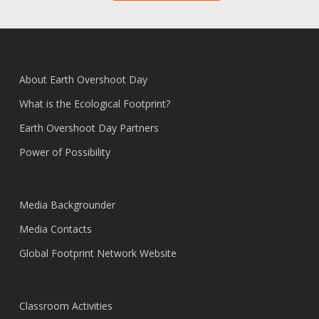
About Earth Overshoot Day
What is the Ecological Footprint?
Earth Overshoot Day Partners
Power of Possibility
Media Backgrounder
Media Contacts
Global Footprint Network Website
Classroom Activities