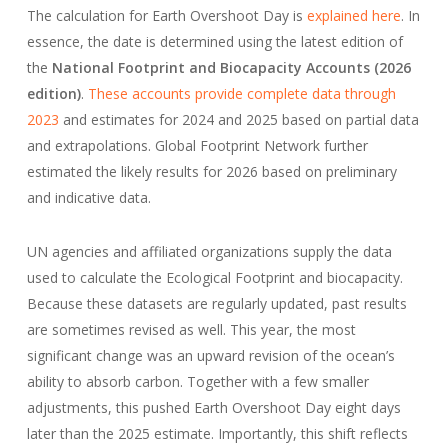
The calculation for Earth Overshoot Day is
explained here
. In
essence, the date is determined using the latest edition of
the
National Footprint and Biocapacity Accounts (2026
edition)
.
These accounts provide complete data through
2023
and estimates for 2024 and 2025 based on partial data
and extrapolations. Global Footprint Network further
estimated the likely results for 2026 based on preliminary
and indicative data.
UN agencies and affiliated organizations supply the data
used to calculate the Ecological Footprint and biocapacity.
Because these datasets are regularly updated, past results
are sometimes revised as well. This year, the most
significant change was an upward revision of the ocean’s
ability to absorb carbon. Together with a few smaller
adjustments, this pushed Earth Overshoot Day eight days
later than the 2025 estimate. Importantly, this shift reflects