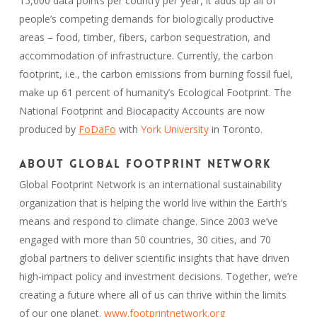
15,000 data points per country per year, it adds up all of
people’s competing demands for biologically productive
areas – food, timber, fibers, carbon sequestration, and
accommodation of infrastructure. Currently, the carbon
footprint, i.e., the carbon emissions from burning fossil fuel,
make up 61 percent of humanity’s Ecological Footprint. The
National Footprint and Biocapacity Accounts are now
produced by
FoDaFo
with
York University
in Toronto.
About Global Footprint Network
Global Footprint Network is an international sustainability
organization that is helping the world live within the Earth’s
means and respond to climate change. Since 2003 we’ve
engaged with more than 50 countries, 30 cities, and 70
global partners to deliver scientific insights that have driven
high-impact policy and investment decisions. Together, we’re
creating a future where all of us can thrive within the limits
of our one planet.
www.footprintnetwork.org