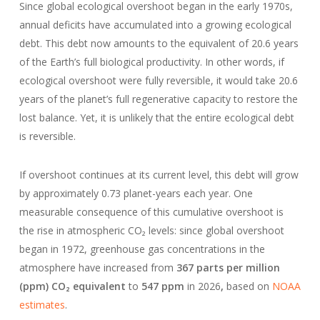
Since global ecological overshoot began in the early 1970s,
annual deficits have accumulated into a growing ecological
debt. This debt now amounts to the equivalent of 20.6 years
of the Earth’s full biological productivity. In other words, if
ecological overshoot were fully reversible, it would take 20.6
years of the planet’s full regenerative capacity to restore the
lost balance. Yet, it is unlikely that the entire ecological debt
is reversible.
If overshoot continues at its current level, this debt will grow
by approximately 0.73 planet-years each year. One
measurable consequence of this cumulative overshoot is
the rise in atmospheric CO₂ levels: since global overshoot
began in 1972, greenhouse gas concentrations in the
atmosphere have increased from
367 parts per million
(ppm) CO₂ equivalent
to
547 ppm
in 2026
,
based on
NOAA
estimates
.