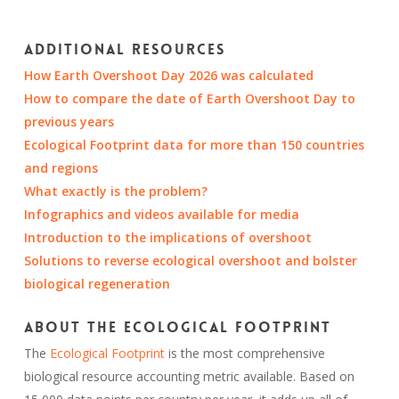
Additional resources
How Earth Overshoot Day 2026 was calculated
How to compare the date of Earth Overshoot Day to
previous years
Ecological Footprint data for more than 150 countries
and regions
What exactly is the problem?
Infographics and videos available for media
Introduction to the implications of overshoot
Solutions to reverse ecological overshoot and bolster
biological regeneration
About the Ecological Footprint
The
Ecological Footprint
is the most comprehensive
biological resource accounting metric available. Based on