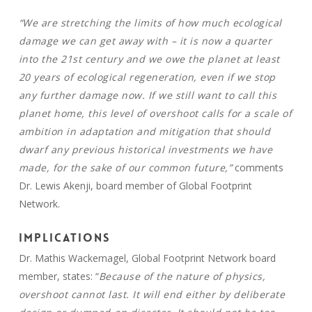
“We are stretching the limits of how much ecological
damage we can get away with – it is now a quarter
into the 21st century and we owe the planet at least
20 years of ecological regeneration, even if we stop
any further damage now. If we still want to call this
planet home, this level of overshoot calls for a scale of
ambition in adaptation and mitigation that should
dwarf any previous historical investments we have
made, for the sake of our common future,”
comments
Dr. Lewis Akenji, board member of Global Footprint
Network.
Implications
Dr. Mathis Wackernagel, Global Footprint Network board
member, states: “
Because of the nature of physics,
overshoot cannot last. It will end either by deliberate