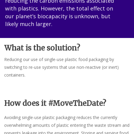
reducing the carbon emissions associated
with plastics. However, the total effect on
our planet’s biocapacity is unknown, but
likely much larger.
What is the solution?
Reducing our use of single-use plastic food packaging by
switching to re-use systems that use non-reactive (or inert)
containers.
How does it #MoveTheDate?
Avoiding single-use plastic packaging reduces the currently
overwhelming amounts of plastic entering the waste stream and
prevents leakage into the environment. Storing and serving food