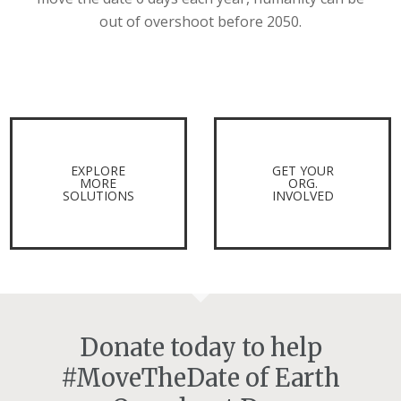
out of overshoot before 2050.
EXPLORE
GET YOUR
MORE
ORG.
SOLUTIONS
INVOLVED
Donate today to help
#MoveTheDate of Earth