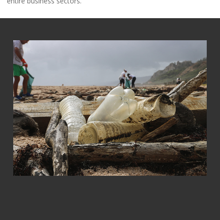
entire business sectors.