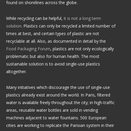
found on shorelines across the globe.
While recycling can be helpful,
it is not a long term
solution
.
Plastics can only be recycled a limited number of
times at best, and certain types of plastic are not
recyclable at all. Also, as documented in detail by the
Food Packaging Forum
, plastics are not only ecologically
problematic but also for human health. The most
sustainable solution is to avoid single-use plastics
altogether.
Many initiatives which discourage the use of single-use
plastics already exist around the world. In Paris, filtered
water is available freely throughout the city; in high-traffic
areas, reusable water bottles are sold in vending
machines adjacent to water fountains. 500 European
cities are working to replicate the Parisian system in their