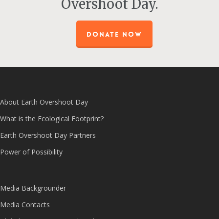
Overshoot Day.
DONATE NOW
About Earth Overshoot Day
What is the Ecological Footprint?
Earth Overshoot Day Partners
Power of Possibility
Media Backgrounder
Media Contacts