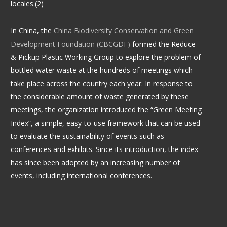
locales.(2)
In China, the
China Biodiversity Conservation and Green
Development Foundation (CBCGDF)
formed the Reduce
& Pickup Plastic Working Group to explore the problem of
bottled water waste at the hundreds of meetings which
take place across the country each year. In response to
the considerable amount of waste generated by these
meetings, the organization introduced the “Green Meeting
Index”, a simple, easy-to-use framework that can be used
to evaluate the sustainability of events such as
conferences and exhibits. Since its introduction, the index
has since been adopted by an increasing number of
events, including international conferences.