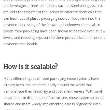
and beverages in inert containers, such as steel and glass, also
prevents the transfer of thousands of different chemicals that
can leach out of plastic packaging into our food (and into the
environment). Many of the known and unknown chemicals in
plastic food packaging have been shown to be toxic even at low
levels, and reducing exposure to them protects both human and
environmental health.
How is it scalable?
Many different types of food packaging reuse systems have
already been implemented locally around the world that
demonstrate their feasibility and cost effectiveness. With small
adaptations in distribution infrastructure, reuse systems can be
shared and more widely implemented across regions or even