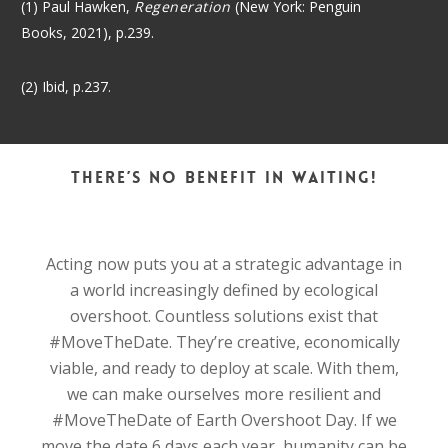
(1) Paul Hawken,
Regeneration
(New York: Penguin
Books, 2021), p.239.
(2) Ibid, p.237.
There’s no benefit in waiting!
Acting now puts you at a strategic advantage in
a world increasingly defined by ecological
overshoot. Countless solutions exist that
#MoveTheDate. They’re creative, economically
viable, and ready to deploy at scale. With them,
we can make ourselves more resilient and
#MoveTheDate of Earth Overshoot Day. If we
move the date 6 days each year, humanity can be