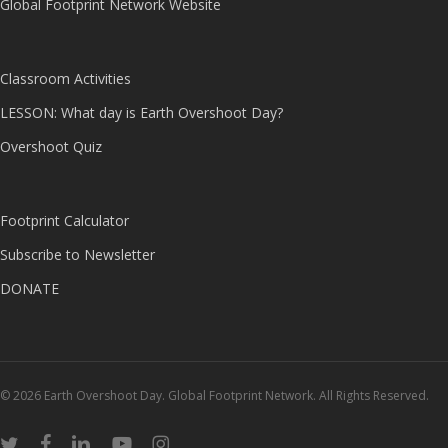
Global Footprint Network Website
Classroom Activities
LESSON: What day is Earth Overshoot Day?
Overshoot Quiz
Footprint Calculator
Subscribe to Newsletter
DONATE
© 2026 Earth Overshoot Day. Global Footprint Network. All Rights Reserved.
twitter
facebook
linkedin
youtube
instagram