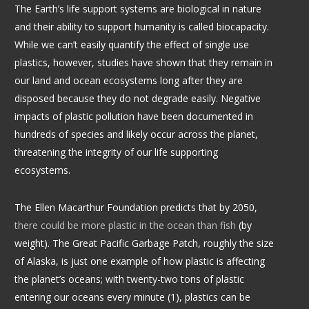
The Earth’s life support systems are biological in nature
and their ability to support humanity is called biocapacity.
While we can’t easily quantify the effect of single use
plastics, however, studies have shown that they remain in
our land and ocean ecosystems long after they are
disposed because they do not degrade easily. Negative
impacts of plastic pollution have been documented in
hundreds of species and likely occur across the planet,
threatening the integrity of our life supporting
ecosystems.
The
Ellen Macarthur Foundation
predicts that by 2050,
there could be more plastic in the ocean than fish
(by
weight). The Great Pacific Garbage Patch, roughly the size
of Alaska, is just one example of how plastic is affecting
the planet’s oceans; with twenty-two tons of plastic
entering our oceans every minute (1), plastics can be