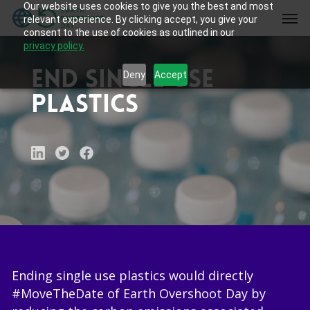
Our website uses cookies to give you the best and most
Skip
Men
relevant experience. By clicking accept, you give your
to
consent to the use of cookies as outlined in our
main
privacy policy.
content
End single use
Deny
Accept
plastics
Ending single use plastics would directly
#MoveTheDate of Earth Overshoot Day by