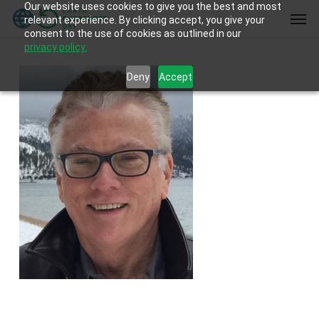
Our website uses cookies to give you the best and most
Skip
Men
relevant experience. By clicking accept, you give your
to
consent to the use of cookies as outlined in our
main
privacy policy.
content
Deny
Accept