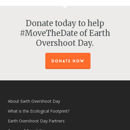
Donate today to help
#MoveTheDate of Earth
Overshoot Day.
DONATE NOW
About Earth Overshoot Day
What is the Ecological Footprint?
Earth Overshoot Day Partners