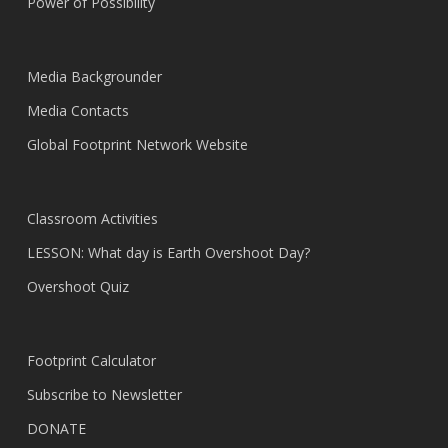
Power of Possibility
Media Backgrounder
Media Contacts
Global Footprint Network Website
Classroom Activities
LESSON: What day is Earth Overshoot Day?
Overshoot Quiz
Footprint Calculator
Subscribe to Newsletter
DONATE