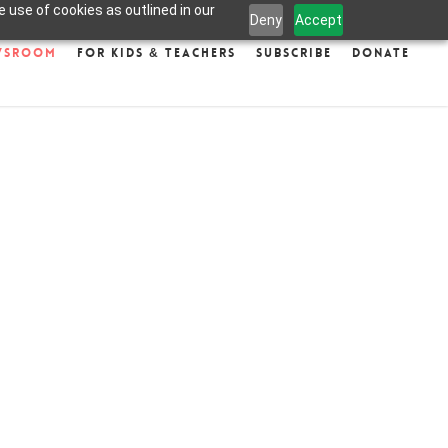
 use of cookies as outlined in our
Deny
Accept
wsroom
For Kids & Teachers
Subscribe
Donate