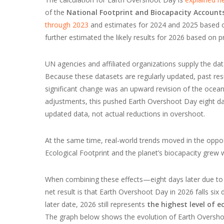
of the
National Footprint and Biocapacity Accounts
through 2023
and estimates for 2024 and 2025 based on
further estimated the likely results for 2026 based on pr
UN agencies and affiliated organizations supply the dat
Because these datasets are regularly updated, past res
significant change was an upward revision of the ocean’
adjustments, this pushed Earth Overshoot Day eight days
updated data, not actual reductions in overshoot.
At the same time, real-world trends moved in the oppos
Ecological Footprint and the planet’s biocapacity grew 
When combining these effects—eight days later due to 
net result is that Earth Overshoot Day in 2026 falls six 
later date, 2026 still represents
the highest level of e
The graph below shows the evolution of Earth Overshoo