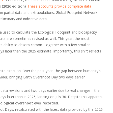
 (2026 edition)
.
These accounts provide complete data
 partial data and extrapolations. Global Footprint Network
eliminary and indicative data.
a used to calculate the Ecological Footprint and biocapacity.
ults are sometimes revised as well. This year, the most
s ability to absorb carbon. Together with a few smaller
 later than the 2025 estimate. Importantly, this shift reflects
ite direction. Over the past year, the gap between humanity’s
wider, bringing Earth Overshoot Day two days earlier.
data revisions and two days earlier due to real changes—the
days later than in 2025, landing on July 30. Despite this apparent
cological overshoot ever recorded
.
t Days, recalculated with the latest data provided by the 2026