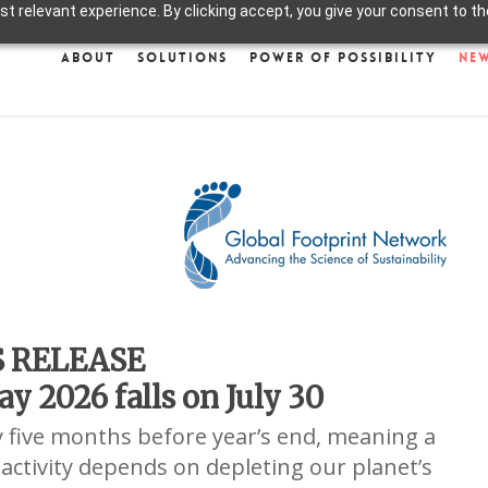
 relevant experience. By clicking accept, you give your consent to the
About
Solutions
Power of Possibility
Ne
S RELEASE
y 2026 falls on July 30
y five months before year’s end, meaning a
 activity depends on depleting our planet’s