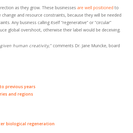
rection as they grow. These businesses
are well positioned
to
ate change and resource constraints, because they will be needed
nts. Any business calling itself “regenerative” or “circular”
ce global overshoot, otherwise their label would be deceiving.
, given human creativity,
” comments Dr. Jane Muncke, board
o previous years
ries and regions
ter biological regeneration