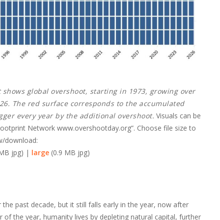
t shows global overshoot, starting in 1973, growing over
2026. The red surface corresponds to the accumulated
igger every year by the additional overshoot.
Visuals can be
 Footprint Network www.overshootday.org”. Choose file size to
w/download:
 MB jpg) |
large
(0.9 MB jpg)
e past decade, but it still falls early in the year, now after
f the year, humanity lives by depleting natural capital, further