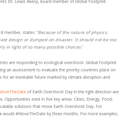
s Dr. Lewis Akenji, board member of Global Footprint
rd member, states: “
Because of the nature of physics,
erate design or dumped-on disaster. It should not be too
ly in light of so many possible choices
.”
ries are responding to ecological overshoot. Global Footprint
ing an assessment to evaluate the priority countries place on
for an inevitable future marked by climate disruption and
#MoveTheDate
of Earth Overshoot Day in the right direction are
. Opportunities exist in five key areas: Cities, Energy, Food,
scalable solutions that move Earth Overshoot Day. For
50% would #MoveTheDate by three months. For more examples,