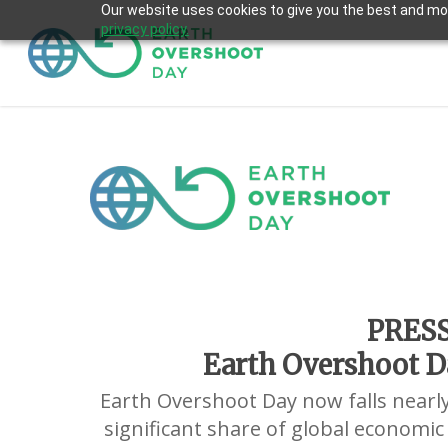
Skip
Our website uses cookies to give you the best and most
privacy policy.
to
main
content
PRES
Earth Overshoot Da
Earth Overshoot Day now falls nearl
significant share of global economic