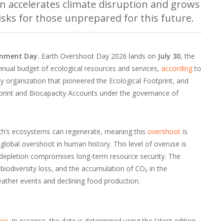
n accelerates climate disruption and grows
risks for those unprepared for this future.
ronment Day.
Earth Overshoot Day 2026 lands on
July 30
, the
nnual budget of ecological resources and services,
according
to
lity organization that pioneered the Ecological Footprint, and
print and Biocapacity Accounts under the governance of
arth’s ecosystems can regenerate, meaning this
overshoot
is
of global overshoot in human history. This level of overuse is
h depletion compromises long-term resource security. The
 biodiversity loss, and the accumulation of CO₂ in the
ather events and declining food production.
ere
. In essence, the date is determined using the latest edition