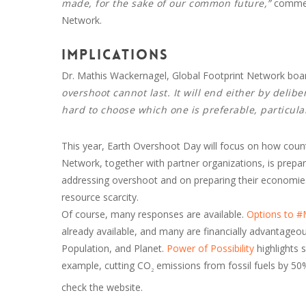
made, for the sake of our common future,”
comment
Network.
Implications
Dr. Mathis Wackernagel, Global Footprint Network boa
overshoot cannot last. It will end either by delib
hard to choose which one is preferable, particular
This year, Earth Overshoot Day will focus on how count
Network, together with partner organizations, is prepar
addressing overshoot and on preparing their economies 
resource scarcity.
Of course, many responses are available.
Options to 
already available, and many are financially advantageous
Population, and Planet.
Power of Possibility
highlights 
example, cutting CO
emissions from fossil fuels by 
2
check the website.