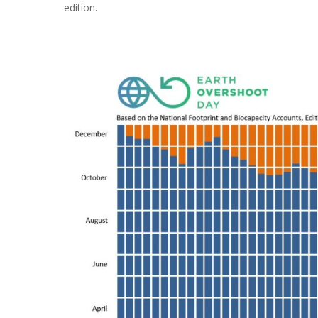
edition.