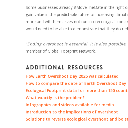
Some businesses already #MoveTheDate in the right di
gain value in the predictable future of increasing clim
more and will themselves not run into ecological constrai
would need to be able to demonstrate that they do redu
“
Ending overshoot is essential. It is also possible
member of Global Footprint Network.
Additional resources
How Earth Overshoot Day 2026 was calculated
How to compare the date of Earth Overshoot Day t
Ecological Footprint data for more than 150 count
What exactly is the problem?
Infographics and videos available for media
Introduction to the implications of overshoot
Solutions to reverse ecological overshoot and bols