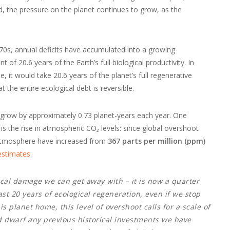
d, the pressure on the planet continues to grow, as the
970s, annual deficits have accumulated into a growing
of 20.6 years of the Earth’s full biological productivity. In
e, it would take 20.6 years of the planet’s full regenerative
at the entire ecological debt is reversible.
ill grow by approximately 0.73 planet-years each year. One
 the rise in atmospheric CO₂ levels: since global overshoot
 atmosphere have increased from
367 parts per million (ppm)
stimates
.
ical damage we can get away with – it is now a quarter
st 20 years of ecological regeneration, even if we stop
is planet home, this level of overshoot calls for a scale of
d dwarf any previous historical investments we have