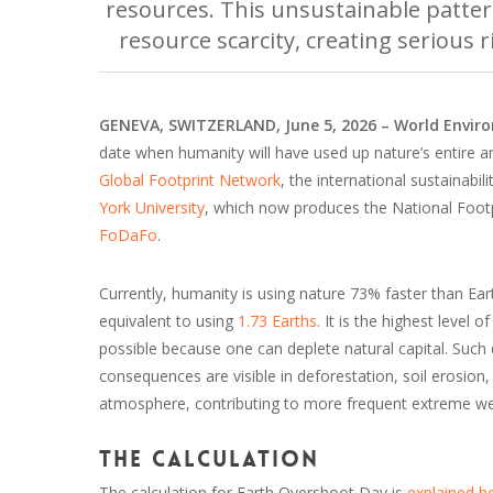
resources. This unsustainable patter
resource scarcity, creating serious 
GENEVA, SWITZERLAND, June 5, 2026 – World Envi
date when humanity will have used up nature’s entire a
Global Footprint Network
, the international sustainabi
York University
, which now produces the National Foot
FoDaFo
.
Currently, humanity is using nature 73% faster than E
equivalent to using
1.73 Earths
. It is the highest level 
possible because one can deplete natural capital. Suc
consequences are visible in deforestation, soil erosion,
atmosphere, contributing to more frequent extreme we
The calculation
The calculation for Earth Overshoot Day is
explained h