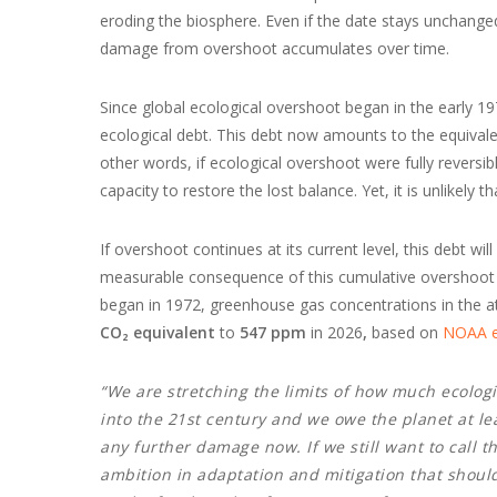
eroding the biosphere. Even if the date stays unchange
damage from overshoot accumulates over time.
Since global ecological overshoot began in the early 1
ecological debt. This debt now amounts to the equivalent 
other words, if ecological overshoot were fully reversibl
capacity to restore the lost balance. Yet, it is unlikely th
If overshoot continues at its current level, this debt w
measurable consequence of this cumulative overshoot is
began in 1972, greenhouse gas concentrations in the
CO₂ equivalent
to
547 ppm
in 2026
,
based on
NOAA e
“We are stretching the limits of how much ecolog
into the 21st century and we owe the planet at lea
any further damage now. If we still want to call th
ambition in adaptation and mitigation that shoul