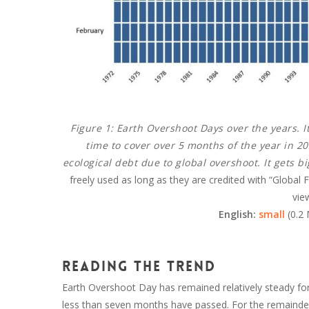
Figure 1:
Earth Overshoot Days over the years. I
time to cover over 5 months of the year in 
ecological debt due to global overshoot. It gets b
freely used as long as they are credited with “Global
vie
English:
small
(0.2
Reading the trend
Earth Overshoot Day has remained relatively steady for th
less than seven months have passed. For the remainder o