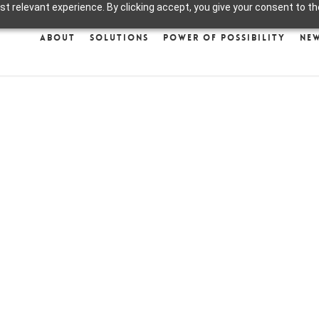
 relevant experience. By clicking accept, you give your consent to the
About
Solutions
Power of Possibility
Ne