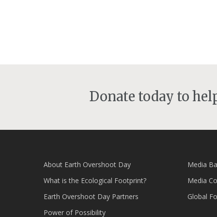
Donate today to he
About Earth Overshoot Day
Media Ba
What is the Ecological Footprint?
Media Co
Earth Overshoot Day Partners
Global F
Power of Possibility