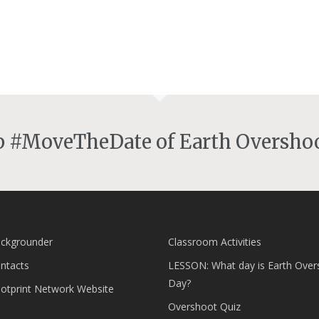
lp #MoveTheDate of Earth Overshoo
ckgrounder
Classroom Activities
ntacts
LESSON: What day is Earth Over
Day?
ootprint Network Website
Overshoot Quiz