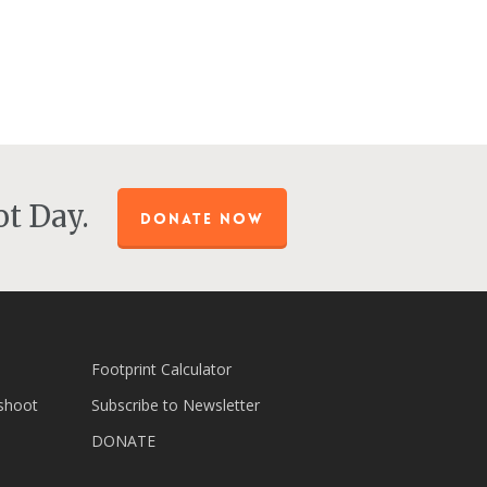
t Day.
DONATE NOW
Footprint Calculator
shoot
Subscribe to Newsletter
DONATE