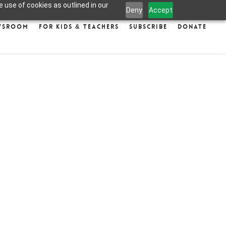
 use of cookies as outlined in our
Deny
Accept
wsroom
For Kids & Teachers
Subscribe
Donate