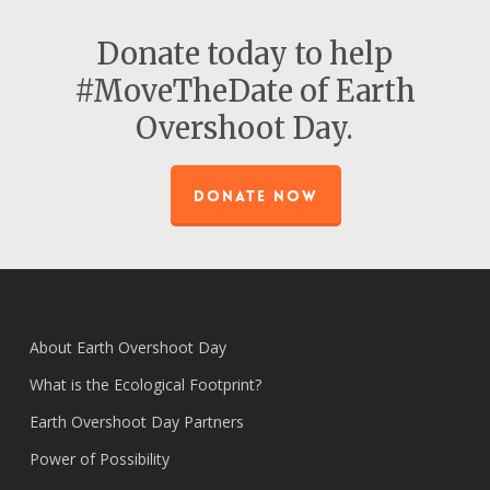
Donate today to help
#MoveTheDate of Earth
Overshoot Day.
DONATE NOW
About Earth Overshoot Day
What is the Ecological Footprint?
Earth Overshoot Day Partners
Power of Possibility