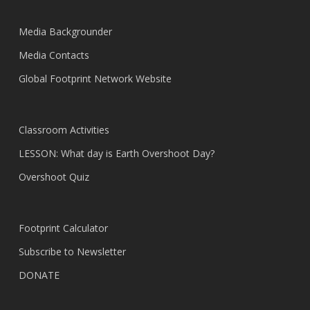
Media Backgrounder
Media Contacts
Global Footprint Network Website
Classroom Activities
LESSON: What day is Earth Overshoot Day?
Overshoot Quiz
Footprint Calculator
Subscribe to Newsletter
DONATE