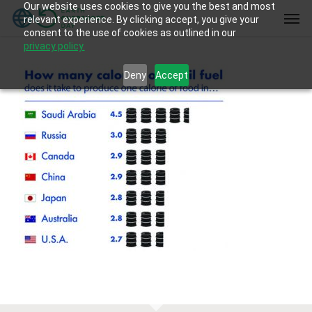
Our website uses cookies to give you the best and most
Skip
Men
relevant experience. By clicking accept, you give your
to
consent to the use of cookies as outlined in our
main
privacy policy.
content
Deny
Accept