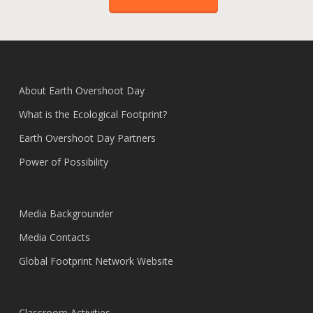
About Earth Overshoot Day
What is the Ecological Footprint?
Earth Overshoot Day Partners
Power of Possibility
Media Backgrounder
Media Contacts
Global Footprint Network Website
Classroom Activities