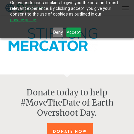
Our website uses cookies to give you the best and most
Skip
Men
relevant experience. By clicking accept, you give your
to
consent to the use of cookies as outlined in our
main
privacy policy.
content
Deny
Accept
Donate today to help
#MoveTheDate of Earth
Overshoot Day.
DONATE NOW