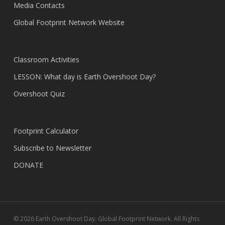
Media Contacts
Global Footprint Network Website
Classroom Activities
LESSON: What day is Earth Overshoot Day?
Overshoot Quiz
Footprint Calculator
Subscribe to Newsletter
DONATE
© 2026 Earth Overshoot Day. Global Footprint Network. All Rights