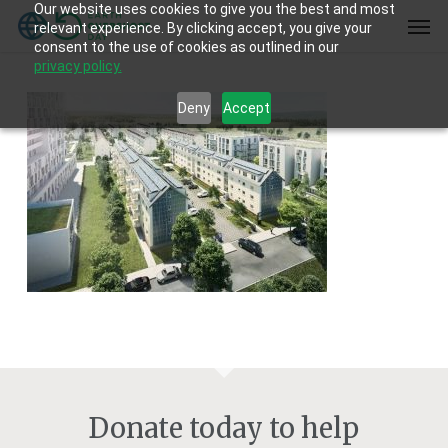
Our website uses cookies to give you the best and most
Skip
Men
relevant experience. By clicking accept, you give your
to
consent to the use of cookies as outlined in our
main
privacy policy.
content
Deny
Accept
Donate today to help