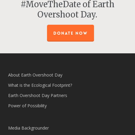
#MoveTheDate of Earth
Overshoot Day.
DONATE NOW
About Earth Overshoot Day
What is the Ecological Footprint?
Earth Overshoot Day Partners
Power of Possibility
Media Backgrounder