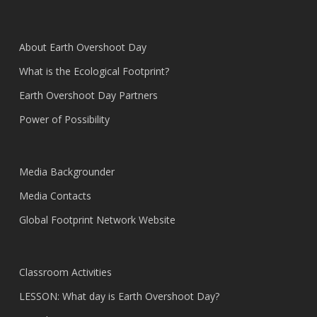
About Earth Overshoot Day
What is the Ecological Footprint?
Earth Overshoot Day Partners
Power of Possibility
Media Backgrounder
Media Contacts
Global Footprint Network Website
Classroom Activities
LESSON: What day is Earth Overshoot Day?