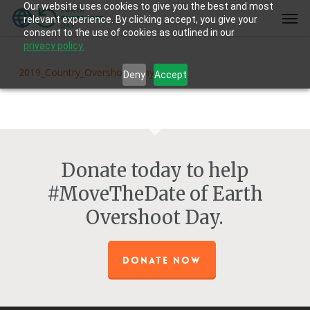
Our website uses cookies to give you the best and most
Skip
Men
relevant experience. By clicking accept, you give your
to
consent to the use of cookies as outlined in our
main
privacy policy.
content
2019_Country_Overshoot_Days
Deny
Accept
Donate today to help
#MoveTheDate of Earth
Overshoot Day.
DONATE NOW