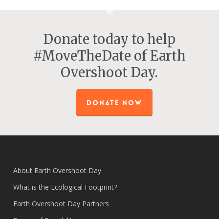
Donate today to help
#MoveTheDate of Earth
Overshoot Day.
DONATE NOW
About Earth Overshoot Day
What is the Ecological Footprint?
Earth Overshoot Day Partners