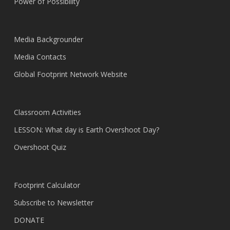
Power of Possibility
Media Backgrounder
Media Contacts
Global Footprint Network Website
Classroom Activities
LESSON: What day is Earth Overshoot Day?
Overshoot Quiz
Footprint Calculator
Subscribe to Newsletter
DONATE