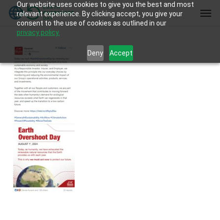
Our website uses cookies to give you the best and most
Skip
Men
relevant experience. By clicking accept, you give your
to
consent to the use of cookies as outlined in our
main
privacy policy.
content
Deny
Accept