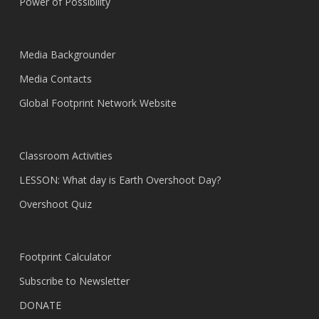
Power of Possibility
Media Backgrounder
Media Contacts
Global Footprint Network Website
Classroom Activities
LESSON: What day is Earth Overshoot Day?
Overshoot Quiz
Footprint Calculator
Subscribe to Newsletter
DONATE