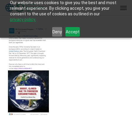
Our website uses cookies to give you the best and most
Skip
Men
relevant experience. By clicking accept, you give your
to
consent to the use of cookies as outlined in our
main
privacy policy.
content
Deny
Accept