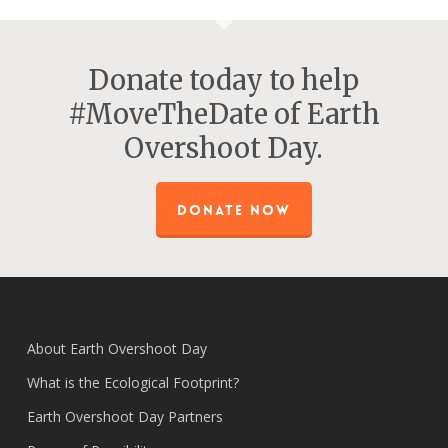
Donate today to help
#MoveTheDate of Earth
Overshoot Day.
DONATE NOW
About Earth Overshoot Day
What is the Ecological Footprint?
Earth Overshoot Day Partners