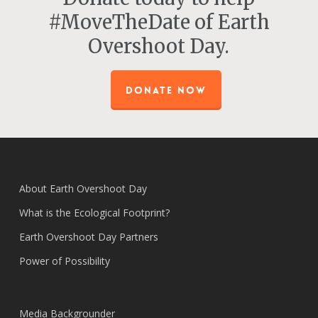
#MoveTheDate of Earth
Overshoot Day.
DONATE NOW
About Earth Overshoot Day
What is the Ecological Footprint?
Earth Overshoot Day Partners
Power of Possibility
Media Backgrounder