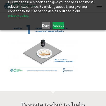
Our website uses cookies to give you the best and most
Skip
Men
relevant experience. By clicking accept, you give your
to
consent to the use of cookies as outlined in our
main
privacy policy.
content
Deny
Accept
Donate today to help