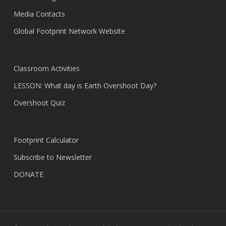
Media Contacts
Global Footprint Network Website
Classroom Activities
LESSON: What day is Earth Overshoot Day?
Overshoot Quiz
Footprint Calculator
Subscribe to Newsletter
DONATE