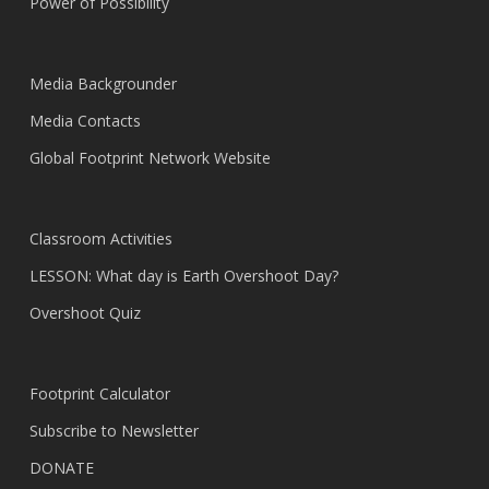
Power of Possibility
Media Backgrounder
Media Contacts
Global Footprint Network Website
Classroom Activities
LESSON: What day is Earth Overshoot Day?
Overshoot Quiz
Footprint Calculator
Subscribe to Newsletter
DONATE