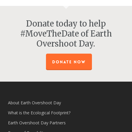
Donate today to help
#MoveTheDate of Earth
Overshoot Day.
DONATE NOW
About Earth Overshoot Day
What is the Ecological Footprint?
Earth Overshoot Day Partners