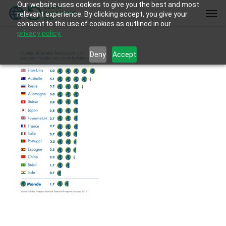
Our website uses cookies to give you the best and most
Skip
Men
relevant experience. By clicking accept, you give your
to
consent to the use of cookies as outlined in our
main
privacy policy.
content
Deny
Accept