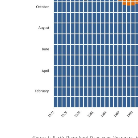
Figure 1:
Earth Overshoot Days over the years. I