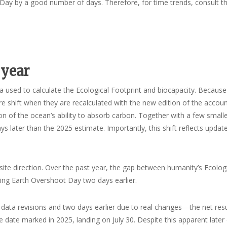
t Day by a good number of days. Therefore, for time trends, consult t
 year
a used to calculate the Ecological Footprint and biocapacity. Becaus
ore shift when they are recalculated with the new edition of the accoun
n of the ocean’s ability to absorb carbon. Together with a few small
 later than the 2025 estimate. Importantly, this shift reflects updat
ite direction. Over the past year, the gap between humanity’s Ecolog
ging Earth Overshoot Day two days earlier.
ata revisions and two days earlier due to real changes—the net resul
e date marked in 2025, landing on July 30. Despite this apparent later