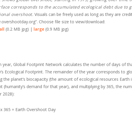
rface corresponds to the accumulated ecological debt due to g
tional overshoot.
Visuals can be freely used as long as they are credi
overshootday.org”. Choose file size to view/download:
ll
(0.2 MB jpg) |
large
(0.9 MB jpg)
 year, Global Footprint Network calculates the number of days of th
ty’s Ecological Footprint. The remainder of the year corresponds to gl
 the planet’s biocapacity (the amount of ecological resources Earth i
nt (humanity’s demand for that year), and multiplying by 365, the num
r 2028):
) x 365 = Earth Overshoot Day