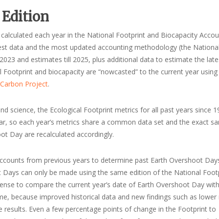
 Edition
 calculated each year in the National Footprint and Biocapacity Accou
atest data and the most updated accounting methodology (the Nationa
023 and estimates till 2025, plus additional data to estimate the late
al Footprint and biocapacity are “nowcasted” to the current year using
 Carbon Project
.
d science, the Ecological Footprint metrics for all past years since 1
 year, so each year’s metrics share a common data set and the exact s
t Day are recalculated accordingly.
 accounts from previous years to determine past Earth Overshoot Days
 Days can only be made using the same edition of the National Foot
sense to compare the current year’s date of Earth Overshoot Day with
me, because improved historical data and new findings such as lower
he results. Even a few percentage points of change in the Footprint to