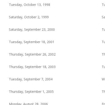
Tuesday, October 13, 1998
Tu
Saturday, October 2, 1999
Sa
Saturday, September 23, 2000
Tu
Tuesday, September 18, 2001
Tu
Thursday, September 26, 2002
Th
Thursday, September 18, 2003
Tu
Tuesday, September 7, 2004
W
Thursday, September 1, 2005
Th
Monday, August 28, 2006
Fr