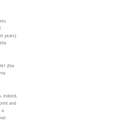
nts.
l
st years).
 the
961 (the
ame
. Indeed,
print and
 a
 net