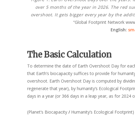
over 5 months of the year in 2026. The red su
overshoot. It gets bigger every year by the addi
“Global Footprint Network www.
English:
sma
The Basic Calculation
To determine the date of Earth Overshoot Day for each
that Earth’s biocapacity suffices to provide for humani
overshoot. Earth Overshoot Day is computed by dividing
regenerate that year), by humanity’s Ecological Footpri
days in a year (or 366 days in a leap year, as for 2024 o
(Planet’s Biocapacity
/
Humanity’s Ecological Footprint