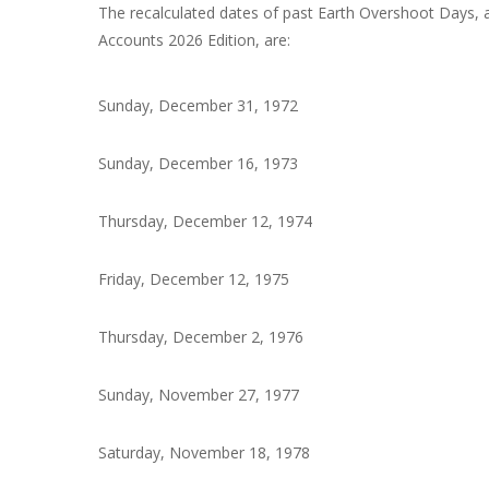
The recalculated dates of past Earth Overshoot Days, 
Accounts 2026 Edition, are:
Sunday, December 31, 1972
Sunday, December 16, 1973
Thursday, December 12, 1974
Friday, December 12, 1975
Thursday, December 2, 1976
Sunday, November 27, 1977
Saturday, November 18, 1978