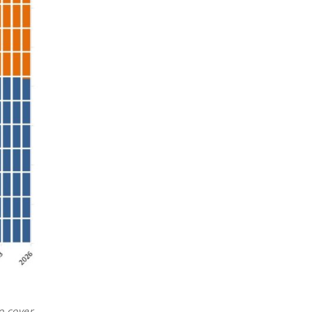
o cover