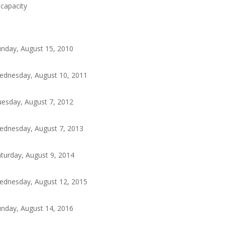
ocapacity
nday, August 15, 2010
ednesday, August 10, 2011
esday, August 7, 2012
ednesday, August 7, 2013
turday, August 9, 2014
ednesday, August 12, 2015
nday, August 14, 2016