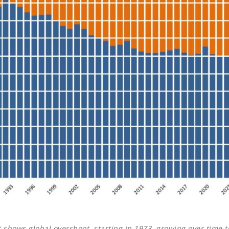
t shows global overshoot, starting in 1973, growing over time t