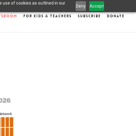
 use of cookies as outlined in our
Deny
Accept
wsroom
For Kids & Teachers
Subscribe
Donate