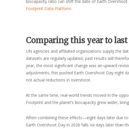
biocapacity ratio can shift the date of Earth Overshoo
Footprint Data Platform.
Comparing this year to last
UN agencies and affiliated organizations supply the dat
datasets are regularly updated, past results will theref
year, the most significant change was an upward revisio
adjustments, this pushed Earth Overshoot Day eight days
not actual reductions in overshoot.
At the same time, real-world trends moved in the oppos
Footprint and the planet’s biocapacity grew wider, brin
When combining these effects—eight days later due to d
Earth Overshoot Day in 2026 falls six days later than th