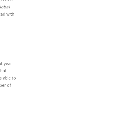
lobal
ted with
at year
obal
s able to
ber of