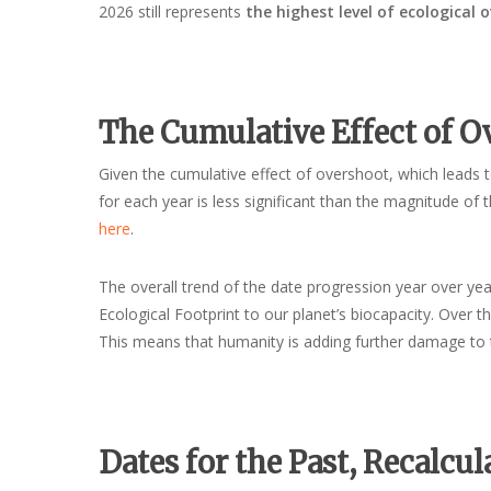
2026 still represents
the highest level of ecological 
The Cumulative Effect of O
Given the cumulative effect of overshoot, which leads to
for each year is less significant than the magnitude of t
here
.
The overall trend of the date progression year over year
Ecological Footprint to our planet’s biocapacity. Over 
This means that humanity is adding further damage to 
Dates for the Past, Recalcul