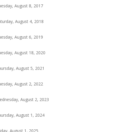
esday, August 8, 2017
turday, August 4, 2018
esday, August 6, 2019
esday, August 18, 2020
ursday, August 5, 2021
esday, August 2, 2022
ednesday, August 2, 2023
ursday, August 1, 2024
iday, August 1, 2025