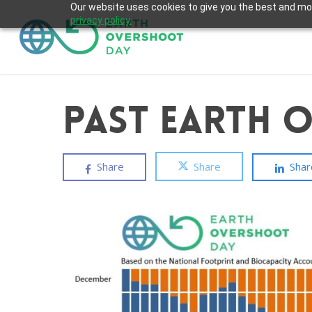
Skip
Our website uses cookies to give you the best and most
privacy policy.
to
main
content
Past Earth 
Share
Share
Shar