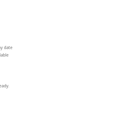
ay date
lable
eady.