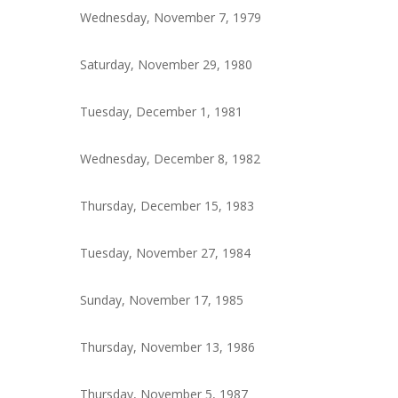
Wednesday, November 7, 1979
Saturday, November 29, 1980
Tuesday, December 1, 1981
Wednesday, December 8, 1982
Thursday, December 15, 1983
Tuesday, November 27, 1984
Sunday, November 17, 1985
Thursday, November 13, 1986
Thursday, November 5, 1987