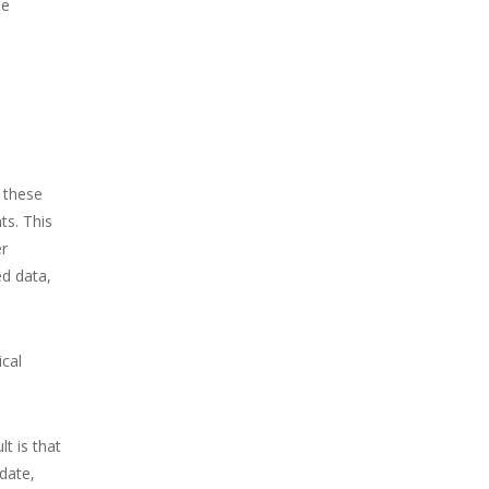
he
e these
ts. This
er
ed data,
ical
t is that
 date,