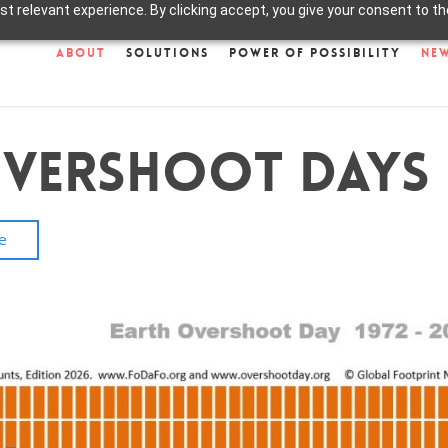
 relevant experience. By clicking accept, you give your consent to the
About
Solutions
Power of Possibility
Ne
Overshoot Days
e