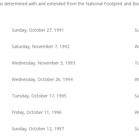
as determined with and extended from the National Footprint and Bi
Sunday, October 27, 1991
Su
Saturday, November 7, 1992
W
Wednesday, November 3, 1993
Tu
Wednesday, October 26, 1994
W
Tuesday, October 17, 1995
Sa
Friday, October 11, 1996
W
Sunday, October 12, 1997
Su