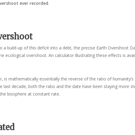
overshoot ever recorded
.
vershoot
 a build-up of this deficit into a debt, the precise Earth Overshoot D
he ecological overshoot. An calculator illustrating these effects is avai
, is mathematically essentially the reverse of the ratio of humanity’s
the last decade, both the ratio and the date have been staying more st
the biosphere at constant rate.
ated