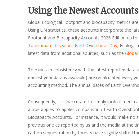
Using the Newest Accounts
Global Ecological Footprint and biocapacity metrics are
Using UN statistics, these accounts incorporate the l
Footprint and Biocapacity Accounts 2026 Edition up to 2
To
estimate this year’s Earth Overshoot Day
, Ecologic
latest data from additional sources, such as the
Global
To maintain consistency with the latest reported data an
earliest year data is available) are recalculated every
accounting method. The annual dates of Earth Overshoo
Consequently, it is inaccurate to simply look at media
a true apples-to-apples comparison of Earth Overshoot
Biocapacity Accounts. For instance, it would make no 
previous one as reported by us and the media at the ti
carbon sequestration by forests have slightly shifted t