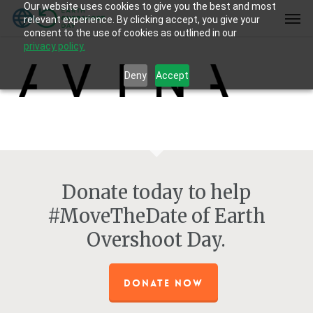
Our website uses cookies to give you the best and most
Skip
Men
relevant experience. By clicking accept, you give your
to
consent to the use of cookies as outlined in our
main
privacy policy.
content
Deny
Accept
Donate today to help
#MoveTheDate of Earth
Overshoot Day.
DONATE NOW