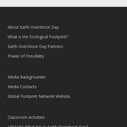
About Earth Overshoot Day
What is the Ecological Footprint?
Earth Overshoot Day Partners
Power of Possibility
Media Backgrounder
Media Contacts
Global Footprint Network Website
Classroom Activities
LESSON: What day is Earth Overshoot Day?