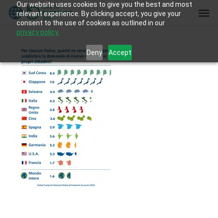
Our website uses cookies to give you the best and most
Skip
Men
relevant experience. By clicking accept, you give your
to
consent to the use of cookies as outlined in our
main
privacy policy.
content
Deny
Accept