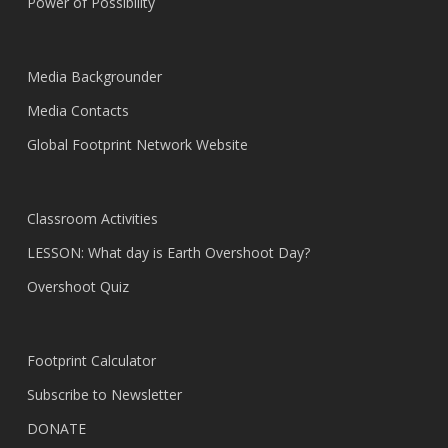
Power of Possibility
Media Backgrounder
Media Contacts
Global Footprint Network Website
Classroom Activities
LESSON: What day is Earth Overshoot Day?
Overshoot Quiz
Footprint Calculator
Subscribe to Newsletter
DONATE