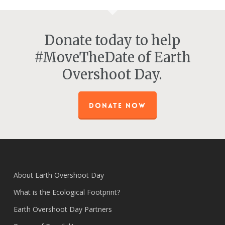
Donate today to help
#MoveTheDate of Earth
Overshoot Day.
DONATE NOW
About Earth Overshoot Day
What is the Ecological Footprint?
Earth Overshoot Day Partners