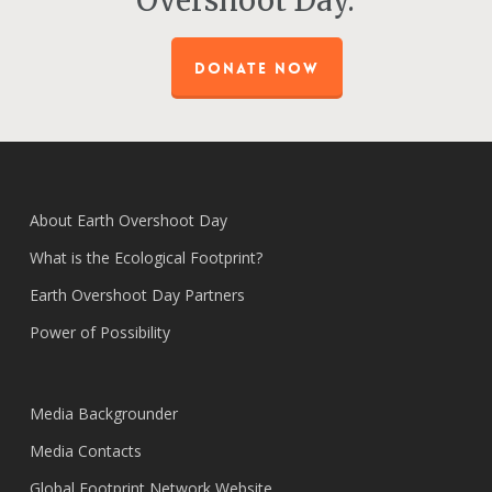
Overshoot Day.
DONATE NOW
About Earth Overshoot Day
What is the Ecological Footprint?
Earth Overshoot Day Partners
Power of Possibility
Media Backgrounder
Media Contacts
Global Footprint Network Website