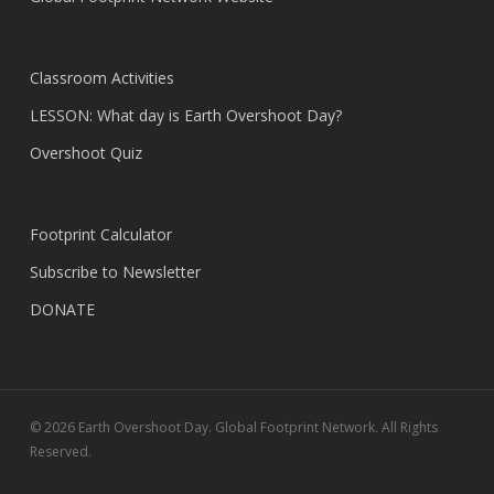
Classroom Activities
LESSON: What day is Earth Overshoot Day?
Overshoot Quiz
Footprint Calculator
Subscribe to Newsletter
DONATE
© 2026 Earth Overshoot Day. Global Footprint Network. All Rights
Reserved.