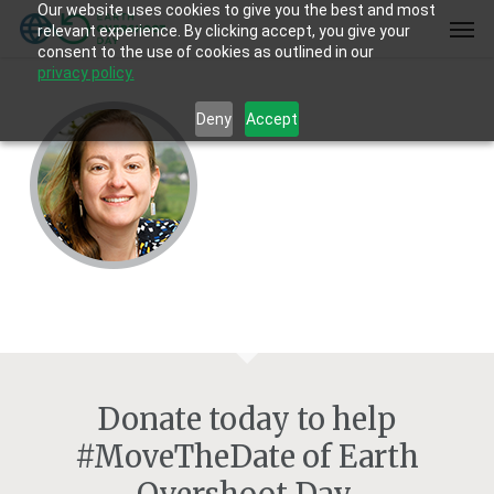
Our website uses cookies to give you the best and most
Skip
Men
relevant experience. By clicking accept, you give your
to
consent to the use of cookies as outlined in our
main
privacy policy.
content
Deny
Accept
Donate today to help
#MoveTheDate of Earth