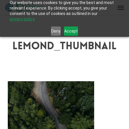
Our website uses cookies to give you the best and most
Skip
Men
relevant experience. By clicking accept, you give your
to
consent to the use of cookies as outlined in our
main
privacy policy.
content
Deny
Accept
lemond_thumbnail