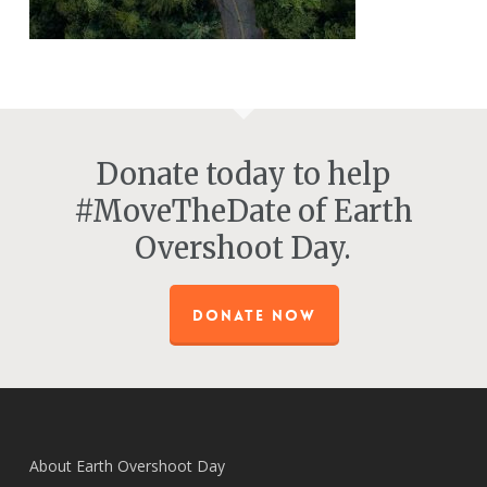
Donate today to help
#MoveTheDate of Earth
Overshoot Day.
DONATE NOW
About Earth Overshoot Day