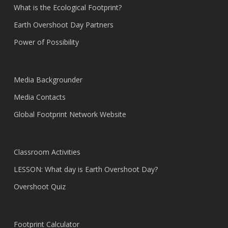
What is the Ecological Footprint?
Earth Overshoot Day Partners
Power of Possibility
Media Backgrounder
Media Contacts
Global Footprint Network Website
Classroom Activities
LESSON: What day is Earth Overshoot Day?
Overshoot Quiz
Footprint Calculator