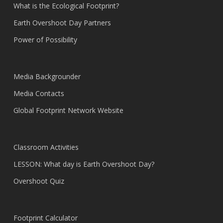
What is the Ecological Footprint?
Earth Overshoot Day Partners
Power of Possibility
Media Backgrounder
Media Contacts
Global Footprint Network Website
Classroom Activities
LESSON: What day is Earth Overshoot Day?
Overshoot Quiz
Footprint Calculator