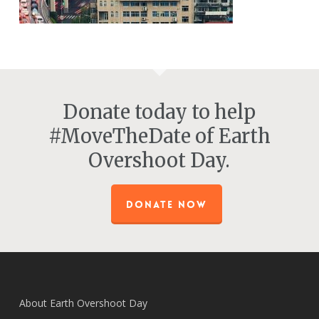
Donate today to help
#MoveTheDate of Earth
Overshoot Day.
DONATE NOW
About Earth Overshoot Day