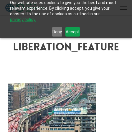
Our website uses cookies to give you the best and most
Skip
Men
relevant experience. By clicking accept, you give your
to
consent to the use of cookies as outlined in our
main
privacy policy.
content
Deny
Accept
liberation_feature