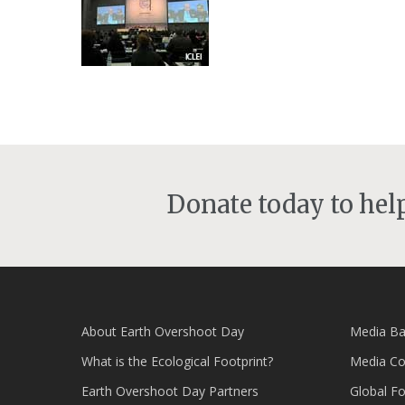
Donate today to he
About Earth Overshoot Day
Media Ba
What is the Ecological Footprint?
Media Co
Earth Overshoot Day Partners
Global F