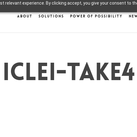
 relevant experience. By clicking accept, you give your consent to the
About
Solutions
Power of Possibility
Ne
ICLEI-take4