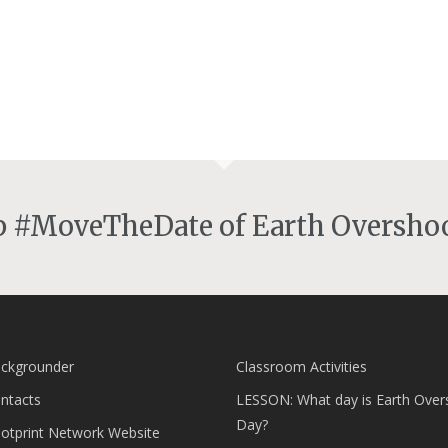
lp #MoveTheDate of Earth Overshoo
ckgrounder
Classroom Activities
ntacts
LESSON: What day is Earth Over
Day?
ootprint Network Website