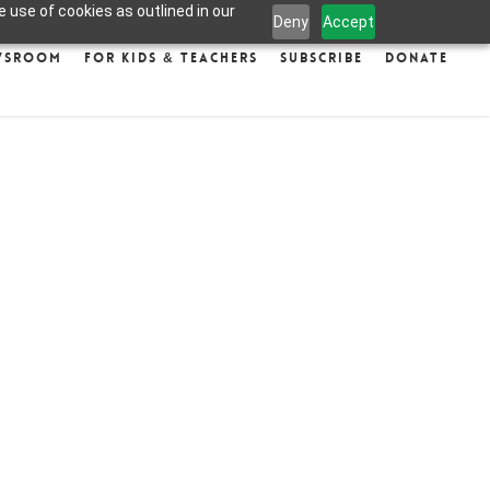
 use of cookies as outlined in our
Deny
Accept
wsroom
For Kids & Teachers
Subscribe
Donate