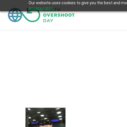
Skip
Our website uses cookies to give you the best and most
privacy policy.
to
main
content