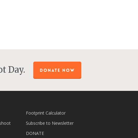
t Day.
DONATE NOW
Footprint Calculator
shoot
Subscribe to Newsletter
DONATE