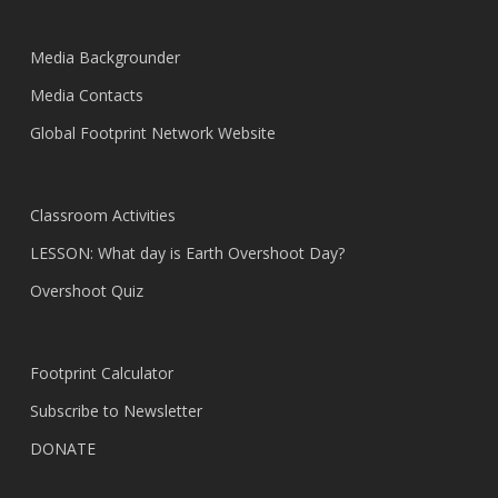
Media Backgrounder
Media Contacts
Global Footprint Network Website
Classroom Activities
LESSON: What day is Earth Overshoot Day?
Overshoot Quiz
Footprint Calculator
Subscribe to Newsletter
DONATE