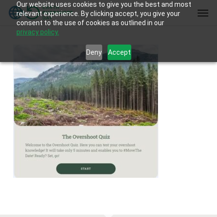
Our website uses cookies to give you the best and most
Skip
Men
relevant experience. By clicking accept, you give your
to
consent to the use of cookies as outlined in our
main
privacy policy.
content
Deny
Accept