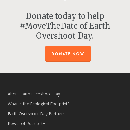
Donate today to help
#MoveTheDate of Earth
Overshoot Day.
DONATE NOW
About Earth Overshoot Day
What is the Ecological Footprint?
Earth Overshoot Day Partners
Power of Possibility