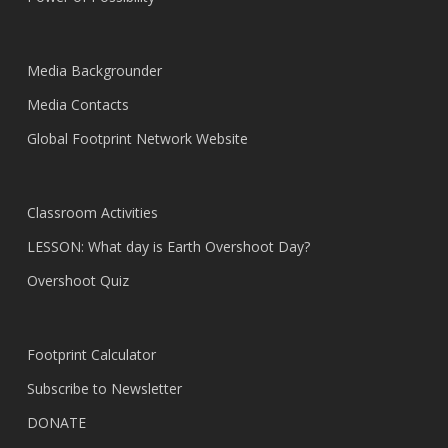
Media Backgrounder
Media Contacts
Global Footprint Network Website
Classroom Activities
LESSON: What day is Earth Overshoot Day?
Overshoot Quiz
Footprint Calculator
Subscribe to Newsletter
DONATE