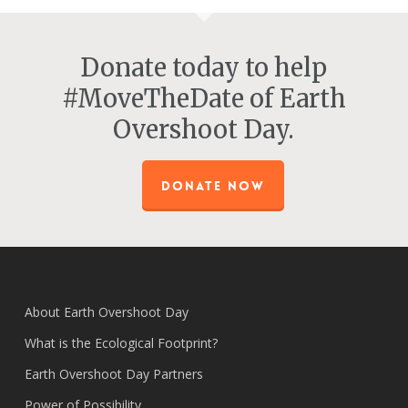
Donate today to help
#MoveTheDate of Earth
Overshoot Day.
DONATE NOW
About Earth Overshoot Day
What is the Ecological Footprint?
Earth Overshoot Day Partners
Power of Possibility