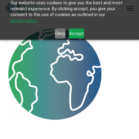
Our website uses cookies to give you the best and most
Skip
Men
relevant experience. By clicking accept, you give your
to
consent to the use of cookies as outlined in our
main
privacy policy.
content
Deny
Accept