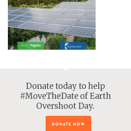
Donate today to help
#MoveTheDate of Earth
Overshoot Day.
DONATE NOW