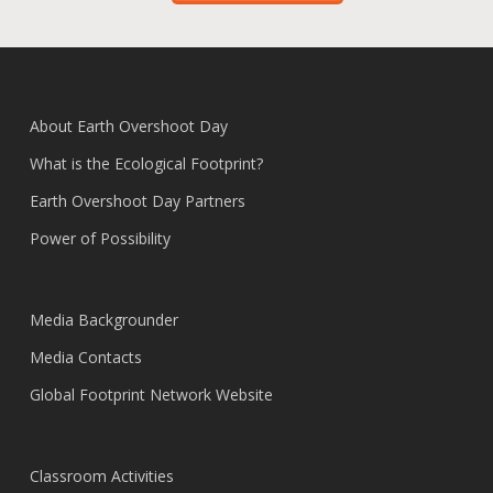
About Earth Overshoot Day
What is the Ecological Footprint?
Earth Overshoot Day Partners
Power of Possibility
Media Backgrounder
Media Contacts
Global Footprint Network Website
Classroom Activities