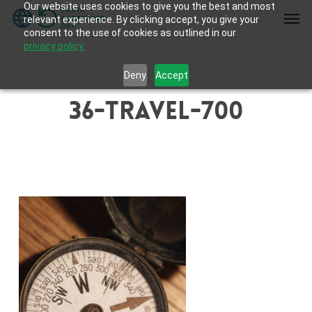
Our website uses cookies to give you the best and most
Skip
Men
relevant experience. By clicking accept, you give your
to
consent to the use of cookies as outlined in our
main
privacy policy.
content
Deny
Accept
36-travel-700