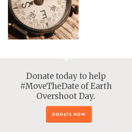
Donate today to help
#MoveTheDate of Earth
Overshoot Day.
DONATE NOW