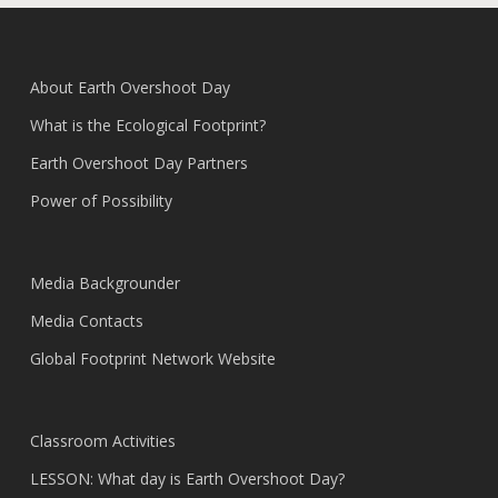
About Earth Overshoot Day
What is the Ecological Footprint?
Earth Overshoot Day Partners
Power of Possibility
Media Backgrounder
Media Contacts
Global Footprint Network Website
Classroom Activities
LESSON: What day is Earth Overshoot Day?