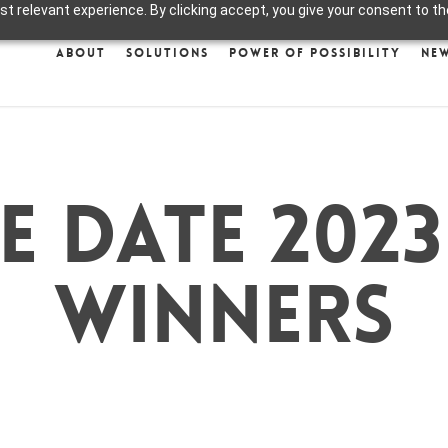
 relevant experience. By clicking accept, you give your consent to the
About
Solutions
Power of Possibility
Ne
e date 2023
winners