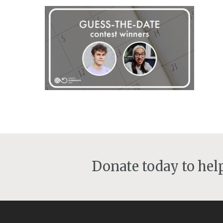
Donate today to he