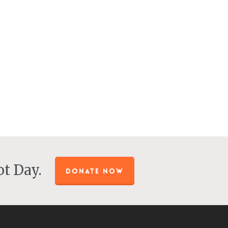
t Day.
DONATE NOW