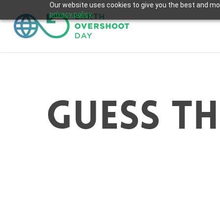
Skip
Our website uses cookies to give you the best and most
privacy policy.
to
main
content
guess th