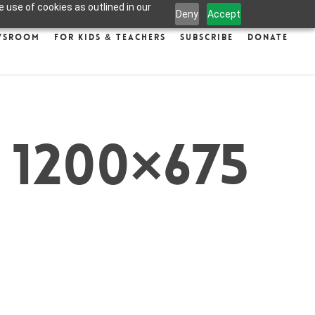
 use of cookies as outlined in our
Deny
Accept
wsroom
For Kids & Teachers
Subscribe
Donate
 1200×675