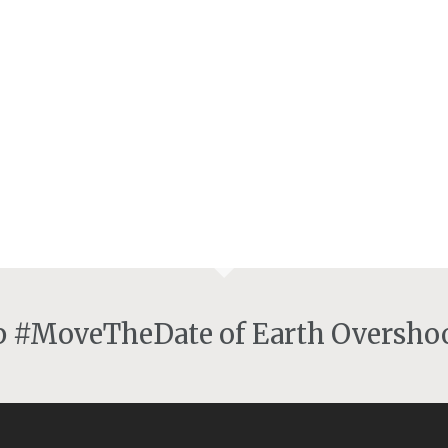
lp #MoveTheDate of Earth Overshoo