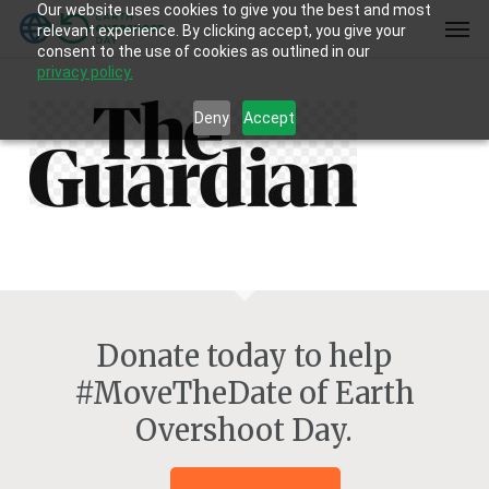
Our website uses cookies to give you the best and most
Skip
Men
relevant experience. By clicking accept, you give your
to
consent to the use of cookies as outlined in our
main
privacy policy.
content
Deny
Accept
Donate today to help
#MoveTheDate of Earth
Overshoot Day.