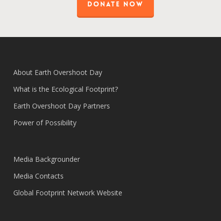
DONATE NOW
About Earth Overshoot Day
What is the Ecological Footprint?
Earth Overshoot Day Partners
Power of Possibility
Media Backgrounder
Media Contacts
Global Footprint Network Website