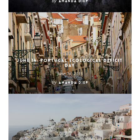
By
Amanda Diep
June 14: Portugal Ecological Deficit
Day
June 14, 2015
By
Amanda Diep