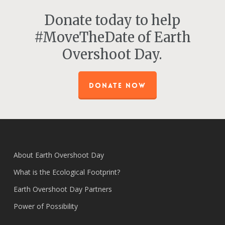
Donate today to help
#MoveTheDate of Earth
Overshoot Day.
DONATE NOW
About Earth Overshoot Day
What is the Ecological Footprint?
Earth Overshoot Day Partners
Power of Possibility