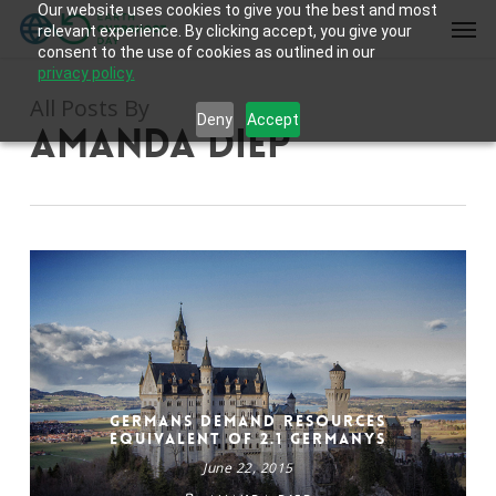
Our website uses cookies to give you the best and most
Skip
Men
relevant experience. By clicking accept, you give your
to
consent to the use of cookies as outlined in our
main
privacy policy.
content
All Posts By
Deny
Accept
Amanda Diep
Germans Demand Resources
Equivalent of 2.1 Germanys
June 22, 2015