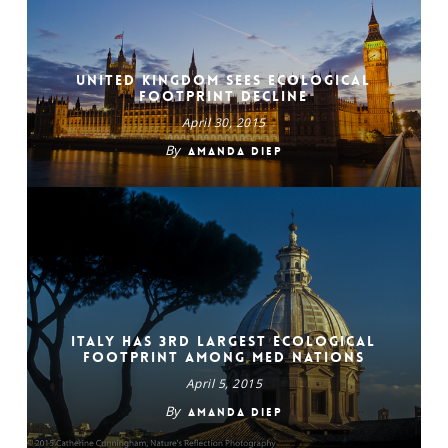
United Kingdom Sees Ecological
Footprint Decline
April 30, 2015
By
Amanda Diep
Italy Has 3rd Largest Ecological
Footprint Among Med Nations
April 5, 2015
By
Amanda Diep