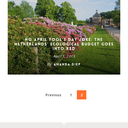
No April Fool’s Day Joke: The
Netherlands’ Ecological Budget Goes
Into Red
April 1, 2015
By
Amanda Diep
Previous
1
2