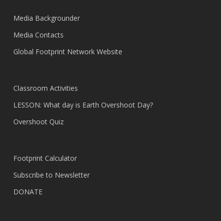
Media Backgrounder
Media Contacts
Global Footprint Network Website
Classroom Activities
LESSON: What day is Earth Overshoot Day?
Overshoot Quiz
Footprint Calculator
Subscribe to Newsletter
DONATE