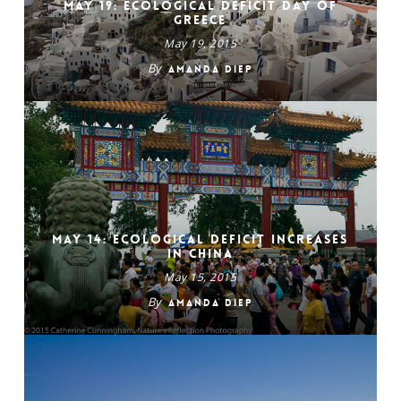
May 19: Ecological Deficit Day of
Greece
May 19, 2015
By
Amanda Diep
May 14: Ecological Deficit Increases
in China
May 15, 2015
By
Amanda Diep