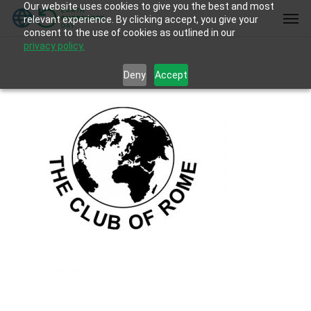
Our website uses cookies to give you the best and most
Skip
Men
relevant experience. By clicking accept, you give your
to
consent to the use of cookies as outlined in our
main
privacy policy.
content
Deny
Accept