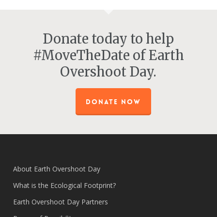
Donate today to help
#MoveTheDate of Earth
Overshoot Day.
DONATE NOW
About Earth Overshoot Day
What is the Ecological Footprint?
Earth Overshoot Day Partners