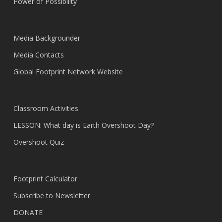
Power of Possibility
Media Backgrounder
Media Contacts
Global Footprint Network Website
Classroom Activities
LESSON: What day is Earth Overshoot Day?
Overshoot Quiz
Footprint Calculator
Subscribe to Newsletter
DONATE