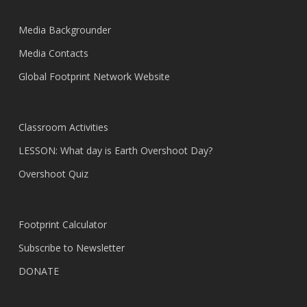
Media Backgrounder
Media Contacts
Global Footprint Network Website
Classroom Activities
LESSON: What day is Earth Overshoot Day?
Overshoot Quiz
Footprint Calculator
Subscribe to Newsletter
DONATE