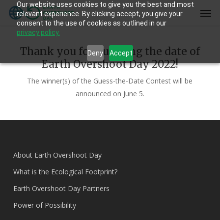
Our website uses cookies to give you the best and most
Skip
Men
relevant experience. By clicking accept, you give your
to
consent to the use of cookies as outlined in our
main
privacy policy.
content
Thank you for guessing the date of
Deny
Accept
Earth Overshoot Day 2022!
The winner(s) of the Guess-the-Date Contest will be
announced on June 5.
About Earth Overshoot Day
What is the Ecological Footprint?
Earth Overshoot Day Partners
Power of Possibility