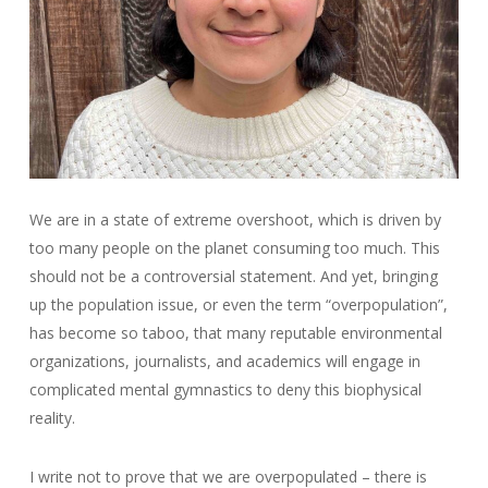
We are in a state of extreme overshoot, which is driven by
too many people on the planet consuming too much. This
should not be a controversial statement. And yet, bringing
up the population issue, or even the term “overpopulation”,
has become so taboo, that many reputable environmental
organizations, journalists, and academics will engage in
complicated mental gymnastics to deny this biophysical
reality.
I write not to prove that we are overpopulated – there is