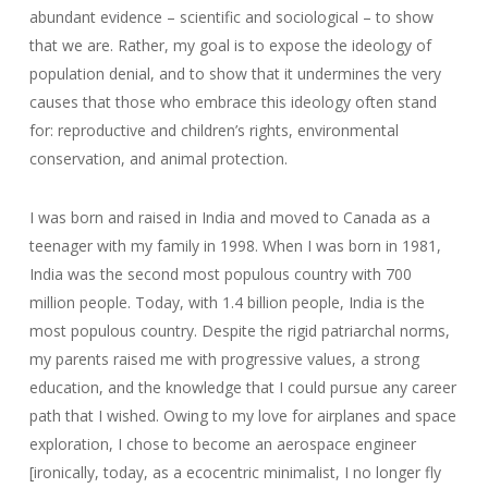
abundant evidence – scientific and sociological – to show
that we are. Rather, my goal is to expose the ideology of
population denial, and to show that it undermines the very
causes that those who embrace this ideology often stand
for: reproductive and children’s rights, environmental
conservation, and animal protection.
I was born and raised in India and moved to Canada as a
teenager with my family in 1998. When I was born in 1981,
India was the second most populous country with 700
million people. Today, with 1.4 billion people, India is the
most populous country. Despite the rigid patriarchal norms,
my parents raised me with progressive values, a strong
education, and the knowledge that I could pursue any career
path that I wished. Owing to my love for airplanes and space
exploration, I chose to become an aerospace engineer
[ironically, today, as a ecocentric minimalist, I no longer fly