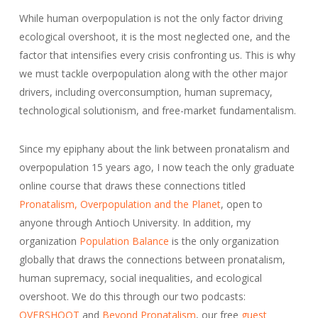
While human overpopulation is not the only factor driving
ecological overshoot, it is the most neglected one, and the
factor that intensifies every crisis confronting us. This is why
we must tackle overpopulation along with the other major
drivers, including overconsumption, human supremacy,
technological solutionism, and free-market fundamentalism.
Since my epiphany about the link between pronatalism and
overpopulation 15 years ago, I now teach the only graduate
online course that draws these connections titled
Pronatalism, Overpopulation and the Planet
, open to
anyone through Antioch University. In addition, my
organization
Population Balance
is the only organization
globally that draws the connections between pronatalism,
human supremacy, social inequalities, and ecological
overshoot. We do this through our two podcasts:
OVERSHOOT
and
Beyond Pronatalism
, our free
guest