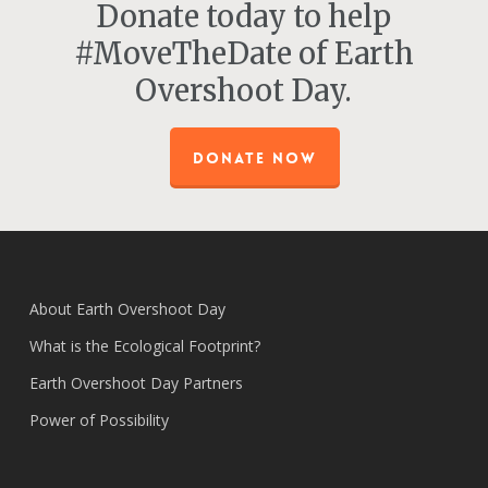
Donate today to help
#MoveTheDate of Earth
Overshoot Day.
DONATE NOW
About Earth Overshoot Day
What is the Ecological Footprint?
Earth Overshoot Day Partners
Power of Possibility