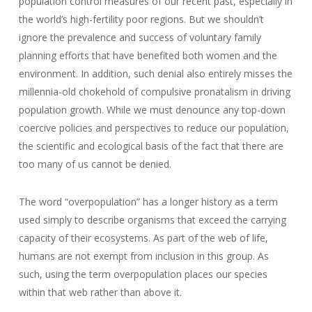
population control measures of our recent past, especially in
the world’s high-fertility poor regions. But we shouldn’t
ignore the prevalence and success of voluntary family
planning efforts that have benefited both women and the
environment. In addition, such denial also entirely misses the
millennia-old chokehold of compulsive pronatalism in driving
population growth. While we must denounce any top-down
coercive policies and perspectives to reduce our population,
the scientific and ecological basis of the fact that there are
too many of us cannot be denied.
The word “overpopulation” has a longer history as a term
used simply to describe organisms that exceed the carrying
capacity of their ecosystems. As part of the web of life,
humans are not exempt from inclusion in this group. As
such, using the term overpopulation places our species
within that web rather than above it.