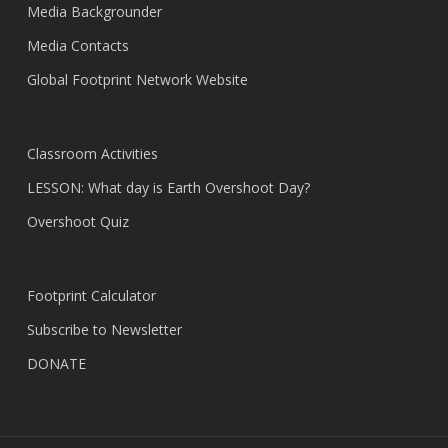
Media Backgrounder
Media Contacts
Global Footprint Network Website
Classroom Activities
LESSON: What day is Earth Overshoot Day?
Overshoot Quiz
Footprint Calculator
Subscribe to Newsletter
DONATE