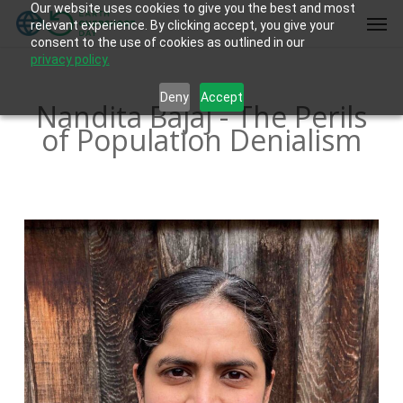
Our website uses cookies to give you the best and most
Skip
Men
relevant experience. By clicking accept, you give your
to
consent to the use of cookies as outlined in our
main
privacy policy.
content
Deny
Accept
Nandita Bajaj - The Perils
of Population Denialism