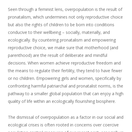
Seen through a feminist lens, overpopulation is the result of
pronatalism, which undermines not only reproductive choice
but also the rights of children to be born into conditions
conducive to their wellbeing – socially, materially, and
ecologically. By countering pronatalism and empowering
reproductive choice, we make sure that motherhood (and
parenthood) are the result of deliberate and mindful
decisions. When women achieve reproductive freedom and
the means to regulate their fertility, they tend to have fewer
or no children. Empowering girls and women, specifically by
confronting harmful patriarchal and pronatalist norms, is the
pathway to a smaller global population that can enjoy a high
quality of life within an ecologically flourishing biosphere.
The dismissal of overpopulation as a factor in our social and
ecological crises is often rooted in concerns over coercive