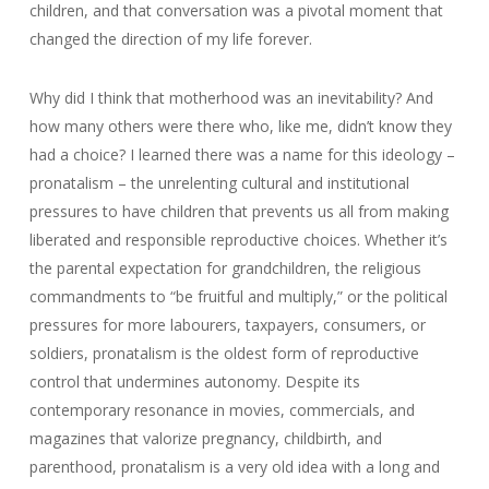
children, and that conversation was a pivotal moment that
changed the direction of my life forever.
Why did I think that motherhood was an inevitability? And
how many others were there who, like me, didn’t know they
had a choice? I learned there was a name for this ideology –
pronatalism – the unrelenting cultural and institutional
pressures to have children that prevents us all from making
liberated and responsible reproductive choices. Whether it’s
the parental expectation for grandchildren, the religious
commandments to “be fruitful and multiply,” or the political
pressures for more labourers, taxpayers, consumers, or
soldiers, pronatalism is the oldest form of reproductive
control that undermines autonomy. Despite its
contemporary resonance in movies, commercials, and
magazines that valorize pregnancy, childbirth, and
parenthood, pronatalism is a very old idea with a long and