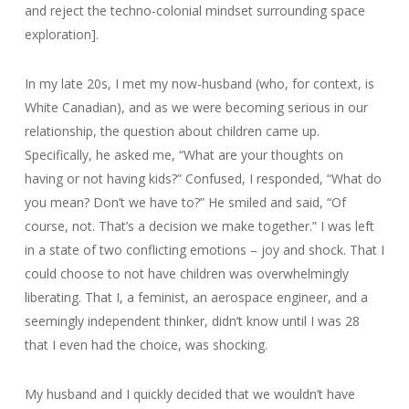
and reject the techno-colonial mindset surrounding space
exploration].
In my late 20s, I met my now-husband (who, for context, is
White Canadian), and as we were becoming serious in our
relationship, the question about children came up.
Specifically, he asked me, “What are your thoughts on
having or not having kids?” Confused, I responded, “What do
you mean? Don’t we have to?” He smiled and said, “Of
course, not. That’s a decision we make together.” I was left
in a state of two conflicting emotions – joy and shock. That I
could choose to not have children was overwhelmingly
liberating. That I, a feminist, an aerospace engineer, and a
seemingly independent thinker, didn’t know until I was 28
that I even had the choice, was shocking.
My husband and I quickly decided that we wouldn’t have