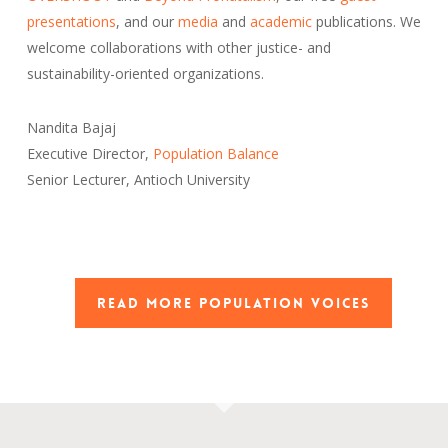
presentations
, and our
media
and
academic
publications. We
welcome collaborations with other justice- and
sustainability-oriented organizations.
Nandita Bajaj
Executive Director,
Population Balance
Senior Lecturer, Antioch University
READ MORE POPULATION VOICES