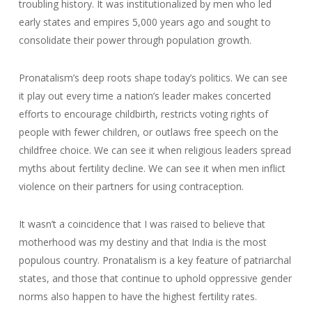
troubling history. It was institutionalized by men who led
early states and empires 5,000 years ago and sought to
consolidate their power through population growth.
Pronatalism’s deep roots shape today’s politics. We can see
it play out every time a nation’s leader makes concerted
efforts to encourage childbirth, restricts voting rights of
people with fewer children, or outlaws free speech on the
childfree choice. We can see it when religious leaders spread
myths about fertility decline. We can see it when men inflict
violence on their partners for using contraception.
It wasn’t a coincidence that I was raised to believe that
motherhood was my destiny and that India is the most
populous country. Pronatalism is a key feature of patriarchal
states, and those that continue to uphold oppressive gender
norms also happen to have the highest fertility rates.