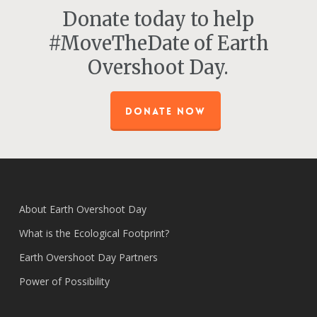
Donate today to help
#MoveTheDate of Earth
Overshoot Day.
DONATE NOW
About Earth Overshoot Day
What is the Ecological Footprint?
Earth Overshoot Day Partners
Power of Possibility