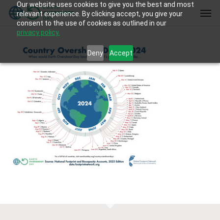
Our website uses cookies to give you the best and most
Skip
Men
relevant experience. By clicking accept, you give your
to
consent to the use of cookies as outlined in our
main
privacy policy.
content
Deny
Accept