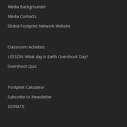
Media Backgrounder
Media Contacts
Global Footprint Network Website
Classroom Activities
LESSON: What day is Earth Overshoot Day?
Overshoot Quiz
Footprint Calculator
Subscribe to Newsletter
DONATE