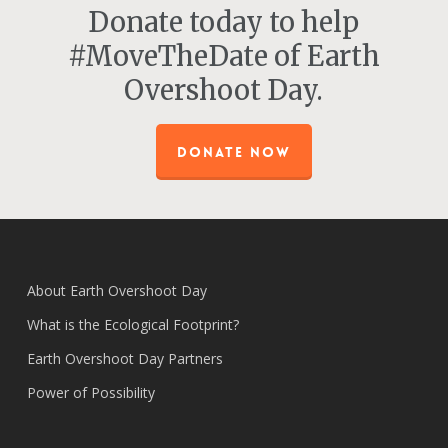
Donate today to help
#MoveTheDate of Earth
Overshoot Day.
DONATE NOW
About Earth Overshoot Day
What is the Ecological Footprint?
Earth Overshoot Day Partners
Power of Possibility