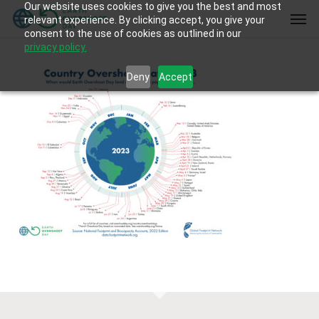
Our website uses cookies to give you the best and most
Skip
Men
relevant experience. By clicking accept, you give your
to
consent to the use of cookies as outlined in our
main
privacy policy.
content
Deny
Accept