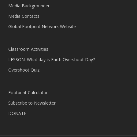
Media Backgrounder
Media Contacts
Global Footprint Network Website
Classroom Activities
LESSON: What day is Earth Overshoot Day?
Overshoot Quiz
Footprint Calculator
Subscribe to Newsletter
DONATE