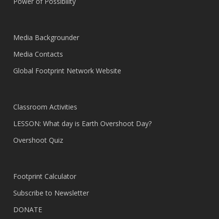
Power of Possibility
Media Backgrounder
Media Contacts
Global Footprint Network Website
Classroom Activities
LESSON: What day is Earth Overshoot Day?
Overshoot Quiz
Footprint Calculator
Subscribe to Newsletter
DONATE