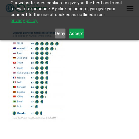
Our website uses cookies to give you the best and most
Skip
Men
relevant experience. By clicking accept, you give your
to
consent to the use of cookies as outlined in our
main
privacy policy.
content
Deny
Accept