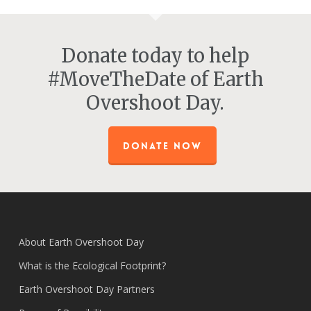
Donate today to help
#MoveTheDate of Earth
Overshoot Day.
DONATE NOW
About Earth Overshoot Day
What is the Ecological Footprint?
Earth Overshoot Day Partners