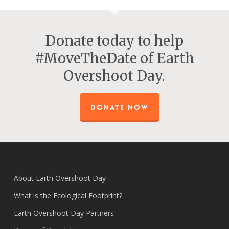
Donate today to help
#MoveTheDate of Earth
Overshoot Day.
DONATE NOW
About Earth Overshoot Day
What is the Ecological Footprint?
Earth Overshoot Day Partners