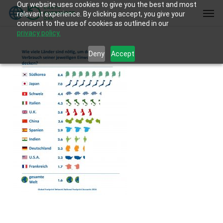
Our website uses cookies to give you the best and most
Skip
Men
relevant experience. By clicking accept, you give your
to
consent to the use of cookies as outlined in our
main
privacy policy.
content
Deny
Accept