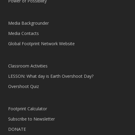
Power of Possibility
Media Backgrounder
Media Contacts
Global Footprint Network Website
Classroom Activities
LESSON: What day is Earth Overshoot Day?
Overshoot Quiz
Footprint Calculator
Subscribe to Newsletter
DONATE