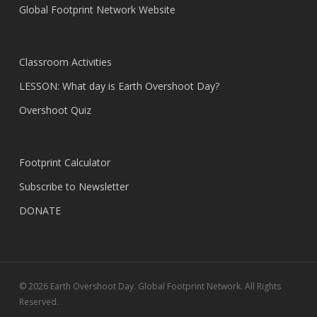
Global Footprint Network Website
Classroom Activities
LESSON: What day is Earth Overshoot Day?
Overshoot Quiz
Footprint Calculator
Subscribe to Newsletter
DONATE
© 2026 Earth Overshoot Day. Global Footprint Network. All Rights
Reserved.