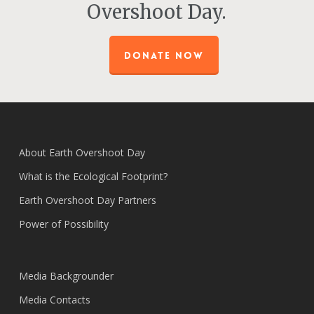
Overshoot Day.
DONATE NOW
About Earth Overshoot Day
What is the Ecological Footprint?
Earth Overshoot Day Partners
Power of Possibility
Media Backgrounder
Media Contacts