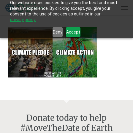
Our website uses cookies to give you the best and most
Skip
Men
relevant experience. By clicking accept, you give your
to
consent to the use of cookies as outlined in our
main
privacy policy.
content
Deny
Accept
Donate today to help
#MoveTheDate of Earth