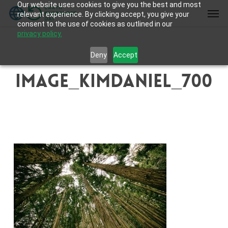
Our website uses cookies to give you the best and most
Skip
Men
relevant experience. By clicking accept, you give your
to
consent to the use of cookies as outlined in our
main
privacy policy.
content
Deny
Accept
image_KimDaniel_700