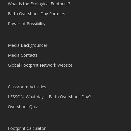
What is the Ecological Footprint?
Earth Overshoot Day Partners
Power of Possibility
Media Backgrounder
Media Contacts
Global Footprint Network Website
Classroom Activities
LESSON: What day is Earth Overshoot Day?
Overshoot Quiz
Footprint Calculator