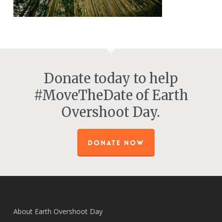
Donate today to help
#MoveTheDate of Earth
Overshoot Day.
DONATE NOW
About Earth Overshoot Day