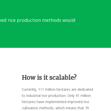
oved rice production methods would
How is it scalable?
Currently, 111 million hectares are dedicated
to industrial rice production. Only 41 million
hectares have implemented improved rice
cultivation methods, which means that 70