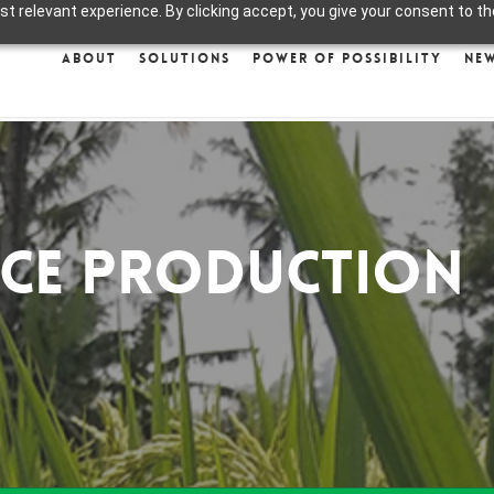
 relevant experience. By clicking accept, you give your consent to the
About
Solutions
Power of Possibility
Ne
ice Production