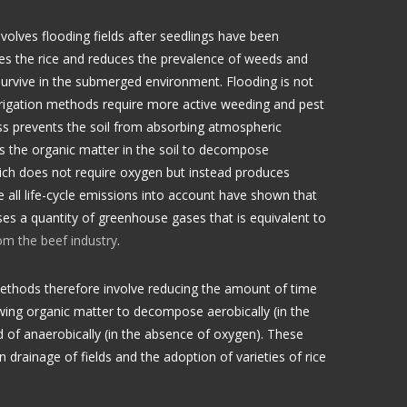
involves flooding fields after seedlings have been
ates the rice and reduces the prevalence of weeds and
survive in the submerged environment. Flooding is not
irrigation methods require more active weeding and pest
ss prevents the soil from absorbing atmospheric
s the organic matter in the soil to decompose
ich does not require oxygen but instead produces
 all life-cycle emissions into account have shown that
ses a quantity of greenhouse gases that is equivalent to
om the beef industry
.
ethods therefore involve reducing the amount of time
owing organic matter to decompose aerobically (in the
 of anaerobically (in the absence of oxygen). These
drainage of fields and the adoption of varieties of rice