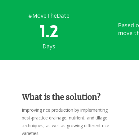
#MoveTheDate
1.2
Based o
move th
Days
What is the solution?
Improving rice production by implementing
best-practice drainage, nutrient, and tillage
techniques, as well as growing different rice
varieties.