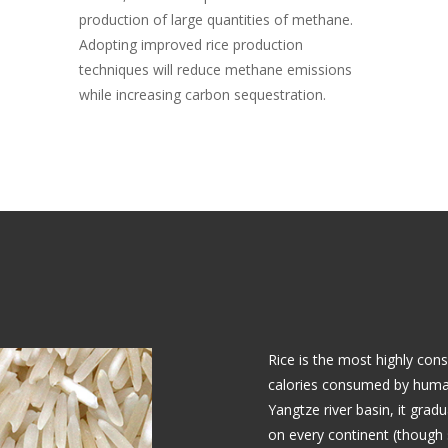
production of large quantities of methane.
Adopting improved rice production
techniques will reduce methane emissions
while increasing carbon sequestration.
Rice is the most highly con
calories consumed by humans
Yangtze river basin, it grad
on every continent (though 