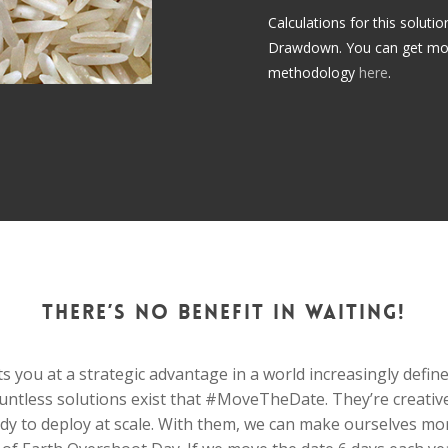
Calculations for this soluti
Drawdown. You can get more 
methodology
here
.
There’s no benefit in waiting!
s you at a strategic advantage in a world increasingly define
untless solutions exist that #MoveTheDate. They’re creative
ady to deploy at scale. With them, we can make ourselves mor