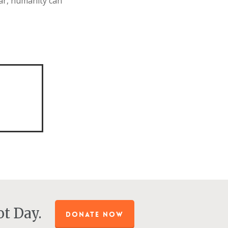
ar, humanity can
.
t Day.
DONATE NOW