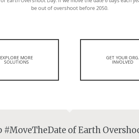
 Earth Overshoot Day. If we move the date 6 days each ye
be out of overshoot before 2050.
EXPLORE MORE
GET YOUR ORG
SOLUTIONS
INVOLVED
lp #MoveTheDate of Earth Overshoo