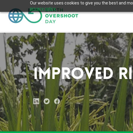
Skip
Our website uses cookies to give you the best and most
privacy policy.
to
main
content
Improved R