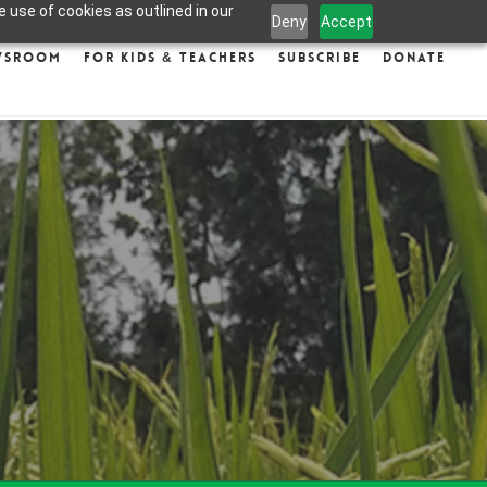
 use of cookies as outlined in our
Deny
Accept
wsroom
For Kids & Teachers
Subscribe
Donate