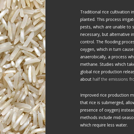
Traditional rice cultivation 
planted. This process irrig
pests, which are unable to 
necessary, but alternative 
control. The flooding proce
oxygen, which in turn cause
anaerobically, a process wh
methane. Studies which take
global rice production relea
about
half the emissions fr
Improved rice production m
that rice is submerged, all
presence of oxygen) instead
methods include mid-season 
which require less water.