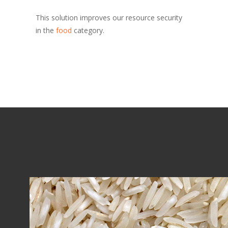
This solution improves our resource security
in the
food
category.