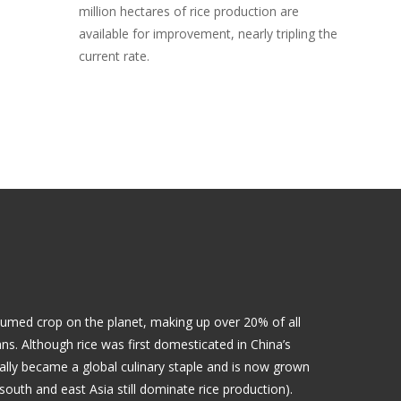
million hectares of rice production are
available for improvement, nearly tripling the
current rate.
sumed crop on the planet, making up over 20% of all
. Although rice was first domesticated in China’s
ually became a global culinary staple and is now grown
south and east Asia still dominate rice production).