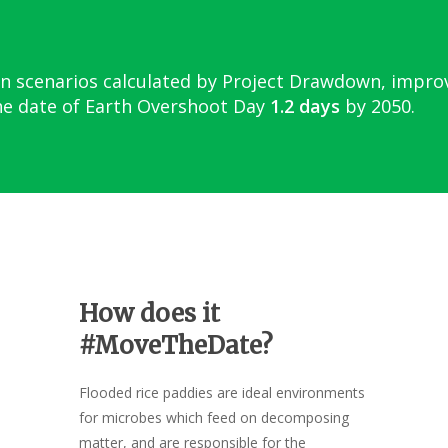
n scenarios calculated by Project Drawdown, impr
e date of Earth Overshoot Day
1.2 days
by 2050.
How does it
#MoveTheDate?
Flooded rice paddies are ideal environments
for microbes which feed on decomposing
matter, and are responsible for the