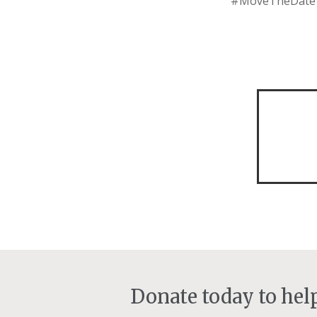
#MoveTheDate of
Donate today to he