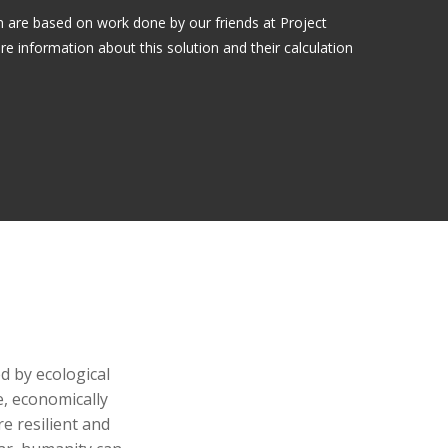
on are based on work done by our friends at Project
information about this solution and their calculation
d by ecological
, economically
e resilient and