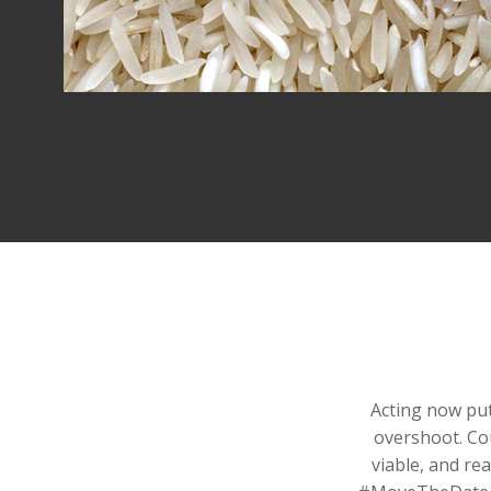
Acting now put
overshoot. Co
viable, and re