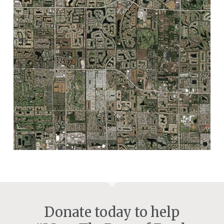
Donate today to help