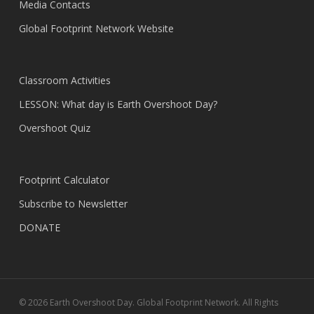
Media Contacts
Global Footprint Network Website
Classroom Activities
LESSON: What day is Earth Overshoot Day?
Overshoot Quiz
Footprint Calculator
Subscribe to Newsletter
DONATE
© 2026 Earth Overshoot Day. Global Footprint Network. All Rights