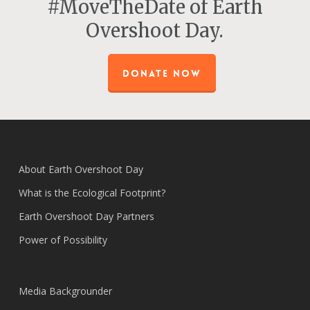
#MoveTheDate of Earth
Overshoot Day.
DONATE NOW
About Earth Overshoot Day
What is the Ecological Footprint?
Earth Overshoot Day Partners
Power of Possibility
Media Backgrounder