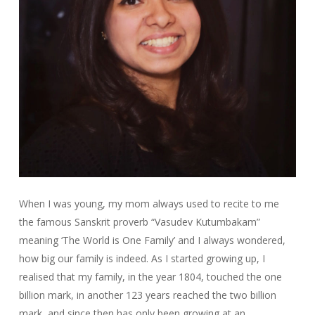
When I was young, my mom always used to recite to me
the famous Sanskrit proverb “Vasudev Kutumbakam”
meaning ‘The World is One Family’ and I always wondered,
how big our family is indeed. As I started growing up, I
realised that my family, in the year 1804, touched the one
billion mark, in another 123 years reached the two billion
mark, and since then has only been growing at an