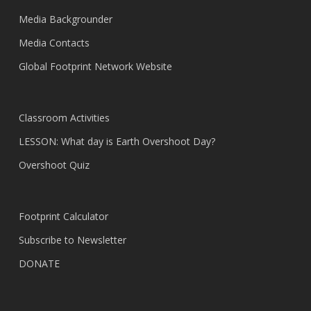
Media Backgrounder
Media Contacts
Global Footprint Network Website
Classroom Activities
LESSON: What day is Earth Overshoot Day?
Overshoot Quiz
Footprint Calculator
Subscribe to Newsletter
DONATE