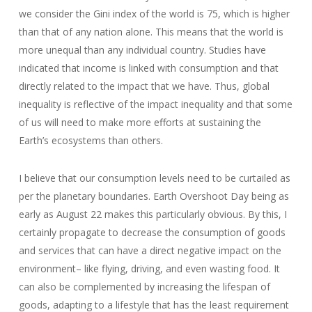
we consider the Gini index of the world is 75, which is higher
than that of any nation alone. This means that the world is
more unequal than any individual country. Studies have
indicated that income is linked with consumption and that
directly related to the impact that we have. Thus, global
inequality is reflective of the impact inequality and that some
of us will need to make more efforts at sustaining the
Earth’s ecosystems than others.
I believe that our consumption levels need to be curtailed as
per the planetary boundaries. Earth Overshoot Day being as
early as August 22 makes this particularly obvious. By this, I
certainly propagate to decrease the consumption of goods
and services that can have a direct negative impact on the
environment– like flying, driving, and even wasting food. It
can also be complemented by increasing the lifespan of
goods, adapting to a lifestyle that has the least requirement