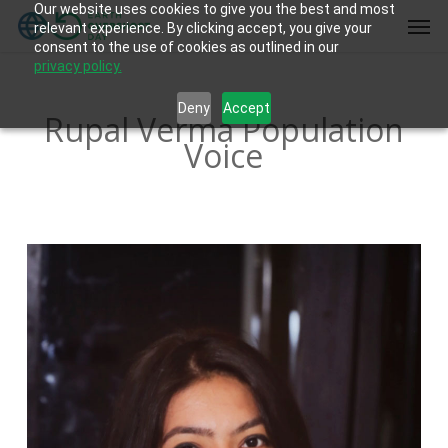
Our website uses cookies to give you the best and most
Skip
Men
relevant experience. By clicking accept, you give your
to
consent to the use of cookies as outlined in our
main
privacy policy.
content
Deny
Accept
Rupal Verma Population
Voice