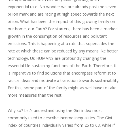
exponential rate. No wonder we are already past the seven
billion mark and are racing at high speed towards the next
billion. What has been the impact of this growing family on
our home, our Earth? For starters, there has been a marked
growth in the consumption of resources and pollutant
emissions. This is happening at a rate that supersedes the
rate at which these can be reduced by any means like better
technology. Us-HUMANS are profoundly changing the
essential life-sustaining functions of the Earth. Therefore, it
is imperative to find solutions that encompass reformist to
radical ideas and motivate a transition towards sustainability.
For this, some part of the family might as well have to take
more measures than the rest.
Why so? Let’s understand using the Gini index-most
commonly used to describe income inequalities. The Gini
index of countries individually varies from 25 to 63, while if