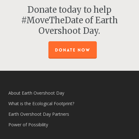
Donate today to help
#MoveTheDate of Earth
Overshoot Day.
DONATE NOW
About Earth Overshoot Day
What is the Ecological Footprint?
Earth Overshoot Day Partners
Power of Possibility