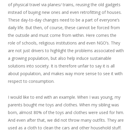
of physical travel via planes/ trains, reusing the old gadgets
instead of buying new ones and even retrofitting of houses.
These day-to-day changes need to be a part of everyone’s
daily life. But then, of course, these cannot be forced from
the outside and must come from within. Here comes the
role of schools, religious institutions and even NGO’s. They
are not just drivers to highlight the problems associated with
a growing population, but also help induce sustainable
solutions into society. It is therefore unfair to say it is all
about population, and makes way more sense to see it with
respect to consumption.
I would like to end with an example. When I was young, my
parents bought me toys and clothes. When my sibling was
born, almost 80% of the toys and clothes were used for him.
And even after that, we did not throw many outfits. They are
used as a cloth to clean the cars and other household stuff.