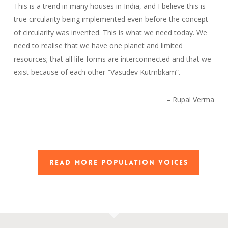
This is a trend in many houses in India, and I believe this is
true circularity being implemented even before the concept
of circularity was invented. This is what we need today. We
need to realise that we have one planet and limited
resources; that all life forms are interconnected and that we
exist because of each other-“Vasudev Kutmbkam”.
– Rupal Verma
READ MORE POPULATION VOICES