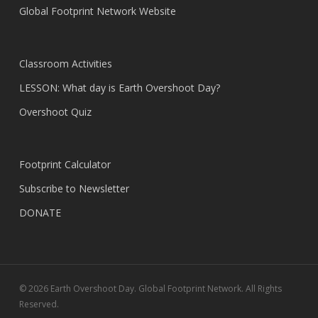
Global Footprint Network Website
Classroom Activities
LESSON: What day is Earth Overshoot Day?
Overshoot Quiz
Footprint Calculator
Subscribe to Newsletter
DONATE
© 2026 Earth Overshoot Day. Global Footprint Network. All Rights
Reserved.