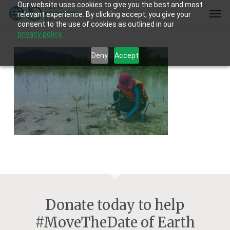
Our website uses cookies to give you the best and most
Skip
Men
relevant experience. By clicking accept, you give your
to
consent to the use of cookies as outlined in our
main
privacy policy.
content
Deny
Accept
Donate today to help
#MoveTheDate of Earth