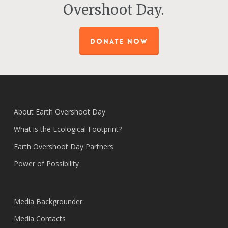
Overshoot Day.
DONATE NOW
About Earth Overshoot Day
What is the Ecological Footprint?
Earth Overshoot Day Partners
Power of Possibility
Media Backgrounder
Media Contacts