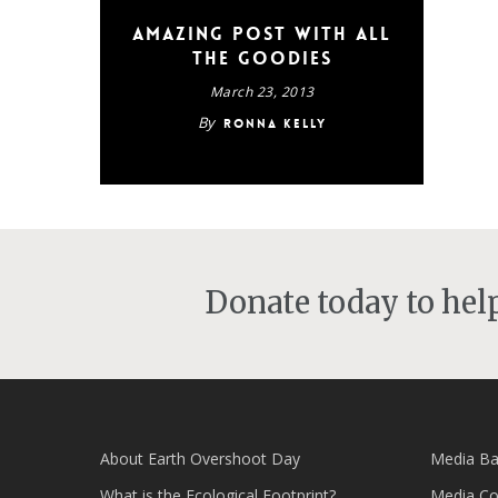
Amazing post with all
the goodies
March 23, 2013
By
Ronna Kelly
Donate today to he
About Earth Overshoot Day
Media Ba
What is the Ecological Footprint?
Media Co