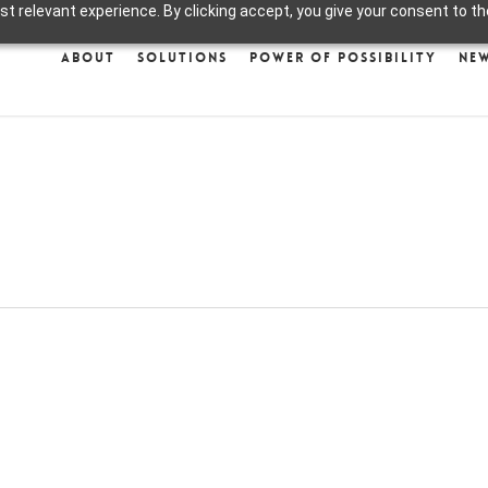
 relevant experience. By clicking accept, you give your consent to the
About
Solutions
Power of Possibility
Ne