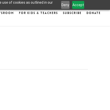
 use of cookies as outlined in our
Deny
Accept
wsroom
For Kids & Teachers
Subscribe
Donate