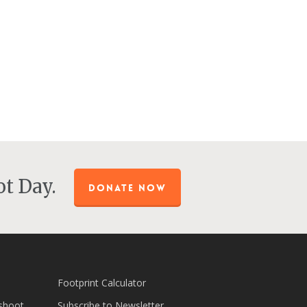
t Day.
DONATE NOW
Footprint Calculator
shoot
Subscribe to Newsletter