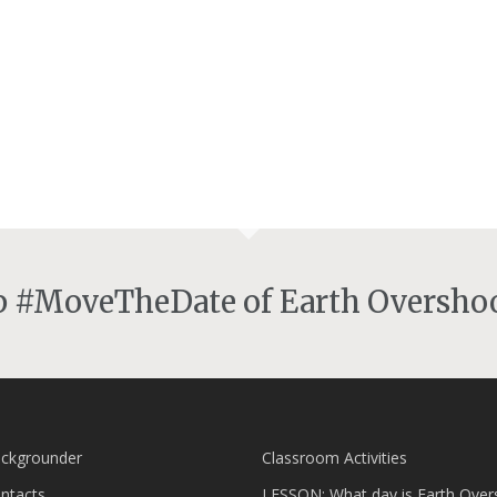
lp #MoveTheDate of Earth Overshoo
ckgrounder
Classroom Activities
ntacts
LESSON: What day is Earth Over