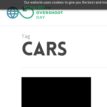
Skip
Our website uses cookies to give you the best and most
privacy policy.
to
main
content
Tag
Cars