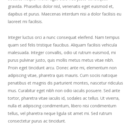
gravida. Phasellus dolor nisl, venenatis eget euismod et,
dapibus et purus. Maecenas interdum nisi a dolor facilisis eu
laoreet mi facilisis.
Integer luctus orci a nunc consequat eleifend. Nam tempus
quam sed felis tristique faucibus. Aliquam facilisis vehicula
malesuada. Integer convallis, odio ut rutrum euismod, mi
purus pulvinar justo, quis mollis metus metus vitae nibh.
Proin eget tincidunt arcu. Donec ante mi, elementum non
adipiscing vitae, pharetra quis mauris. Cum sociis natoque
penatibus et magnis dis parturient montes, nascetur ridiculus
mus. Curabitur eget nibh non odio iaculis posuere. Sed ante
tortor, pharetra vitae iaculis id, sodales ac tellus. Ut viverra,
nulla et adipiscing condimentum, libero nisi condimentum
tellus, vel pharetra neque ligula sit amet mi. Sed rutrum
consectetur purus ac tincidunt.