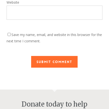
Website
Save my name, email, and website in this browser for the
next time I comment.
Donate today to help