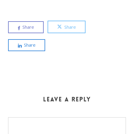
Share
Share
Share
Leave a Reply