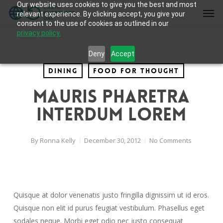
Our website uses cookies to give you the best and most
Skip
Men
relevant experience. By clicking accept, you give your
to
consent to the use of cookies as outlined in our
main
privacy policy.
content
Deny
Accept
Dining
Food for thought
Mauris pharetra
interdum lorem
By
Ronna Kelly
December 30, 2012
No Comments
Quisque at dolor venenatis justo fringilla dignissim ut id eros.
Quisque non elit id purus feugiat vestibulum. Phasellus eget
sodales neque. Morbi eget odio nec justo consequat