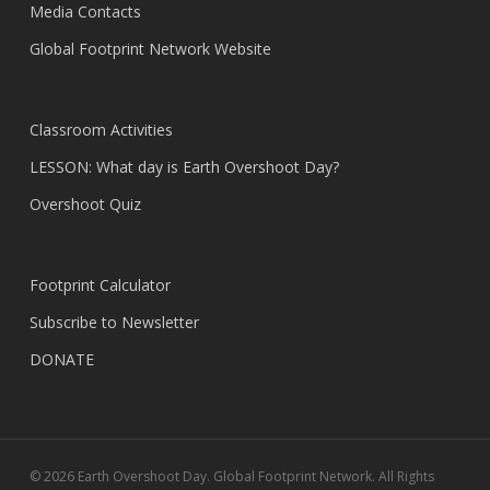
Media Contacts
Global Footprint Network Website
Classroom Activities
LESSON: What day is Earth Overshoot Day?
Overshoot Quiz
Footprint Calculator
Subscribe to Newsletter
DONATE
© 2026 Earth Overshoot Day. Global Footprint Network. All Rights