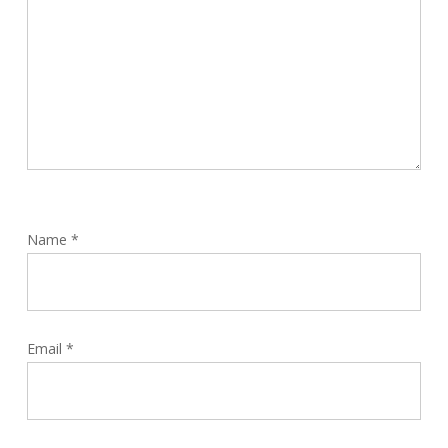
Name
*
Email
*