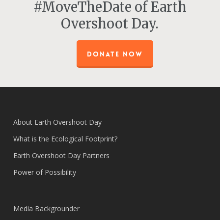
#MoveTheDate of Earth
Overshoot Day.
DONATE NOW
About Earth Overshoot Day
What is the Ecological Footprint?
Earth Overshoot Day Partners
Power of Possibility
Media Backgrounder