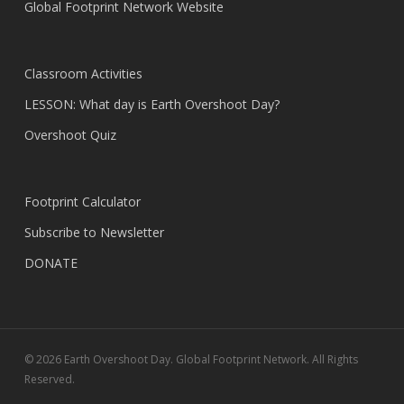
Global Footprint Network Website
Classroom Activities
LESSON: What day is Earth Overshoot Day?
Overshoot Quiz
Footprint Calculator
Subscribe to Newsletter
DONATE
© 2026 Earth Overshoot Day. Global Footprint Network. All Rights
Reserved.