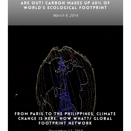
are out! Carbon makes up 60% of
world’s Ecological Footprint
March 9, 2016
From Paris to the Philippines, climate
change is here. Now what?/ GLOBAL
FOOTPRINT NETWORK
December 11, 2015