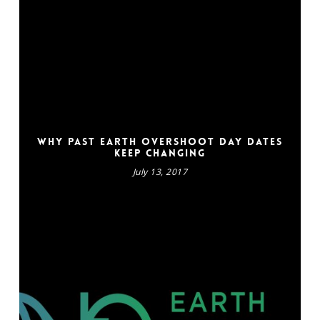
Why past Earth Overshoot Day dates
keep changing
July 13, 2017