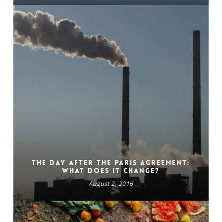
The day after the Paris Agreement:
What does it change?
August 2, 2016