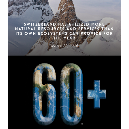
Switzerland has utilized more
natural resources and services than
its own ecosystems can provide for
the year
March 22, 2016