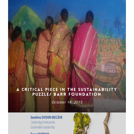
A Critical Piece in the Sustainability
Puzzle/ BARR FOUNDATION
October 14, 2015