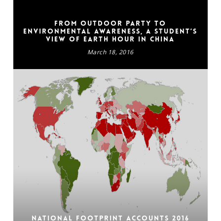
From outdoor party to
environmental awareness, a student’s
view of Earth Hour in China
March 18, 2016
National Footprint Accounts 2016