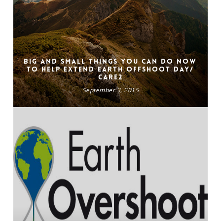
Big and Small Things You Can Do Now
to Help Extend Earth Offshoot Day/
CARE2
September 3, 2015