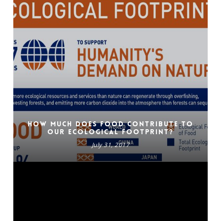
How much does food contribute to
our Ecological Footprint?
July 31, 2017