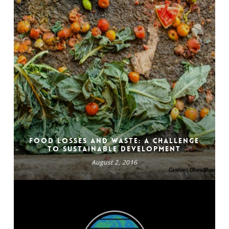
Food losses and waste: a challenge
to sustainable development
August 2, 2016