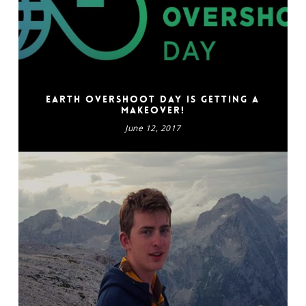
Earth Overshoot Day is getting a
makeover!
June 12, 2017