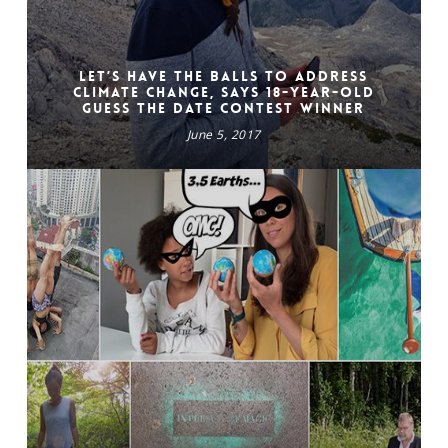
Let’s have the balls to address
climate change, says 18-year-old
Guess the Date Contest winner
June 5, 2017