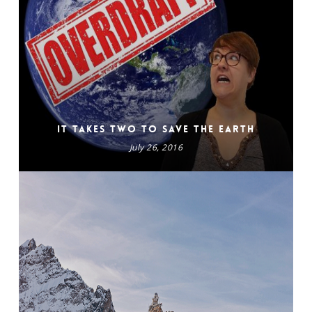
It Takes Two to Save the Earth
July 26, 2016