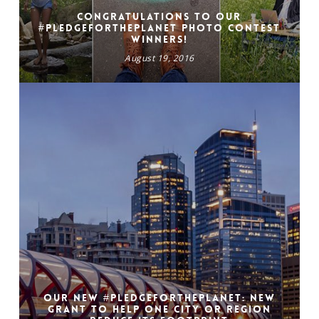
Congratulations to our
#PledgeForThePlanet photo contest
winners!
August 19, 2016
Our New #pledgefortheplanet: New
grant to help one city or region