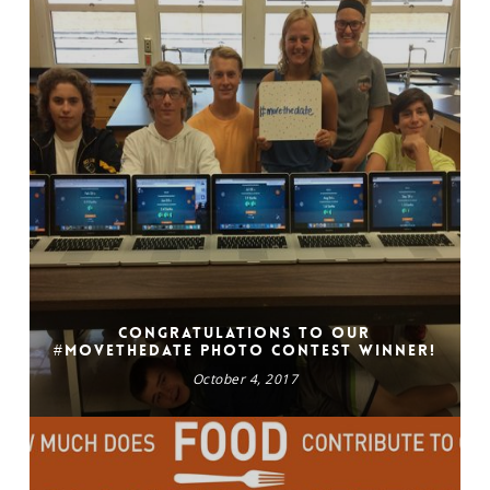
Congratulations to our
#movethedate photo contest winner!
October 4, 2017