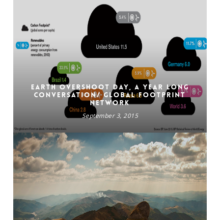
Earth Overshoot Day, a year long
conversation/ GLOBAL FOOTPRINT
NETWORK
September 3, 2015