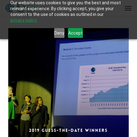
Our website uses cookies to give you the best and most
Skip
Men
relevant experience. By clicking accept, you give your
to
consent to the use of cookies as outlined in our
main
privacy policy.
content
Deny
Accept
2019 Guess-the-Date Winners