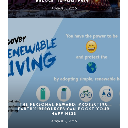
reduce its Footprint
August 5, 2016
The Personal Reward: Protecting
Earth’s Resources Can Boost Your
Happiness
August 3, 2016