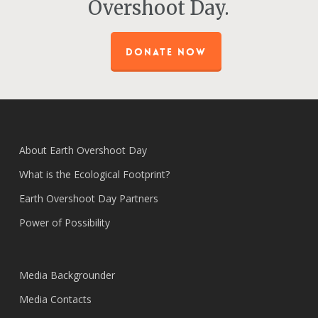
Overshoot Day.
DONATE NOW
About Earth Overshoot Day
What is the Ecological Footprint?
Earth Overshoot Day Partners
Power of Possibility
Media Backgrounder
Media Contacts