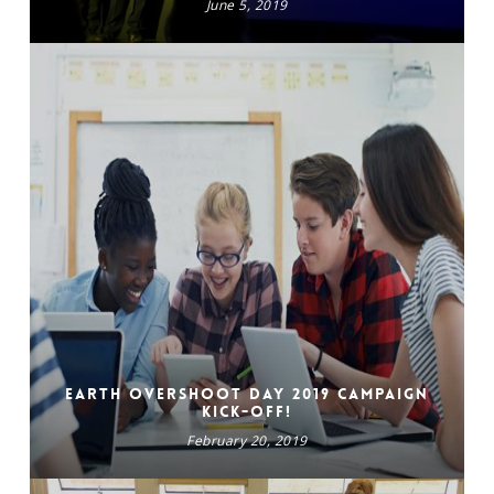
June 5, 2019
Earth Overshoot Day 2019 campaign
kick-off!
February 20, 2019