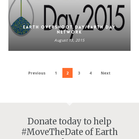
Earth Overshoot Day/EARTH DAY
NETWORK
August 13, 2015
Previous
1
2
3
4
Next
Donate today to help
#MoveTheDate of Earth