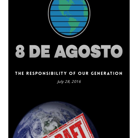
The responsibility of our generation
July 28, 2016