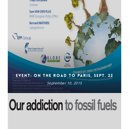
Event: On The Road To Paris, Sept. 22
September 10, 2015