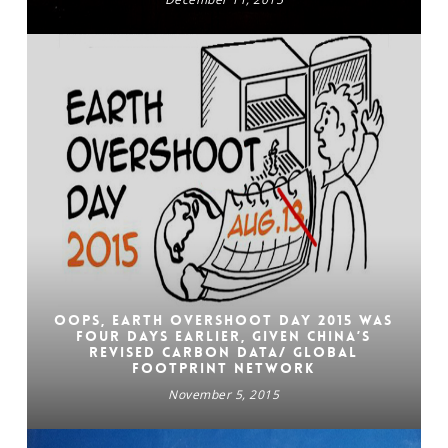
Oops, Earth Overshoot Day 2015 was
four days earlier, given China’s
revised carbon data/ GLOBAL
FOOTPRINT NETWORK
November 5, 2015